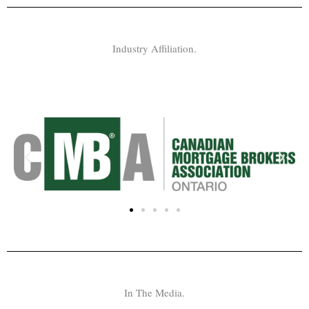
Industry Affiliation.
In The Media.