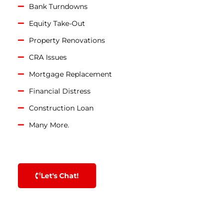
Bank Turndowns
Equity Take-Out
Property Renovations
CRA Issues
Mortgage Replacement
Financial Distress
Construction Loan
Many More.
Let's Chat!