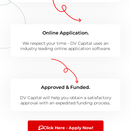
Online Application.
We respect your time - DV Capital uses an
industry leading online application software.
Approved & Funded.
DV Capital will help you obtain a satisfactory
approval with an expedited funding process.
Click Here - Apply Now!