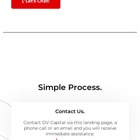
Let's Chat!
Simple Process.
Contact Us.
Contact DV Capital via this landing page, a
phone call or an email and you will receive
immediate assistance.