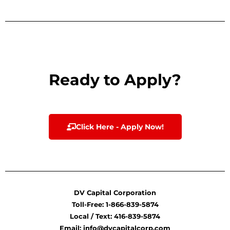
Ready to Apply?
Click Here - Apply Now!
DV Capital Corporation
Toll-Free: 1-866-839-5874
Local / Text: 416-839-5874
Email: info@dvcapitalcorp.com