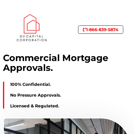
1-866-839-5874
Commercial Mortgage
Approvals.
100% Confidential.
No Pressure Approvals.
Licensed & Regulated.