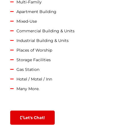
Multi-Family
Apartment Building
Mixed-Use
Commercial Building & Units
Industrial Building & Units
Places of Worship
Storage Facilities
Gas Station
Hotel / Motel / Inn
Many More.
Let's Chat!