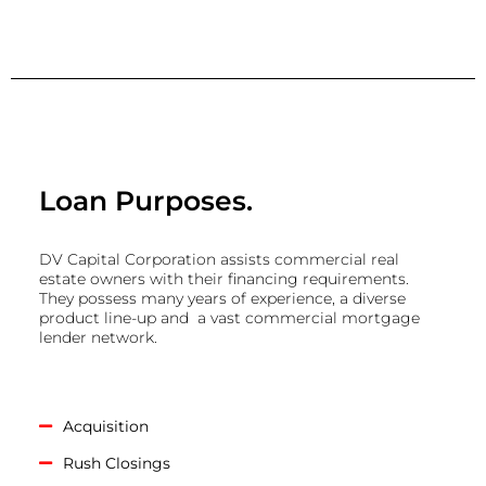
Loan Purposes.
DV Capital Corporation assists commercial real
estate owners with their financing requirements.
They possess many years of experience, a diverse
product line-up and a vast commercial mortgage
lender network.
Acquisition
Rush Closings