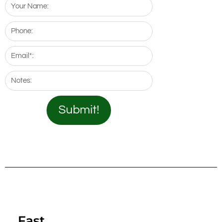
Your
Name:
Phone:
Email*:
Notes:
Submit!
Fast.