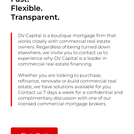
Flexible.
Transparent.
DV Capital is a boutique mortgage firm that
works closely with commercial real estate
owners. Regardless of being turned down
elsewhere, we invite you to contact us to
experience why DV Capital is a leader in
commercial real estate financing.
Whether you are looking to purchase,
refinance, renovate or build commercial real
estate, we have solutions available for you.
Contact us 7 days a week for a confidential and
complimentary discussion with one of our
licensed commercial mortgage brokers.