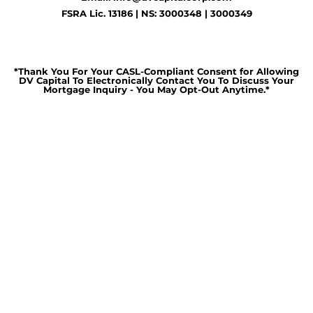
FSRA Lic. 13186 | NS: 3000348 | 3000349
*Thank You For Your CASL-Compliant Consent for Allowing
DV Capital To Electronically Contact You To Discuss Your
Mortgage Inquiry - You May Opt-Out Anytime.*