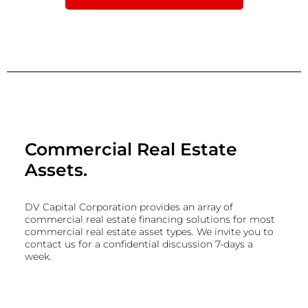
Commercial Real Estate
Assets.
DV Capital Corporation provides an array of
commercial real estate financing solutions for most
commercial real estate asset types. We invite you to
contact us for a confidential discussion 7-days a
week.