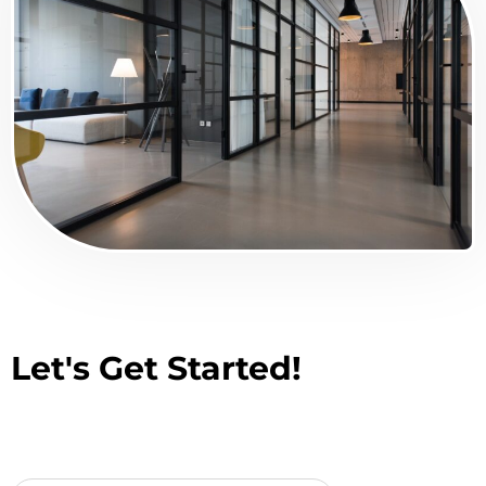
Let's Get Started!