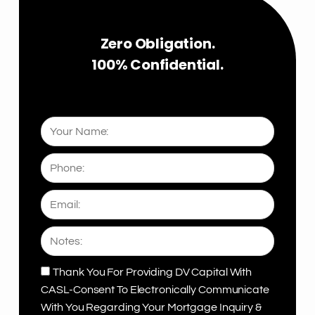
5
Zero Obligation.
100% Confidential.
Your
Name:
Phone:
Email:
Notes:
Thank You For Providing DV Capital With
CASL
CASL-Consent To Electronically Communicate
With You Regarding Your Mortgage Inquiry &