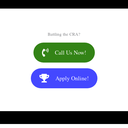
Battling the CRA?
Call Us Now!
Apply Online!