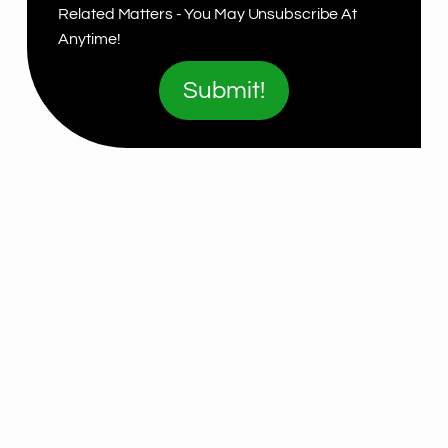
Related Matters - You May Unsubscribe At
Anytime!
Submit!