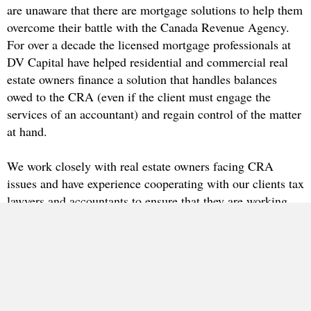
are unaware that there are mortgage solutions to help them
overcome their battle with the Canada Revenue Agency.
For over a decade the licensed mortgage professionals at
DV Capital have helped residential and commercial real
estate owners finance a solution that handles balances
owed to the CRA (even if the client must engage the
services of an accountant) and regain control of the matter
at hand.
We work closely with real estate owners facing CRA
issues and have experience cooperating with our clients tax
lawyers and accountants to ensure that they are working
with a skilled team.
Regardless of being turned down elsewhere, DV Capital is here to
assist you.