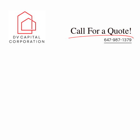
Call For a Quote!
647-987-1379