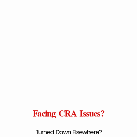
Facing CRA Issues?
Turned Down Elsewhere?