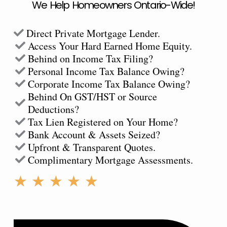
We Help Homeowners Ontario-Wide!
Direct Private Mortgage Lender.
Access Your Hard Earned Home Equity.
Behind on Income Tax Filing?
Personal Income Tax Balance Owing?
Corporate Income Tax Balance Owing?
Behind On GST/HST or Source
Deductions?
Tax Lien Registered on Your Home?
Bank Account & Assets Seized?
Upfront & Transparent Quotes.
Complimentary Mortgage Assessments.
Rated
★
★
★
★
★
5
out
of