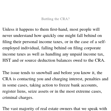
Battling the CRA?
Unless it happens to them first-hand, most people will
never understand how quickly one might fall behind on
filing their personal income taxes, or in the case of a self-
employed individual, falling behind on filing corporate
income taxes as well as handling any unpaid income tax,
HST and or source deduction balances owed to the CRA.
The issue tends to snowball and before you know it, the
CRA is contacting you and charging interest, penalties and
in some cases, taking action to freeze bank accounts,
register liens, seize assets or in the most extreme cases,
criminal charges.
The vast majority of real estate owners that we speak with