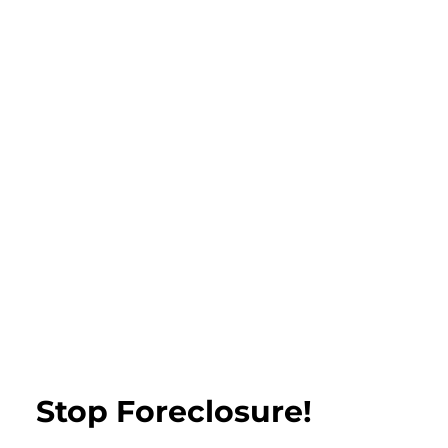
Stop Foreclosure!