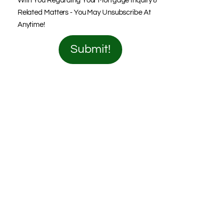
With You Regarding Your Mortgage Inquiry &
Related Matters - You May Unsubscribe At
Anytime!
Submit!