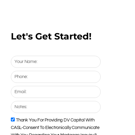
Let's Get Started!
Your
Name:
Phone:
Email:
Notes:
Thank You For Providing DV Capital With
CASL
CASL-Consent To Electronically Communicate