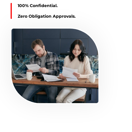
100% Confidential.
Zero Obligation Approvals.