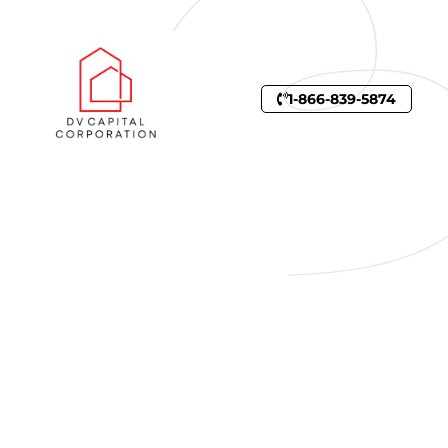
1-866-839-5874