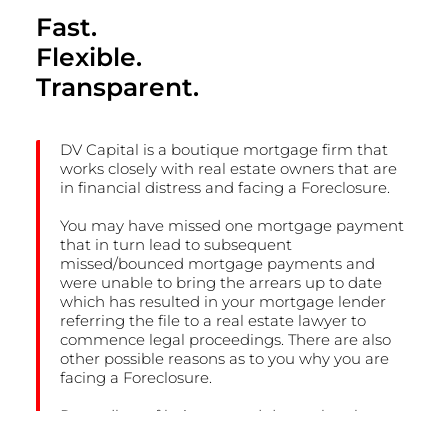
Fast.
Flexible.
Transparent.
DV Capital is a boutique mortgage firm that
works closely with real estate owners that are
in financial distress and facing a Foreclosure.
You may have missed one mortgage payment
that in turn lead to subsequent
missed/bounced mortgage payments and
were unable to bring the arrears up to date
which has resulted in your mortgage lender
referring the file to a real estate lawyer to
commence legal proceedings. There are also
other possible reasons as to you why you are
facing a Foreclosure.
Regardless of being turned down elsewhere,
we invite you to contact us to experience why