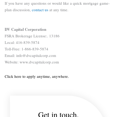
If you have any questions or would like a quick mortgage game-
plan discussion,
contact us
at any time.
DV Capital Corporation
FSRA Brokerage License:. 13186
Local: 416-839-5874
Toll-Free: 1-866-839-5874
Email: info@dvcapitalcorp.com
Website: www.dvcapitalcorp.com
Click here to apply anytime, anywhere.
Get in touch.