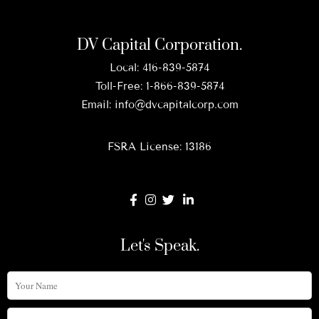
DV Capital Corporation.
Local:
416-839-5874
Toll-Free:
1-866-839-5874
Email:
info@dvcapitalcorp.com
FSRA License: 13186
Let's Speak.
Your
Name
Phone