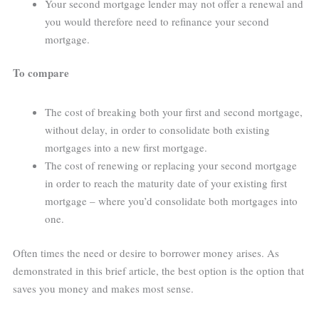
Your second mortgage lender may not offer a renewal and
you would therefore need to refinance your second
mortgage.
To compare
The cost of breaking both your first and second mortgage,
without delay, in order to consolidate both existing
mortgages into a new first mortgage.
The cost of renewing or replacing your second mortgage
in order to reach the maturity date of your existing first
mortgage – where you’d consolidate both mortgages into
one.
Often times the need or desire to borrower money arises. As
demonstrated in this brief article, the best option is the option that
saves you money and makes most sense.