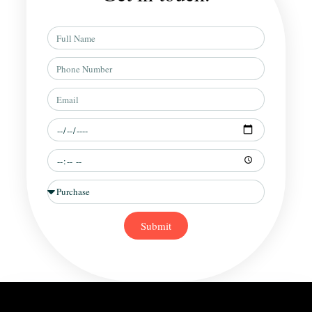
Full
Name
Phone
Number
Email
Preferred
Date
Preferred
Time
Situation
Submit