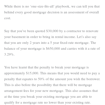
While there is no ‘one-size-fits-all’ playbook, we can tell you that
behind every good mortgage decision is an assessment of overall
cost.
Say that you’ve been quoted $30,000 by a contractor to renovate
your basement in order to bring in rental income. Let’s also say
that you are only 2 years into a 5 year fixed-rate mortgage. The
balance of your mortgage is $650,000 and carries with it a rate of
3.29%.
You have learnt that the penalty to break your mortgage is
approximately $15,000. This means that you would need to pay a
penalty that equates to 50% of the amount you wish the borrower.
This is also before the possibility that there will be mortgage
arrangement fees for your new mortgage. This also assumes that
at the time you break your existing mortgage you are able to
qualify for a mortgage rate no lower than your existing rate.