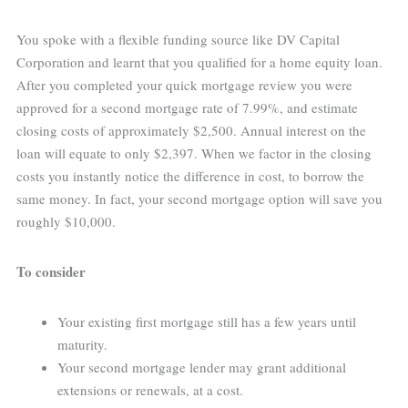
You spoke with a flexible funding source like DV Capital
Corporation and learnt that you qualified for a home equity loan.
After you completed your quick mortgage review you were
approved for a second mortgage rate of 7.99%, and estimate
closing costs of approximately $2,500. Annual interest on the
loan will equate to only $2,397. When we factor in the closing
costs you instantly notice the difference in cost, to borrow the
same money. In fact, your second mortgage option will save you
roughly $10,000.
To consider
Your existing first mortgage still has a few years until
maturity.
Your second mortgage lender may grant additional
extensions or renewals, at a cost.