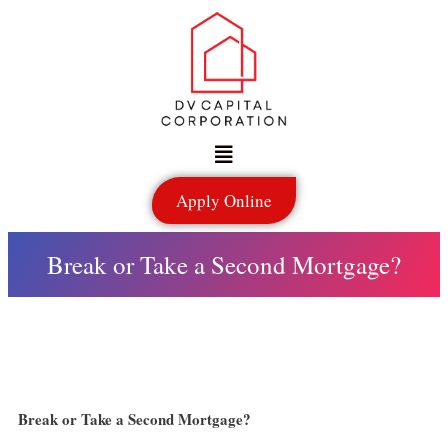
Skip
to
content
Menu
Apply Online
Break or Take a Second Mortgage?
Break or Take a Second Mortgage?