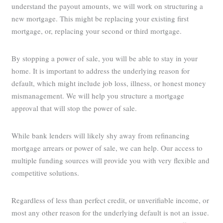
understand the payout amounts, we will work on structuring a
new mortgage. This might be replacing your existing first
mortgage, or, replacing your second or third mortgage.
By stopping a power of sale, you will be able to stay in your
home. It is important to address the underlying reason for
default, which might include job loss, illness, or honest money
mismanagement. We will help you structure a mortgage
approval that will stop the power of sale.
While bank lenders will likely shy away from refinancing
mortgage arrears or power of sale, we can help. Our access to
multiple funding sources will provide you with very flexible and
competitive solutions.
Regardless of less than perfect credit, or unverifiable income, or
most any other reason for the underlying default is not an issue.