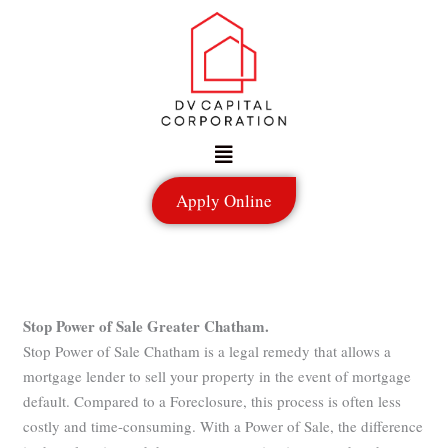
Skip
to
content
Menu
Apply Online
Stop Power of Sale Greater Chatham.
Stop Power of Sale Chatham is a legal remedy that allows a
mortgage lender to sell your property in the event of mortgage
default. Compared to a Foreclosure, this process is often less
costly and time-consuming. With a Power of Sale, the difference