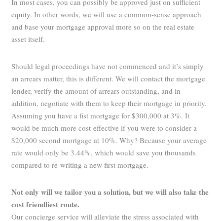
In most cases, you can possibly be approved just on sufficient
equity. In other words, we will use a common-sense approach
and base your mortgage approval more so on the real estate
asset itself.
Should legal proceedings have not commenced and it’s simply
an arrears matter, this is different. We will contact the mortgage
lender, verify the amount of arrears outstanding, and in
addition, negotiate with them to keep their mortgage in priority.
Assuming you have a fist mortgage for $300,000 at 3%. It
would be much more cost-effective if you were to consider a
$20,000 second mortgage at 10%. Why? Because your average
rate would only be 3.44%, which would save you thousands
compared to re-writing a new first mortgage.
Not only will we tailor you a solution, but we will also take the
cost friendliest route.
Our concierge service will alleviate the stress associated with