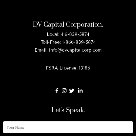
DV Capital Corporation.
Local:
416-839-5874
Toll-Free:
1-866-839-5874
Email:
info@dvcapitalcorp.com
FSRA License: 13186
Let's Speak.
Your
Name