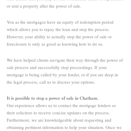
or rent a property after the power of sale.
You as the mortgagor have an equity of redemption period
which allows you to repay the loan and stop the process.
However, your ability to actually stop the power of sale or
foreclosure is only as good as knowing how to do so.
We have helped clients navigate their way through the power of
sale process and successfully stop proceedings. If your
mortgage is being called by your lender, or if you are deep in
the legal process, call us to discuss your options.
It is possible to stop a power of sale in Chatham.
Our experience allows us to contact the mortgage lenders or
their solicitors to receive concise updates on the process.
Furthermore, we are knowledgeable about requesting and
obtaining pertinent information to help your situation. Once we