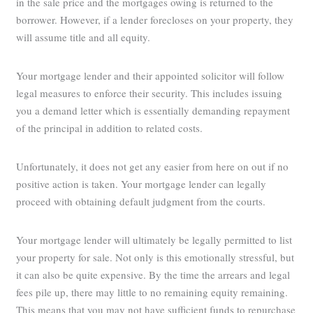
in the sale price and the mortgages owing is returned to the
borrower. However, if a lender forecloses on your property, they
will assume title and all equity.
Your mortgage lender and their appointed solicitor will follow
legal measures to enforce their security. This includes issuing
you a demand letter which is essentially demanding repayment
of the principal in addition to related costs.
Unfortunately, it does not get any easier from here on out if no
positive action is taken. Your mortgage lender can legally
proceed with obtaining default judgment from the courts.
Your mortgage lender will ultimately be legally permitted to list
your property for sale. Not only is this emotionally stressful, but
it can also be quite expensive. By the time the arrears and legal
fees pile up, there may little to no remaining equity remaining.
This means that you may not have sufficient funds to repurchase