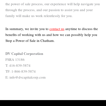
the power of sale process, our experience will help navigate you
through the process, and our passion to assist you and your
family will make us work relentlessly for you.
In summary, we invite you to
contact us
anytime to discuss the
benefits of working with us and how we can possibly help you
Stop a Power of Sale in Chatham.
DV Capital Corporation
FSRA 13186
T: 416-839-5874
TF: 1-866-839-5874
E: info@dvcapitalcorp.com