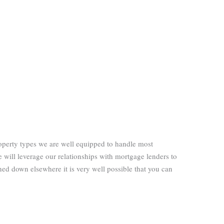
operty types we are well equipped to handle most
 will leverage our relationships with mortgage lenders to
ned down elsewhere it is very well possible that you can