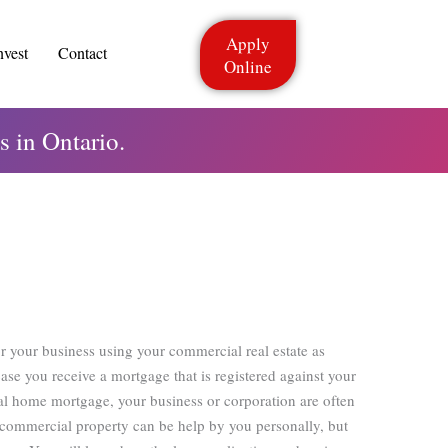
Apply
nvest
Contact
Online
 in Ontario.
r your business using your commercial real estate as
case you receive a mortgage that is registered against your
ial home mortgage, your business or corporation are often
 commercial property can be help by you personally, but