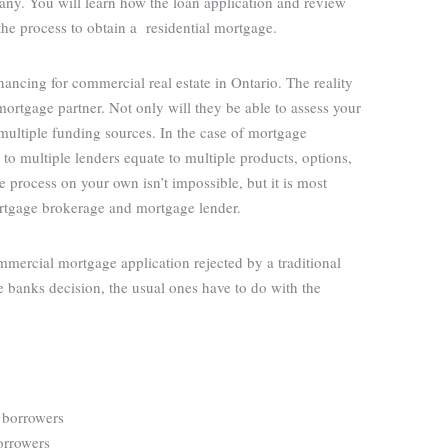
y. You will learn how the loan application and review
the process to obtain a residential mortgage.
ncing for commercial real estate in Ontario. The reality
 mortgage partner. Not only will they be able to assess your
multiple funding sources. In the case of mortgage
 to multiple lenders equate to multiple products, options,
re process on your own isn’t impossible, but it is most
mortgage brokerage and mortgage lender.
mercial mortgage application rejected by a traditional
 banks decision, the usual ones have to do with the
/ borrowers
borrowers