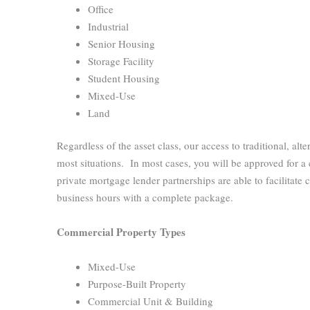
Office
Industrial
Senior Housing
Storage Facility
Student Housing
Mixed-Use
Land
Regardless of the asset class, our access to traditional, alt
most situations. In most cases, you will be approved for a
private mortgage lender partnerships are able to facilitate
business hours with a complete package.
Commercial Property Types
Mixed-Use
Purpose-Built Property
Commercial Unit & Building