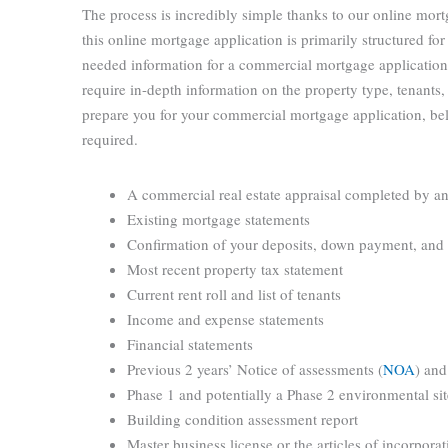
The process is incredibly simple thanks to our online mort
this online mortgage application is primarily structured for
needed information for a commercial mortgage application
require in-depth information on the property type, tenants, 
prepare you for your commercial mortgage application, bel
required.
A commercial real estate appraisal completed by a
Existing mortgage statements
Confirmation of your deposits, down payment, and
Most recent property tax statement
Current rent roll and list of tenants
Income and expense statements
Financial statements
Previous 2 years’ Notice of assessments (
NOA
) and
Phase 1 and potentially a Phase 2 environmental si
Building condition assessment report
Master business license or the articles of incorporat