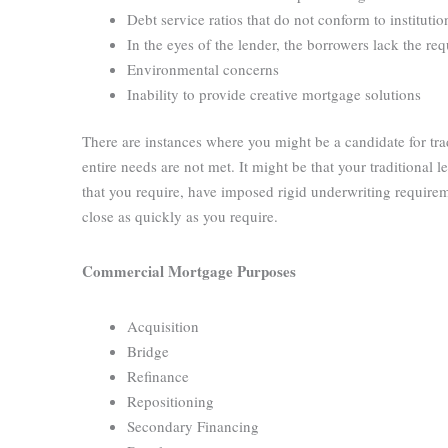
Debt service ratios that do not conform to instituti
In the eyes of the lender, the borrowers lack the re
Environmental concerns
Inability to provide creative mortgage solutions
There are instances where you might be a candidate for t
entire needs are not met. It might be that your traditional
that you require, have imposed rigid underwriting requirem
close as quickly as you require.
Commercial Mortgage Purposes
Acquisition
Bridge
Refinance
Repositioning
Secondary Financing