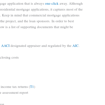
gage application that is always
one-click
away. Although
 residential mortgage applications, it captures most of the
. Keep in mind that commercial mortgage applications
the project, and the loan sponsors. In order to best
ow is a list of supporting documents that might be
n
AACI
designated appraiser and regulated by the
AIC
.
 closing costs
 income tax returns (
T1
)
te assessment report
ion