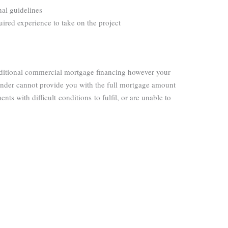
onal guidelines
quired experience to take on the project
raditional commercial mortgage financing however your
 lender cannot provide you with the full mortgage amount
ents with difficult
conditions
to fulfil, or are unable to