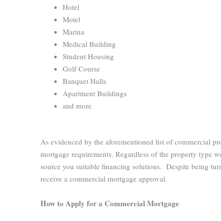
Hotel
Motel
Marina
Medical Building
Student Housing
Golf Course
Banquet Halls
Apartment Buildings
and more
As evidenced by the aforementioned list of commercial pr
mortgage requirements. Regardless of the property type we
source you suitable financing solutions. Despite being tur
receive a commercial mortgage approval.
How to Apply for a Commercial Mortgage