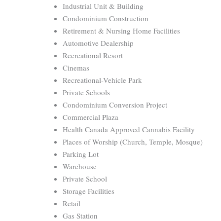
Industrial Unit & Building
Condominium Construction
Retirement & Nursing Home Facilities
Automotive Dealership
Recreational Resort
Cinemas
Recreational-Vehicle Park
Private Schools
Condominium Conversion Project
Commercial Plaza
Health Canada Approved Cannabis Facility
Places of Worship (Church, Temple, Mosque)
Parking Lot
Warehouse
Private School
Storage Facilities
Retail
Gas Station