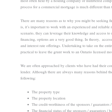
most often held by a holding company or numbered compan
process for a commercial mortgage is much different than 
There are many reasons as to why you might be seeking fina
is, it’s important to work with an experienced and reliable
scenario, they can leverage their knowledge and access to 
financing, options are a very good thing. In theory, access
and interest rate offerings. Undertaking to take on the enti
practical to leave the grunt work to an Ontario licensed 
We are often approached by clients who have had their com
lender. Although there are always many reasons behind the
following:
The property type
The property location
The credit-worthiness of the sponsors / guarantors 
The financial status of the sponsors / guarantors / 