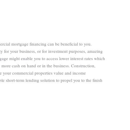
rcial mortgage financing can be beneficial to you.
y for your business, or for investment purposes, amazing
gage might enable you to access lower interest rates which
 more cash on hand or in the business. Construction,
se your commercial properties value and income
le short-term lending solution to propel you to the finish