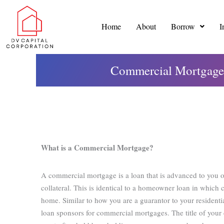
Skip
to
Home
About
Borrow
I
content
Commercial Mortgages
What is a Commercial Mortgage?
A commercial mortgage is a loan that is advanced to you o
collateral. This is identical to a homeowner loan in which 
home. Similar to how you are a guarantor to your resident
loan sponsors for commercial mortgages. The title of your