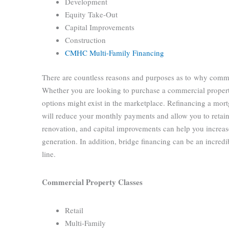
Development
Equity Take-Out
Capital Improvements
Construction
CMHC Multi-Family Financing
There are countless reasons and purposes as to why comme
Whether you are looking to purchase a commercial propert
options might exist in the marketplace. Refinancing a mort
will reduce your monthly payments and allow you to retain
renovation, and capital improvements can help you increa
generation. In addition, bridge financing can be an incredib
line.
Commercial Property Classes
Retail
Multi-Family