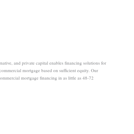
ernative, and private capital enables financing solutions for
 commercial mortgage based on sufficient equity. Our
 commercial mortgage financing in as little as 48-72