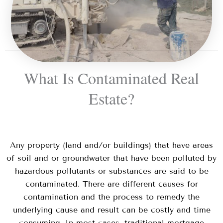
What Is Contaminated Real
Estate?
Any property (land and/or buildings) that have areas
of soil and or groundwater that have been polluted by
hazardous pollutants or substances are said to be
contaminated. There are different causes for
contamination and the process to remedy the
underlying cause and result can be costly and time
consuming. In most cases, traditional mortgage