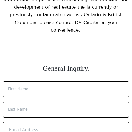
development of real estate the is currently or
previously contaminated across Ontario & British
Columbia, please contact DV Capital at your
convenience.
General Inquiry.