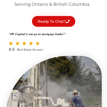
Serving Ontario & British Columbia.
Ready To Chat?
“DV Capital is our go-to mortgage lender”.
R.K.
Real Estate Investor