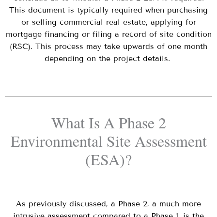
This document is typically required when purchasing
or selling commercial real estate, applying for
mortgage financing or filing a record of site condition
(RSC). This process may take upwards of one month
depending on the project details.
What Is A Phase 2
Environmental Site Assessment
(ESA)?
As previously discussed, a Phase 2, a much more
intrusive assessment compared to a Phase 1, is the