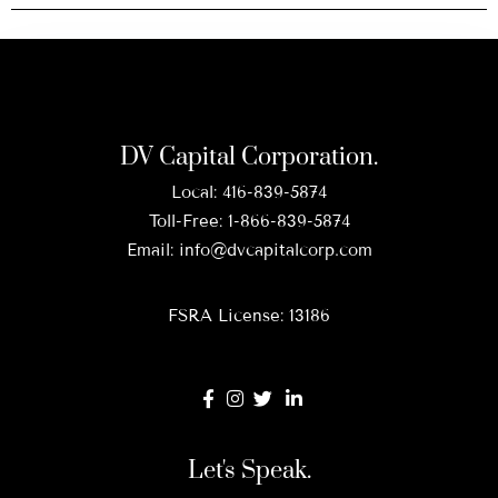
DV Capital Corporation.
Local:
416-839-5874
Toll-Free:
1-866-839-5874
Email:
info@dvcapitalcorp.com
FSRA License: 13186
Let's Speak.