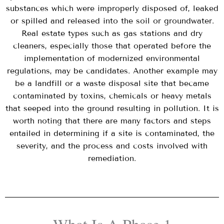
substances which were improperly disposed of, leaked
or spilled and released into the soil or groundwater.
Real estate types such as gas stations and dry
cleaners, especially those that operated before the
implementation of modernized environmental
regulations, may be candidates. Another example may
be a landfill or a waste disposal site that became
contaminated by toxins, chemicals or heavy metals
that seeped into the ground resulting in pollution. It is
worth noting that there are many factors and steps
entailed in determining if a site is contaminated, the
severity, and the process and costs involved with
remediation.