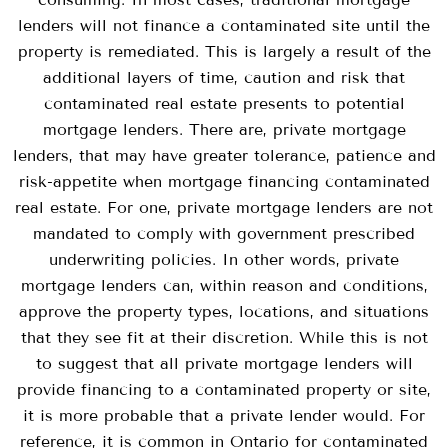
lenders will not finance a contaminated site until the
property is remediated. This is largely a result of the
additional layers of time, caution and risk that
contaminated real estate presents to potential
mortgage lenders. There are, private mortgage
lenders, that may have greater tolerance, patience and
risk-appetite when mortgage financing contaminated
real estate. For one, private mortgage lenders are not
mandated to comply with government prescribed
underwriting policies. In other words, private
mortgage lenders can, within reason and conditions,
approve the property types, locations, and situations
that they see fit at their discretion. While this is not
to suggest that all private mortgage lenders will
provide financing to a contaminated property or site,
it is more probable that a private lender would. For
reference, it is common in Ontario for contaminated