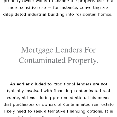
property owner wants to change the property use to a
more sensitive use – for instance, converting a a
dilapidated industrial building into residential homes.
Mortgage Lenders For
Contaminated Property.
As earlier alluded to, traditional lenders are not
typically involved with financing contaminated real
estate, at least during pre-remediation. This means
that purchasers or owners of contaminated real estate
likely need to seek alternative financing options. It is