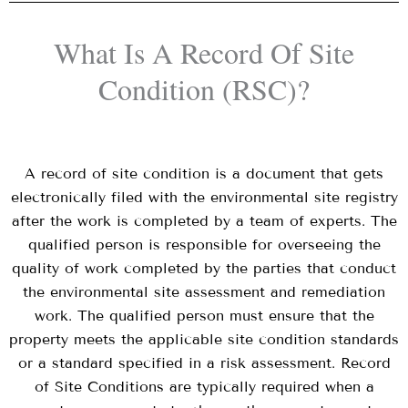
What Is A Record Of Site
Condition (RSC)?
A record of site condition is a document that gets
electronically filed with the environmental site registry
after the work is completed by a team of experts. The
qualified person is responsible for overseeing the
quality of work completed by the parties that conduct
the environmental site assessment and remediation
work. The qualified person must ensure that the
property meets the applicable site condition standards
or a standard specified in a risk assessment. Record
of Site Conditions are typically required when a