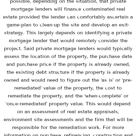
possible, depending on the situation, that private
mortgage lenders will finance contaminated real
estate provided the lender can comfortably ascertain a
game-plan to clean-up the site and develop an exit-
strategy. This largely depends on identifying a private
mortgage lender that would remotely consider the
project. Said private mortgage lenders would typically
assess the location of the property, the purchase date
and purchase price if the property is already owned,
the existing debt structure if the property is already
owned and would need to figure out the ‘as is’ or ‘pre-
remediated’ value of the property, the cost to
remediate the property, and the ‘when-complete’ or
‘once-remediated’ property value. This would depend
on an assessment of real estate appraisals,
environment site assessments and the firm that will be
responsible for the remediation work. For more
information on purchase, refinancing, construction and