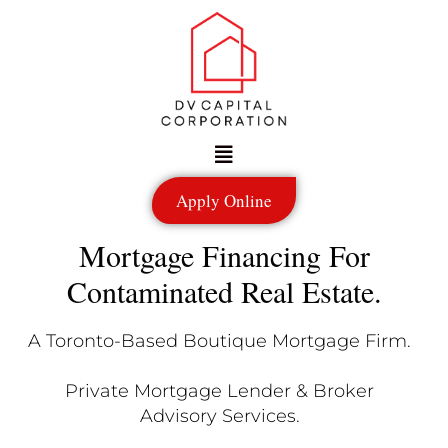
Skip
to
content
Menu
Apply Online
Mortgage Financing For
Contaminated Real Estate.
A Toronto-Based Boutique Mortgage Firm.
Private Mortgage Lender & Broker
Advisory Services.