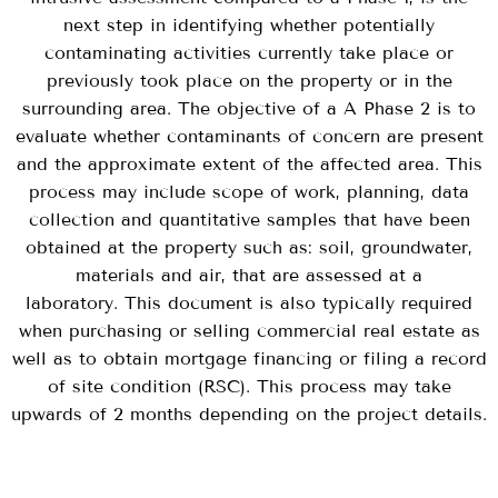
next step in identifying whether
potentially
contaminating activities currently take place or
previously took place on the property or in the
surrounding area.
The objective of a A Phase 2 is to
evaluate whether contaminants of concern are present
and the approximate extent of the affected area. This
process may include scope of work, planning, data
collection and quantitative samples that have been
obtained at the property such as: soil, groundwater,
materials and air, that are assessed at a
laboratory.
This document is also typically required
when purchasing or selling commercial real estate as
well as to obtain mortgage financing or filing a record
of site condition (RSC). This process may take
upwards of 2 months depending on the project details.