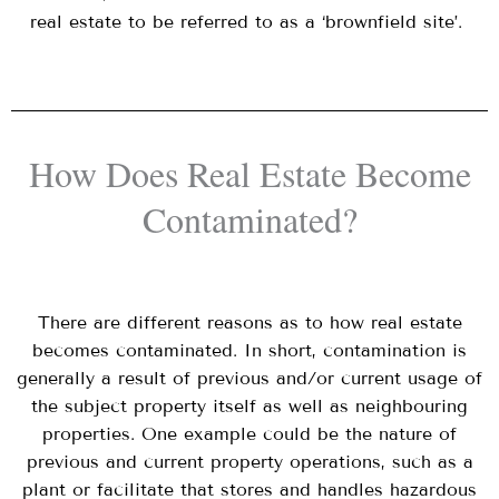
real estate to be referred to as a ‘brownfield site’.
How Does Real Estate Become
Contaminated?
There are different reasons as to how real estate
becomes contaminated. In short, contamination is
generally a result of previous and/or current usage of
the subject property itself as well as neighbouring
properties. One example could be the nature of
previous and current property operations, such as a
plant or facilitate that stores and handles hazardous