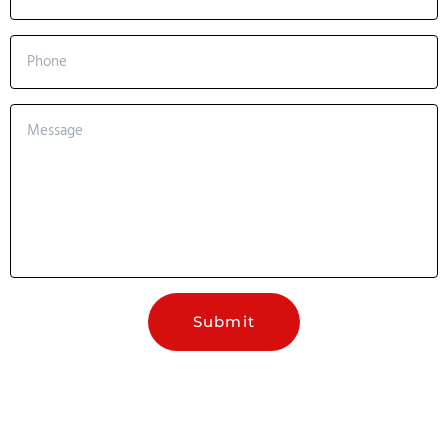
Submit