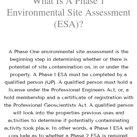
What Is A Phase 1
Environmental Site Assessment
(ESA)?
A Phase One environmental site assessment is the
beginning step in determining whether or there is
potential of site contamination on, in or under the
property. A Phase 1 ESA must be completed by a
qualified person (QP). A qualified person must hold a
license under the Professional Engineers Act, or, a
hold membership and a certificate of registration with
the Professional Geoscientists Act. A qualified person
will look into the properties previous uses and
activities to determine if potentially
contaminating
activity
took place. In other words, a Phase 1 ESA will
conclude as to whether a Phase 2 ESA is required.