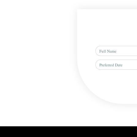
Full
Name
Preferred
Date