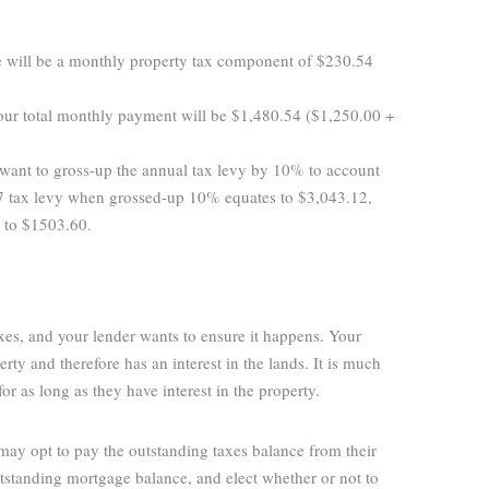
 will be a monthly property tax component of $230.54
our total monthly payment will be $1,480.54 ($1,250.00 +
want to gross-up the annual tax levy by 10% to account
.47 tax levy when grossed-up 10% equates to $3,043.12,
t to $1503.60.
axes, and your lender wants to ensure it happens. Your
rty and therefore has an interest in the lands. It is much
for as long as they have interest in the property.
 may opt to pay the outstanding taxes balance from their
tstanding mortgage balance, and elect whether or not to