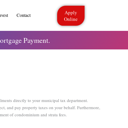
Apply
nvest
Contact
Online
ortgage Payment.
alments directly to your municipal tax department.
ect, and pay property taxes on your behalf. Furthermore,
yment of condominium and strata fees.