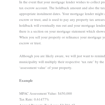
In the event that your mortgage lender wishes to collect pr
tax escrow account. The holdback amount and also the tax 
appropriate instalment dates. Your mortgage lender might a
escrow or trust, and is used to pay any property tax arrea
holdback will eventually run out and your mortgage lender
there is a section on your mortgage statement which shows 
When you sell your property or refinance your mortgage yo
escrow or trust.
Although you are likely aware, we will just want to remind
municipality will multiply their respective ‘tax rate’ by
‘assessment value’ of your property.
Example
MPAC Assessment Value: $450,000
Tax Rate: 0.61477%
Annual Property Tax Levy: $2,766.47