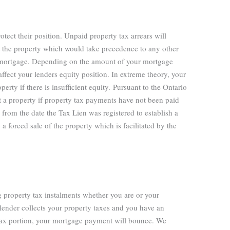
otect their position. Unpaid property tax arrears will
nst the property which would take precedence to any other
to a mortgage. Depending on the amount of your mortgage
affect your lenders equity position. In extreme theory, your
erty if there is insufficient equity.
Pursuant to the Ontario
t a property if property tax payments have not been paid
from the date the Tax Lien was registered to establish a
a forced sale of the property which is facilitated by the
g property tax instalments whether you are or your
lender collects your property taxes and you have an
 tax portion, your mortgage payment will bounce. We