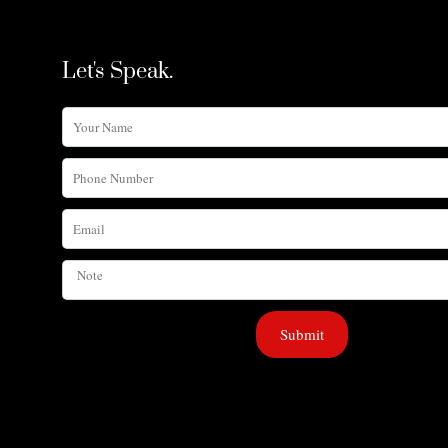
Let's Speak.
Your
Name
Phone
Number
Email
Note
Submit