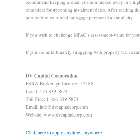
recommend keeping a small cushion tucked away in a high-i
reminders for upcoming instalment dates. After reading thi
portion into your total mortgage payment for simplicity.
If you wish to challenge MPAC’s assessment-value for you
If you are unfortunately struggling with property tax arrea
DV Capital Corporation
FSRA Brokerage License:. 13186
Local: 416-839-5874
Toll-Free: 1-866-839-5874
Email: info@dvcapitalcorp.com
Website: www.dvcapitalcorp.com
Click here to apply anytime, anywhere.