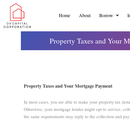
Skip
to
Home
About
Borrow
I
content
Property Taxes and Your M
Property Taxes and Your Mortgage Payment
In most cases, you are able to make your property tax inst
Otherwise, your mortgage lender might opt to service, coll
the same requirements may reply to the collection and pa