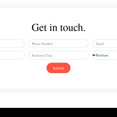
Get in touch.
Phone
Email
Number
Preferred
Situation
Time
Submit