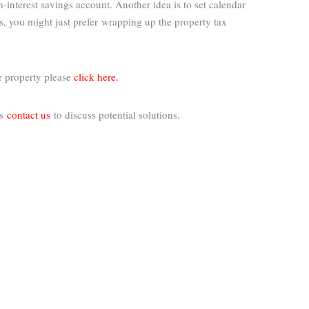
nterest savings account. Another idea is to set calendar
s, you might just prefer
wrapping up the property tax
r property please
click here.
rs
contact us
to discuss potential solutions.