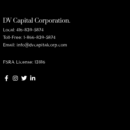
DV Capital Corporation.
Local:
416-839-5874
Toll-Free:
1-866-839-5874
Email:
info@dvcapitalcorp.com
FSRA License: 13186