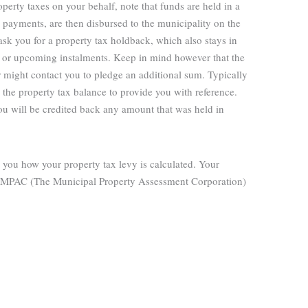
operty taxes on your behalf, note that funds are held in a
payments, are then disbursed to the municipality on the
sk you for a property tax holdback, which also stays in
rs or upcoming instalments. Keep in mind however that the
 might contact you to pledge an additional sum. Typically
the property tax balance to provide you with reference.
u will be credited back any amount that was held in
 you how your property tax levy is calculated. Your
 the MPAC (The Municipal Property Assessment Corporation)