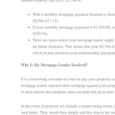
With a monthly mortgage payment frequency, there
($2766.47 / 12).
If your monthly mortgage payment is $1,250.00, y
$230.54).
There are times where your mortgage lender might 
for future increases. This means that your $2,766
which in turn increases your total monthly paymen
Why Is My Mortgage Lender Involved?
It is a borrowing covenant of yours to pay your property t
mortgage lender registers their mortgage against your prope
to their interest that property taxes are paid and up to date 
In the event of property tax default, a lender being aware,
own funds. They would then simply add this sum to the ou