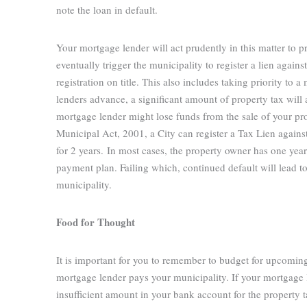
note the loan in default.
Your mortgage lender will act prudently in this matter to pr
eventually trigger the municipality to register a lien agai
registration on title. This also includes taking priority 
lenders advance, a significant amount of property tax will 
mortgage lender might lose funds from the sale of your prop
Municipal Act, 2001, a City can register a Tax Lien agains
for 2 years.
In most cases, the property owner has one year 
payment plan. Failing which, continued default will lead to 
municipality.
Food for Thought
It is important for you to remember to budget for upcomin
mortgage lender pays your municipality. If your mortgage 
insufficient amount in your bank account for the property