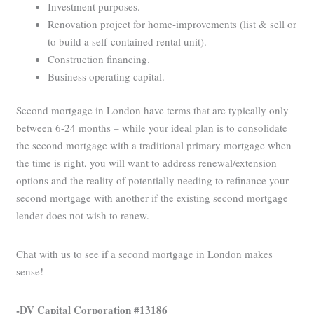
Investment purposes.
Renovation project for home-improvements (list & sell or
to build a self-contained rental unit).
Construction financing.
Business operating capital.
Second mortgage in London have terms that are typically only
between 6-24 months – while your ideal plan is to consolidate
the second mortgage with a traditional primary mortgage when
the time is right, you will want to address renewal/extension
options and the reality of potentially needing to refinance your
second mortgage with another if the existing second mortgage
lender does not wish to renew.
Chat with us to see if a second mortgage in London makes
sense!
-DV Capital Corporation #13186