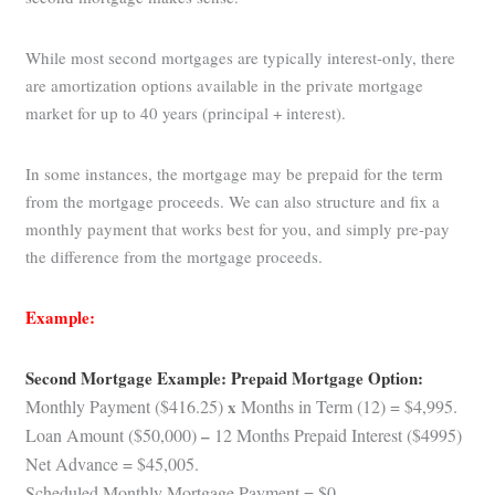
While most second mortgages are typically interest-only, there
are amortization options available in the private mortgage
market for up to 40 years (principal + interest).
In some instances, the mortgage may be prepaid for the term
from the mortgage proceeds. We can also structure and fix a
monthly payment that works best for you, and simply pre-pay
the difference from the mortgage proceeds.
Example:
Second Mortgage Example: Prepaid Mortgage Option:
Monthly Payment ($416.25)
x
Months in Term (12) = $4,995.
Loan Amount ($50,000)
–
12 Months Prepaid Interest ($4995)
Net Advance = $45,005.
Scheduled Monthly Mortgage Payment = $0