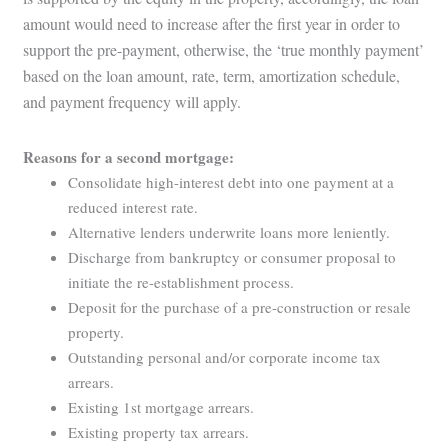
amount would need to increase after the first year in order to
support the pre-payment, otherwise, the ‘true monthly payment’
based on the loan amount, rate, term, amortization schedule,
and payment frequency will apply.
Reasons for a second mortgage:
Consolidate high-interest debt into one payment at a
reduced interest rate.
Alternative lenders underwrite loans more leniently.
Discharge from bankruptcy or consumer proposal to
initiate the re-establishment process.
Deposit for the purchase of a pre-construction or resale
property.
Outstanding personal and/or corporate income tax
arrears.
Existing 1st mortgage arrears.
Existing property tax arrears.