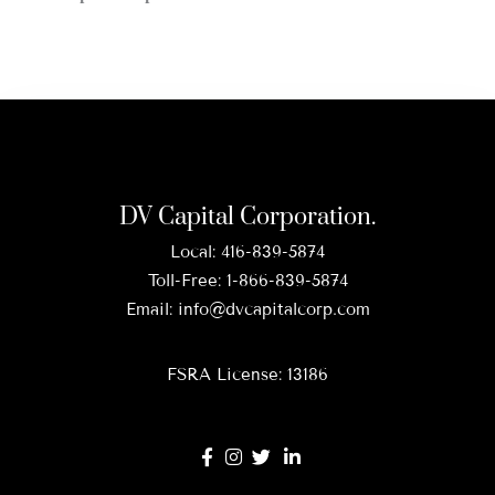
DV Capital Corporation.
Local:
416-839-5874
Toll-Free:
1-866-839-5874
Email:
info@dvcapitalcorp.com
FSRA License: 13186