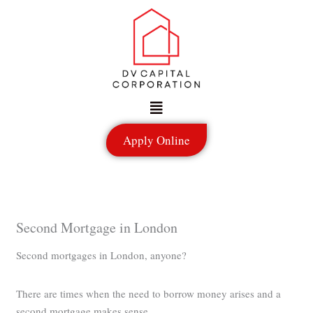
Skip
to
content
Menu
Apply Online
Second Mortgage in London
Second mortgages in London, anyone?
There are times when the need to borrow money arises and a
second mortgage makes sense.