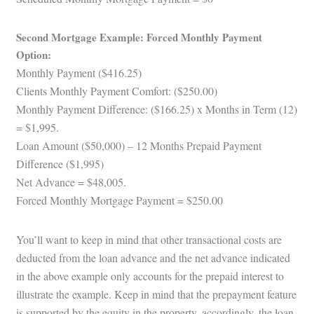
Second Mortgage Example: Forced Monthly Payment
Option:
Monthly Payment ($416.25)
Clients Monthly Payment Comfort: ($250.00)
Monthly Payment Difference: ($166.25) x Months in Term (12)
= $1,995.
Loan Amount ($50,000) – 12 Months Prepaid Payment
Difference ($1,995)
Net Advance = $48,005.
Forced Monthly Mortgage Payment = $250.00
You’ll want to keep in mind that other transactional costs are
deducted from the loan advance and the net advance indicated
in the above example only accounts for the prepaid interest to
illustrate the example. Keep in mind that the prepayment feature
is supported by the equity in the property, accordingly, the loan