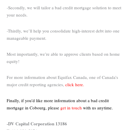
-Secondly, we will tailor a bad credit mortgage solution to meet
your needs.
-Thirdly, we’ll help you consolidate high-interest debt into one
manageable payment.
Most importantly, we’re able to approve clients based on home
equity!
For more information about Equifax Canada, one of Canada’s
major credit reporting agencies,
click here.
Finally, if you’d like more information about a bad credit
mortgage in Cobourg,
please
get in touch
with us anytime.
-DV Capital Corporation 13186