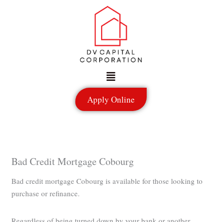
Skip
to
content
Menu
Apply Online
Bad Credit Mortgage Cobourg
Bad credit mortgage Cobourg is available for those looking to
purchase or refinance.
Regardless of being turned down by your bank or another