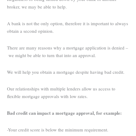
broker, we may be able to help.
A bank is not the only option, therefore it is important to always
obtain a second opinion.
There are many reasons why a mortgage application is denied –
we might be able to turn that into an approval.
We will help you obtain a mortgage despite having bad credit.
Our relationships with multiple lenders allow us access to
flexible mortgage approvals with low rates.
Bad credit can impact a mortgage approval, for example:
-Your credit score is below the minimum requirement.