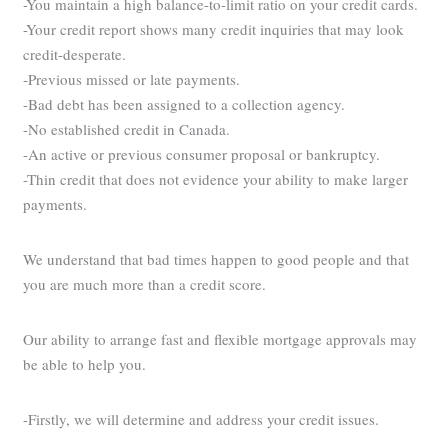
-You maintain a high balance-to-limit ratio on your credit cards.
-Your credit report shows many credit inquiries that may look
credit-desperate.
-Previous missed or late payments.
-Bad debt has been assigned to a collection agency.
-No established credit in Canada.
-An active or previous consumer proposal or bankruptcy.
-Thin credit that does not evidence your ability to make larger
payments.
We understand that bad times happen to good people and that
you are much more than a credit score.
Our ability to arrange fast and flexible mortgage approvals may
be able to help you.
-Firstly, we will determine and address your credit issues.