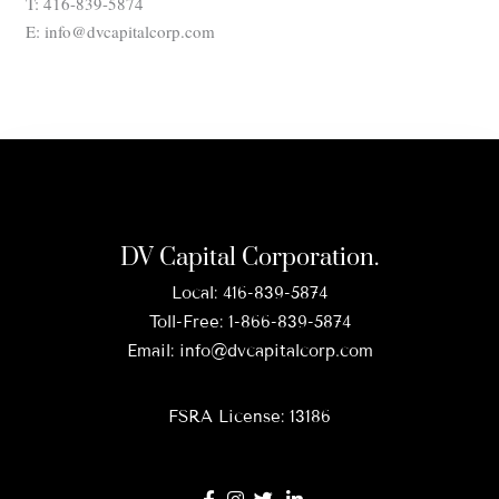
T: 416-839-5874
E: info@dvcapitalcorp.com
DV Capital Corporation.
Local:
416-839-5874
Toll-Free:
1-866-839-5874
Email:
info@dvcapitalcorp.com
FSRA License: 13186