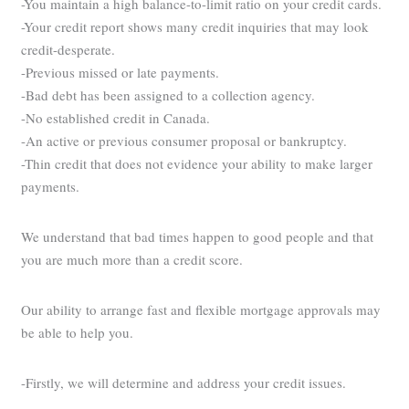
-You maintain a high balance-to-limit ratio on your credit cards.
-Your credit report shows many credit inquiries that may look
credit-desperate.
-Previous missed or late payments.
-Bad debt has been assigned to a collection agency.
-No established credit in Canada.
-An active or previous consumer proposal or bankruptcy.
-Thin credit that does not evidence your ability to make larger
payments.
We understand that bad times happen to good people and that
you are much more than a credit score.
Our ability to arrange fast and flexible mortgage approvals may
be able to help you.
-Firstly, we will determine and address your credit issues.