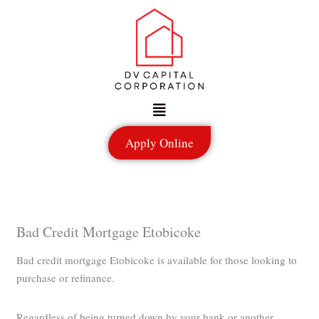
Skip
to
content
Menu
Apply Online
Bad Credit Mortgage Etobicoke
Bad credit mortgage Etobicoke is available for those looking to
purchase or refinance.
Regardless of being turned down by your bank or another