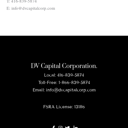
T: 416-839-5874
E: info@dvcapitalcorp.com
DV Capital Corporation.
Local:
416-839-5874
Toll-Free:
1-866-839-5874
Email:
info@dvcapitalcorp.com
FSRA License: 13186