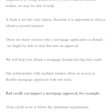
broker, we may be able to help.
A bank is not the only option, therefore it is important to always
obtain a second opinion.
There are many reasons why a mortgage application is denied –
we might be able to turn that into an approval.
We will help you obtain a mortgage despite having bad credit.
Our relationships with multiple lenders allow us access to
flexible mortgage approvals with low rates.
Bad credit can impact a mortgage approval, for example:
-Your credit score is below the minimum requirement.