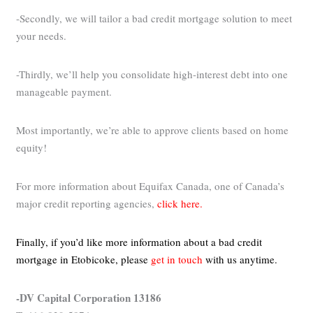
-Secondly, we will tailor a bad credit mortgage solution to meet
your needs.
-Thirdly, we’ll help you consolidate high-interest debt into one
manageable payment.
Most importantly, we’re able to approve clients based on home
equity!
For more information about Equifax Canada, one of Canada’s
major credit reporting agencies,
click here.
Finally, if you’d like more information about a bad credit
mortgage in Etobicoke,
please
get in touch
with us anytime.
-DV Capital Corporation 13186