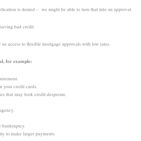
cation is denied – we might be able to turn that into an approval.
having bad credit.
w us access to flexible mortgage approvals with low rates.
al, for example:
quirement.
n your credit cards.
ies that may look credit-desperate.
 agency.
r bankruptcy.
lity to make larger payments.