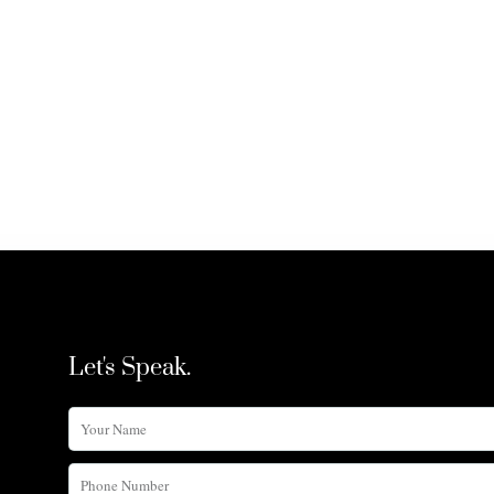
Let's Speak.
Your
Name
Phone