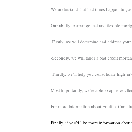
We understand that bad times happen to goo
Our ability to arrange fast and flexible mor
-Firstly, we will determine and address your 
-Secondly, we will tailor a bad credit mortg
-Thirdly, we’ll help you consolidate high-i
Most importantly, we’re able to approve cli
For more information about Equifax Canada,
Finally, if you’d like more information abou