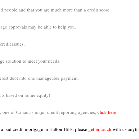
d people and that you are much more than a credit score.
tgage approvals may be able to help you.
credit issues.
age solution to meet your needs.
nterest debt into one manageable payment.
ents based on home equity!
 one of Canada’s major credit reporting agencies,
click here.
t a bad credit mortgage in Halton Hills,
please
get in touch
with us anyt