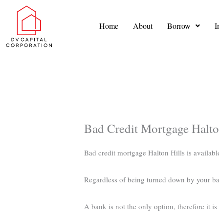
Skip
to
Home
About
Borrow
I
content
Bad Credit Mortgage Halto
Bad credit mortgage Halton Hills is availabl
Regardless of being turned down by your ba
A bank is not the only option, therefore it i