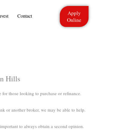
Apply
nvest
Contact
Online
n Hills
e for those looking to purchase or refinance.
nk or another broker, we may be able to help.
s important to always obtain a second opinion.