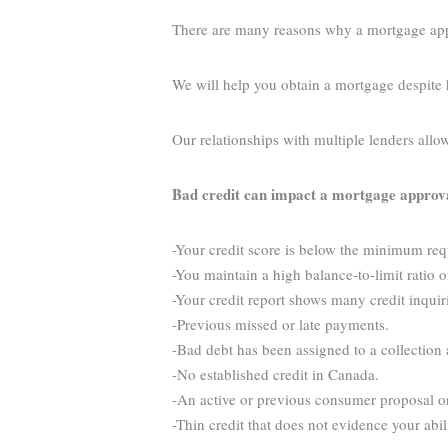
There are many reasons why a mortgage appli
We will help you obtain a mortgage despite 
Our relationships with multiple lenders allo
Bad credit can impact a mortgage approv
-Your credit score is below the minimum re
-You maintain a high balance-to-limit ratio o
-Your credit report shows many credit inquir
-Previous missed or late payments.
-Bad debt has been assigned to a collection
-No established credit in Canada.
-An active or previous consumer proposal o
-Thin credit that does not evidence your abi