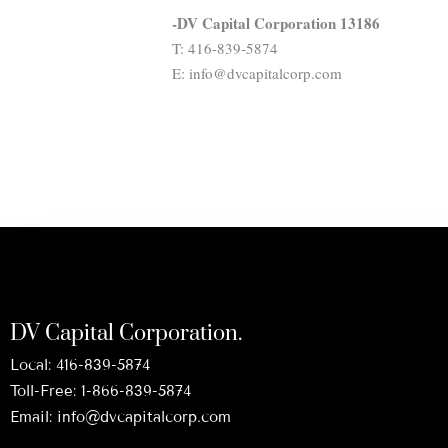
-DV Capital Corporation 13186
T: 416-839-5874
E: info@dvcapitalcorp.com
DV Capital Corporation.
Local:
416-839-5874
Toll-Free:
1-866-839-5874
Email:
info@dvcapitalcorp.com