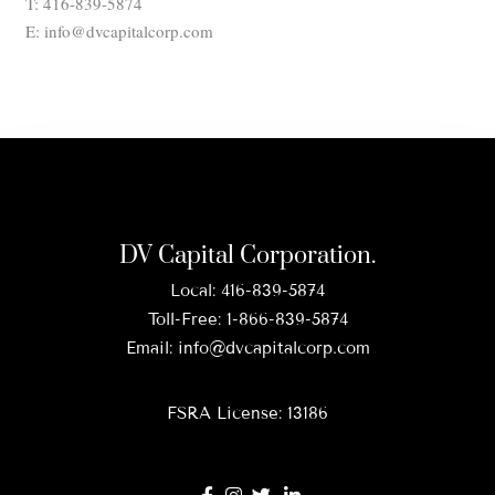
T: 416-839-5874
E: info@dvcapitalcorp.com
DV Capital Corporation.
Local:
416-839-5874
Toll-Free:
1-866-839-5874
Email:
info@dvcapitalcorp.com
FSRA License: 13186