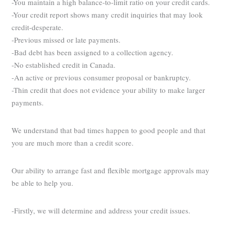
-You maintain a high balance-to-limit ratio on your credit cards.
-Your credit report shows many credit inquiries that may look
credit-desperate.
-Previous missed or late payments.
-Bad debt has been assigned to a collection agency.
-No established credit in Canada.
-An active or previous consumer proposal or bankruptcy.
-Thin credit that does not evidence your ability to make larger
payments.
We understand that bad times happen to good people and that
you are much more than a credit score.
Our ability to arrange fast and flexible mortgage approvals may
be able to help you.
-Firstly, we will determine and address your credit issues.