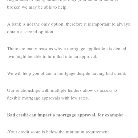
broker, we may be able to help.
A bank is not the only option, therefore it is important to always
obtain a second opinion.
There are many reasons why a mortgage application is denied –
we might be able to turn that into an approval.
We will help you obtain a mortgage despite having bad credit.
Our relationships with multiple lenders allow us access to
flexible mortgage approvals with low rates.
Bad credit can impact a mortgage approval, for example:
-Your credit score is below the minimum requirement.