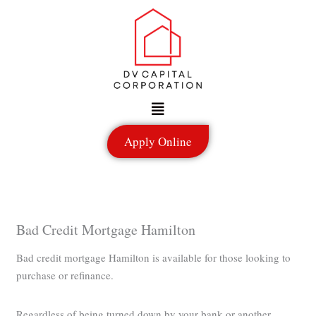
Skip
to
content
Menu
Apply Online
Bad Credit Mortgage Hamilton
Bad credit mortgage Hamilton is available for those looking to
purchase or refinance.
Regardless of being turned down by your bank or another