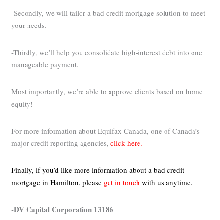
-Secondly, we will tailor a bad credit mortgage solution to meet
your needs.
-Thirdly, we’ll help you consolidate high-interest debt into one
manageable payment.
Most importantly, we’re able to approve clients based on home
equity!
For more information about Equifax Canada, one of Canada’s
major credit reporting agencies,
click here.
Finally, if you’d like more information about a bad credit
mortgage in Hamilton,
please
get in touch
with us anytime.
-DV Capital Corporation 13186