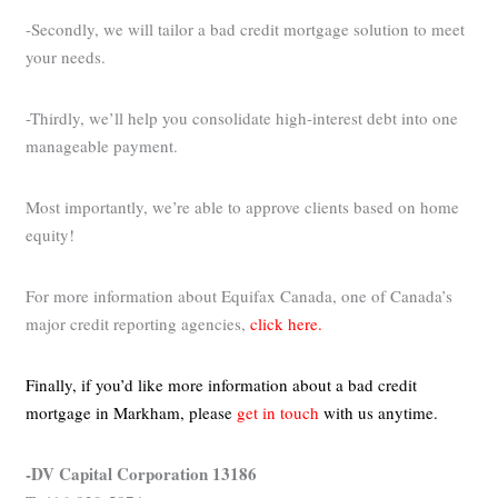
-Secondly, we will tailor a bad credit mortgage solution to meet
your needs.
-Thirdly, we’ll help you consolidate high-interest debt into one
manageable payment.
Most importantly, we’re able to approve clients based on home
equity!
For more information about Equifax Canada, one of Canada’s
major credit reporting agencies,
click here.
Finally, if you’d like more information about a bad credit
mortgage in Markham,
please
get in touch
with us anytime.
-DV Capital Corporation 13186