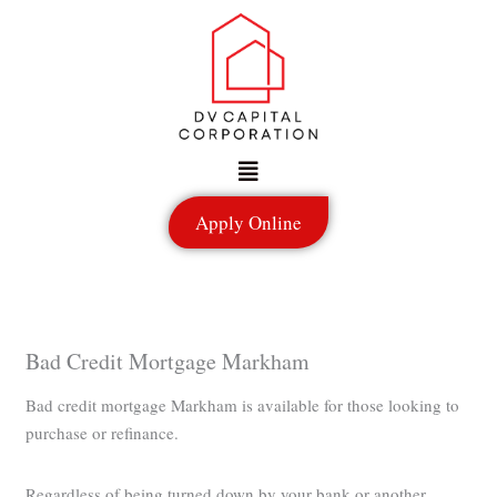
Skip
to
content
Menu
Apply Online
Bad Credit Mortgage Markham
Bad credit mortgage Markham is available for those looking to
purchase or refinance.
Regardless of being turned down by your bank or another