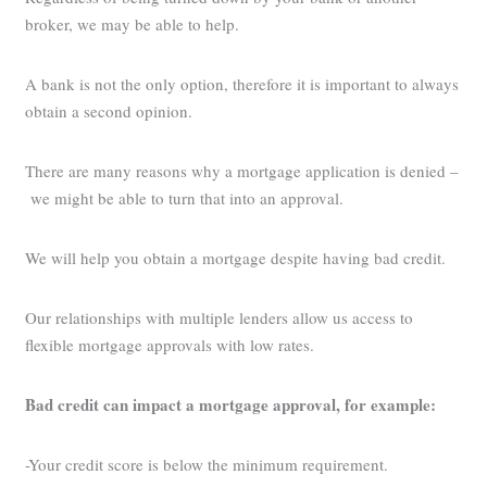
broker, we may be able to help.
A bank is not the only option, therefore it is important to always
obtain a second opinion.
There are many reasons why a mortgage application is denied –
we might be able to turn that into an approval.
We will help you obtain a mortgage despite having bad credit.
Our relationships with multiple lenders allow us access to
flexible mortgage approvals with low rates.
Bad credit can impact a mortgage approval, for example:
-Your credit score is below the minimum requirement.