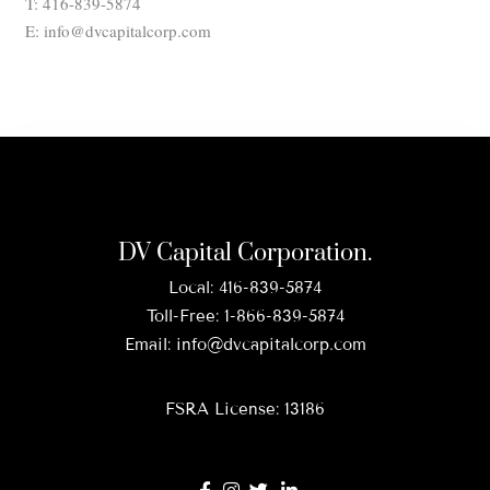
T: 416-839-5874
E: info@dvcapitalcorp.com
DV Capital Corporation.
Local:
416-839-5874
Toll-Free:
1-866-839-5874
Email:
info@dvcapitalcorp.com
FSRA License: 13186