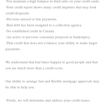
-You maintain a high balance-to-limit ratio on your credit cards.
-Your credit report shows many credit inquiries that may look
credit-desperate.
-Previous missed or late payments.
-Bad debt has been assigned to a collection agency.
-No established credit in Canada.
-An active or previous consumer proposal or bankruptcy.
-Thin credit that does not evidence your ability to make larger
payments.
We understand that bad times happen to good people and that
you are much more than a credit score.
Our ability to arrange fast and flexible mortgage approvals may
be able to help you.
-Firstly, we will determine and address your credit issues.