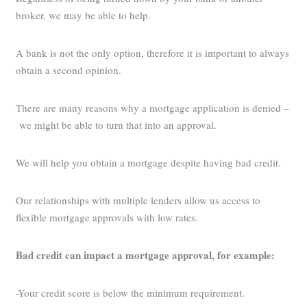
broker, we may be able to help.
A bank is not the only option, therefore it is important to always
obtain a second opinion.
There are many reasons why a mortgage application is denied –
we might be able to turn that into an approval.
We will help you obtain a mortgage despite having bad credit.
Our relationships with multiple lenders allow us access to
flexible mortgage approvals with low rates.
Bad credit can impact a mortgage approval, for example:
-Your credit score is below the minimum requirement.