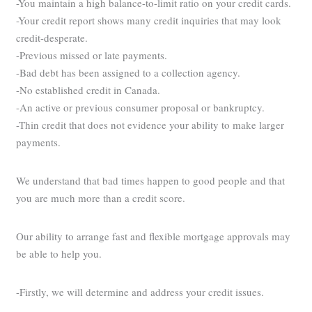
-You maintain a high balance-to-limit ratio on your credit cards.
-Your credit report shows many credit inquiries that may look
credit-desperate.
-Previous missed or late payments.
-Bad debt has been assigned to a collection agency.
-No established credit in Canada.
-An active or previous consumer proposal or bankruptcy.
-Thin credit that does not evidence your ability to make larger
payments.
We understand that bad times happen to good people and that
you are much more than a credit score.
Our ability to arrange fast and flexible mortgage approvals may
be able to help you.
-Firstly, we will determine and address your credit issues.