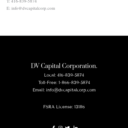
T: 416-839-5874
E: info@dvcapitalcorp.com
DV Capital Corporation.
Local:
416-839-5874
Toll-Free:
1-866-839-5874
Email:
info@dvcapitalcorp.com
FSRA License: 13186