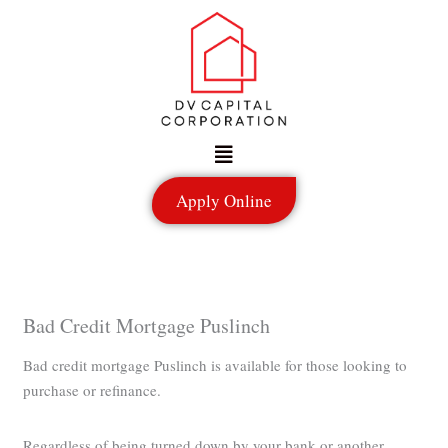
Skip
to
content
Menu
Apply Online
Bad Credit Mortgage Puslinch
Bad credit mortgage Puslinch is available for those looking to
purchase or refinance.
Regardless of being turned down by your bank or another