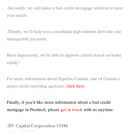
-Secondly, we will tailor a bad credit mortgage solution to meet
your needs.
-Thirdly, we’ll help you consolidate high-interest debt into one
manageable payment.
Most importantly, we’re able to approve clients based on home
equity!
For more information about Equifax Canada, one of Canada’s
major credit reporting agencies,
click here.
Finally, if you’d like more information about a bad credit
mortgage in Puslinch,
please
get in touch
with us anytime.
-DV Capital Corporation 13186