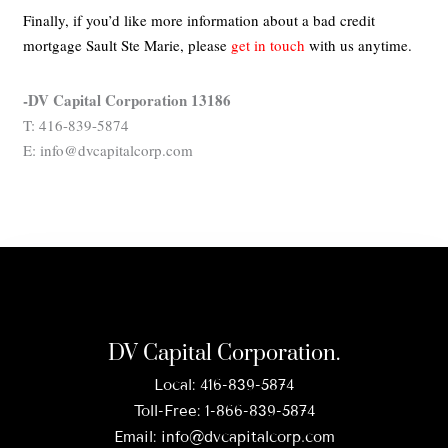
Finally, if you’d like more information about a bad credit
mortgage Sault Ste Marie,
please
get in touch
with us anytime.
-DV Capital Corporation 13186
T: 416-839-5874
E: info@dvcapitalcorp.com
DV Capital Corporation.
Local:
416-839-5874
Toll-Free:
1-866-839-5874
Email:
info@dvcapitalcorp.com