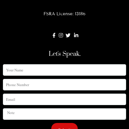
FSRA License: 13186
Let's Speak.
Your
Name
Phone
Number
Email
Note