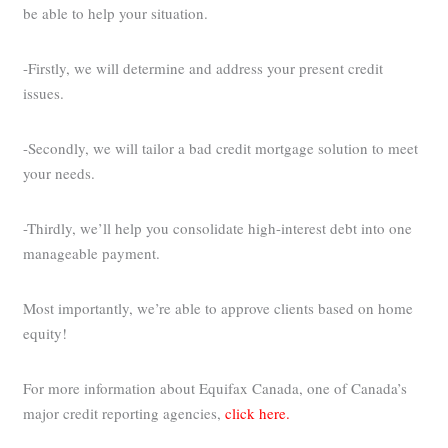
be able to help your situation.
-Firstly, we will determine and address your present credit
issues.
-Secondly, we will tailor a bad credit mortgage solution to meet
your needs.
-Thirdly, we’ll help you consolidate high-interest debt into one
manageable payment.
Most importantly, we’re able to approve clients based on home
equity!
For more information about Equifax Canada, one of Canada’s
major credit reporting agencies,
click here.