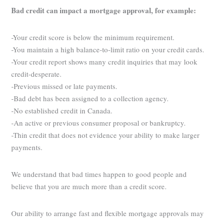
Bad credit can impact a mortgage approval, for example:
-Your credit score is below the minimum requirement.
-You maintain a high balance-to-limit ratio on your credit cards.
-Your credit report shows many credit inquiries that may look
credit-desperate.
-Previous missed or late payments.
-Bad debt has been assigned to a collection agency.
-No established credit in Canada.
-An active or previous consumer proposal or bankruptcy.
-Thin credit that does not evidence your ability to make larger
payments.
We understand that bad times happen to good people and
believe that you are much more than a credit score.
Our ability to arrange fast and flexible mortgage approvals may