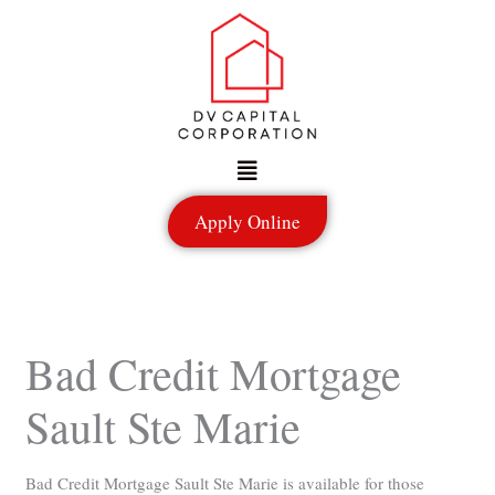
Skip
to
content
Menu
Apply Online
Bad Credit Mortgage
Sault Ste Marie
Bad Credit Mortgage Sault Ste Marie is available for those