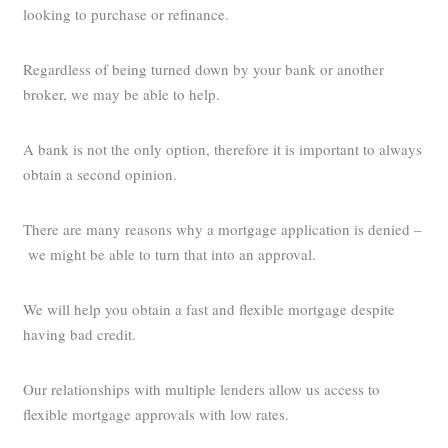
looking to purchase or refinance.
Regardless of being turned down by your bank or another
broker, we may be able to help.
A bank is not the only option, therefore it is important to always
obtain a second opinion.
There are many reasons why a mortgage application is denied –
we might be able to turn that into an approval.
We will help you obtain a fast and flexible mortgage despite
having bad credit.
Our relationships with multiple lenders allow us access to
flexible mortgage approvals with low rates.