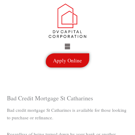
Skip
to
content
Menu
Apply Online
Bad Credit Mortgage St Catharines
Bad credit mortgage St Catharines is available for those looking
to purchase or refinance.
Regardless of being turned down by your bank or another