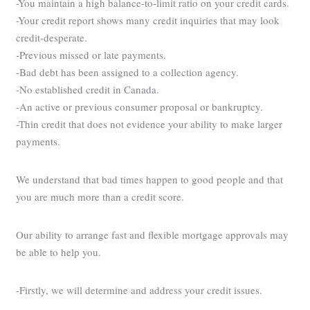
-You maintain a high balance-to-limit ratio on your credit cards.
-Your credit report shows many credit inquiries that may look
credit-desperate.
-Previous missed or late payments.
-Bad debt has been assigned to a collection agency.
-No established credit in Canada.
-An active or previous consumer proposal or bankruptcy.
-Thin credit that does not evidence your ability to make larger
payments.
We understand that bad times happen to good people and that
you are much more than a credit score.
Our ability to arrange fast and flexible mortgage approvals may
be able to help you.
-Firstly, we will determine and address your credit issues.