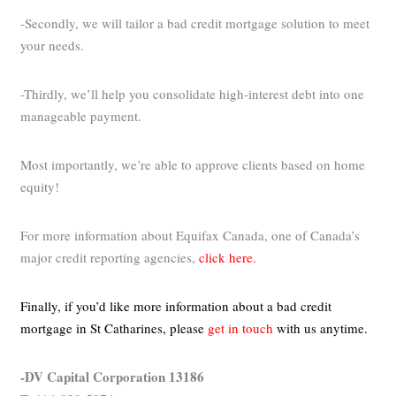
-Secondly, we will tailor a bad credit mortgage solution to meet
your needs.
-Thirdly, we’ll help you consolidate high-interest debt into one
manageable payment.
Most importantly, we’re able to approve clients based on home
equity!
For more information about Equifax Canada, one of Canada’s
major credit reporting agencies,
click here.
Finally, if you’d like more information about a bad credit
mortgage in St Catharines,
please
get in touch
with us anytime.
-DV Capital Corporation 13186