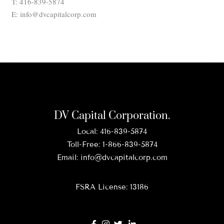
T: 416-839-5874
E: info@dvcapitalcorp.com
DV Capital Corporation.
Local:
416-839-5874
Toll-Free:
1-866-839-5874
Email:
info@dvcapitalcorp.com
FSRA License: 13186