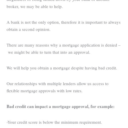
broker, we may be able to help.
A bank is not the only option, therefore it is important to always
obtain a second opinion.
There are many reasons why a mortgage application is denied –
we might be able to turn that into an approval.
We will help you obtain a mortgage despite having bad credit.
Our relationships with multiple lenders allow us access to
flexible mortgage approvals with low rates.
Bad credit can impact a mortgage approval, for example:
-Your credit score is below the minimum requirement.