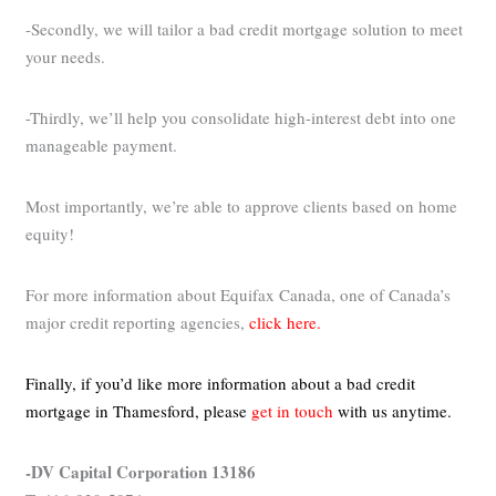
-Secondly, we will tailor a bad credit mortgage solution to meet
your needs.
-Thirdly, we’ll help you consolidate high-interest debt into one
manageable payment.
Most importantly, we’re able to approve clients based on home
equity!
For more information about Equifax Canada, one of Canada’s
major credit reporting agencies,
click here.
Finally, if you’d like more information about a bad credit
mortgage in Thamesford,
please
get in touch
with us anytime.
-DV Capital Corporation 13186