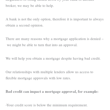
broker, we may be able to help.
A bank is not the only option, therefore it is important to always
obtain a second opinion.
There are many reasons why a mortgage application is denied –
we might be able to turn that into an approval.
We will help you obtain a mortgage despite having bad credit.
Our relationships with multiple lenders allow us access to
flexible mortgage approvals with low rates.
Bad credit can impact a mortgage approval, for example:
-Your credit score is below the minimum requirement.