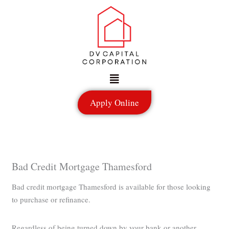
Skip
to
content
Menu
Apply Online
Bad Credit Mortgage Thamesford
Bad credit mortgage Thamesford is available for those looking
to purchase or refinance.
Regardless of being turned down by your bank or another