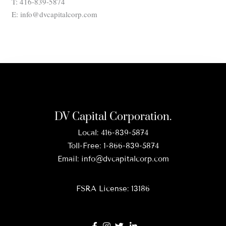
T: 416-839-5874
E: info@dvcapitalcorp.com
DV Capital Corporation.
Local:
416-839-5874
Toll-Free:
1-866-839-5874
Email:
info@dvcapitalcorp.com
FSRA License: 13186