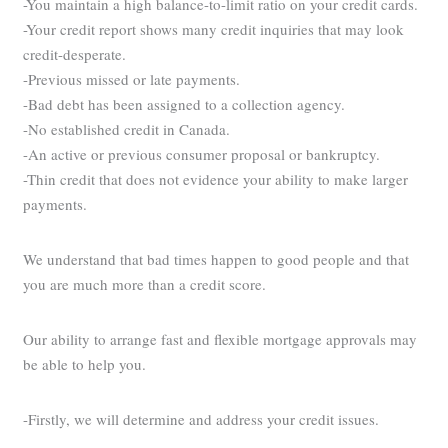
-You maintain a high balance-to-limit ratio on your credit cards.
-Your credit report shows many credit inquiries that may look
credit-desperate.
-Previous missed or late payments.
-Bad debt has been assigned to a collection agency.
-No established credit in Canada.
-An active or previous consumer proposal or bankruptcy.
-Thin credit that does not evidence your ability to make larger
payments.
We understand that bad times happen to good people and that
you are much more than a credit score.
Our ability to arrange fast and flexible mortgage approvals may
be able to help you.
-Firstly, we will determine and address your credit issues.