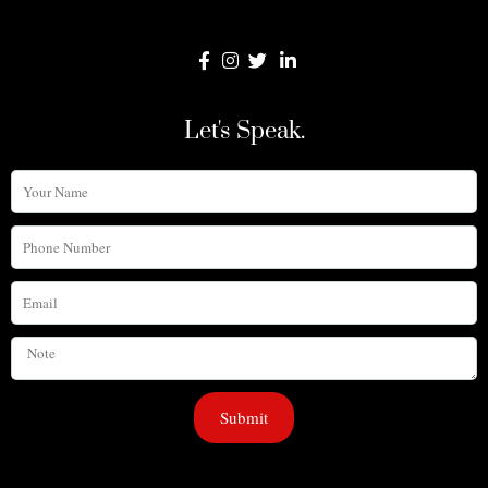
Let's Speak.
Your
Name
Phone
Number
Email
Note
Submit