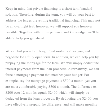
Keep in mind that private financing is a short term bandaid
solution. Therefore, during the term, you will do your best to
address the issues preventing traditional financing. This may not
be an overnight feat, however, we will support you however
possible. Together with our experience and knowledge, we’ll be
able to help you get ahead.
We can tail you a term length that works best for you, and
negotiate for a fully open term. In addition, we can help you by
prepaying the mortgage for the term. We will simply deduct the
interest payments from the loan proceeds. Alternatively, we can
force a mortgage payment that matches your budget! For
example, say the mortgage payment is $500 a month, yet you
are most comfortable paying $300 a month. The difference os
$200 over 12 months equals $2400 which will simply be
deducted from the loan proceeds. By deducting the $2400 you
have effectively prepaid the difference, and will make monthly