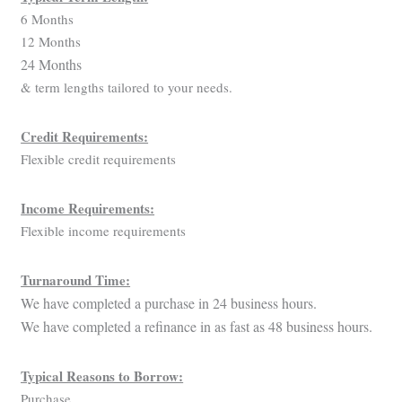
6 Months
12 Months
24 Months
& term lengths tailored to your needs.
Credit Requirements:
Flexible credit requirements
Income Requirements:
Flexible income requirements
Turnaround Time:
We have completed a purchase in 24 business hours.
We have completed a refinance in as fast as 48 business hours.
Typical Reasons to Borrow:
Purchase