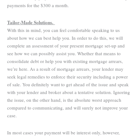
payments for the $300 a month.
Tailor-Made Solutions.
With this in mind, you can feel comfortable speaking to us
about how we can best help you. In order to do this, we will
complete an assessment of your present mortgage set-up and
see how we can possibly assist you. Whether that means to
consolidate debt or help you with existing mortgage arrears,
we’re here. As a result of mortgage arrears, your lender may
seek legal remedies to enforce their security including a power
of sale. You definitely want to get ahead of the issue and speak
with your lender and broker about a tentative solution. Ignoring
the issue, on the other hand, is the absolute worst approach
compared to communicating, and will surely not improve your
case.
In most cases your payment will be interest only, however,