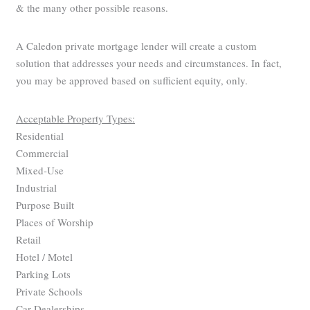
& the many other possible reasons.
A Caledon private mortgage lender will create a custom
solution that addresses your needs and circumstances. In fact,
you may be approved based on sufficient equity, only.
Acceptable Property Types:
Residential
Commercial
Mixed-Use
Industrial
Purpose Built
Places of Worship
Retail
Hotel / Motel
Parking Lots
Private Schools
Car Dealerships