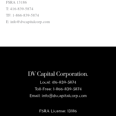
FSRA 13186
T: 416-839-5874
TF: 1-866-839-5874
E: info@dvcapitalcorp.com
DV Capital Corporation.
Local:
416-839-5874
Toll-Free:
1-866-839-5874
Email:
info@dvcapitalcorp.com
FSRA License: 13186