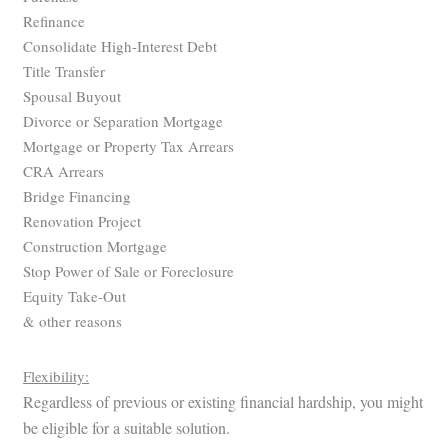
Refinance
Consolidate High-Interest Debt
Title Transfer
Spousal Buyout
Divorce or Separation Mortgage
Mortgage or Property Tax Arrears
CRA Arrears
Bridge Financing
Renovation Project
Construction Mortgage
Stop Power of Sale or Foreclosure
Equity Take-Out
& other reasons
Flexibility:
Regardless of previous or existing financial hardship, you might
be eligible for a suitable solution.