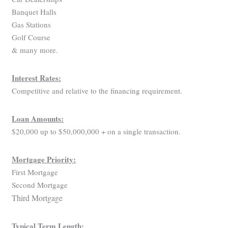
Banquet Halls
Gas Stations
Golf Course
& many more.
Interest Rates:
Competitive and relative to the financing requirement.
Loan Amounts:
$20,000 up to $50,000,000 + on a single transaction.
Mortgage Priority:
First Mortgage
Second Mortgage
Third Mortgage
Typical Term Length: