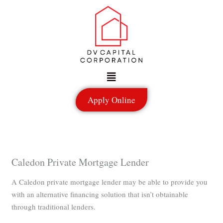
Skip
to
content
Menu
Apply Online
Caledon Private Mortgage Lender
A Caledon private mortgage lender may be able to provide you
with an alternative financing solution that isn’t obtainable
through traditional lenders.