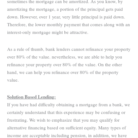
sometimes the mortgage can be amortized. As you know, by
amortizing the mortgage, a portion of the principal gets paid
down. However, over 1 year, very little principal is paid down.
Therefore, the lower monthly payment that comes along with an
interest-only mortgage might be attractive.
As a rule of thumb, bank lenders cannot refinance your property
over 80% of the value. nevertheless, we are able to help you
refinance your property over 80% of the value. On the other
hand, we can help you refinance over 80% of the property
value.
Solution Based Lending:
If you have had difficulty obtaining a mortgage from a bank, we
certainly understand that this experience may be confusing or
frustrating. We wish to emphasize that you may qualify for
alternative financing based on sufficient equity. Many types of
income are acceptable including pension, in addition, we have