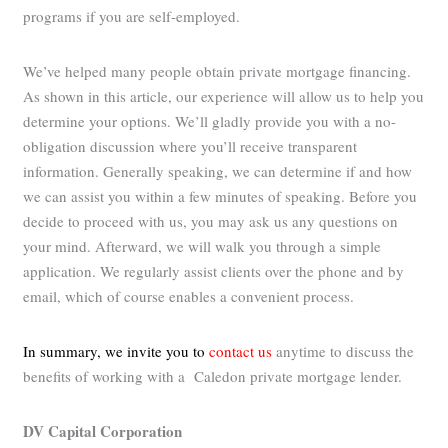
programs if you are self-employed.
We’ve helped many people obtain private mortgage financing.
As shown in this article, our experience will allow us to help you
determine your options. We’ll gladly provide you with a no-
obligation discussion where you’ll receive transparent
information. Generally speaking, we can determine if and how
we can assist you within a few minutes of speaking. Before you
decide to proceed with us, you may ask us any questions on
your mind. Afterward, we will walk you through a simple
application. We regularly assist clients over the phone and by
email, which of course enables a convenient process.
In summary, we invite you to
contact us
anytime to discuss the
benefits of working with a Caledon private mortgage lender.
DV Capital Corporation