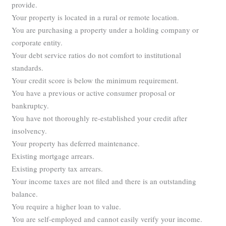
provide.
Your property is located in a rural or remote location.
You are purchasing a property under a holding company or
corporate entity.
Your debt service ratios do not comfort to institutional
standards.
Your credit score is below the minimum requirement.
You have a previous or active consumer proposal or
bankruptcy.
You have not thoroughly re-established your credit after
insolvency.
Your property has deferred maintenance.
Existing mortgage arrears.
Existing property tax arrears.
Your income taxes are not filed and there is an outstanding
balance.
You require a higher loan to value.
You are self-employed and cannot easily verify your income.