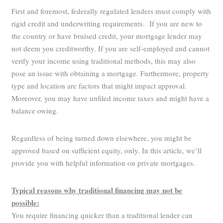
First and foremost, federally regulated lenders must comply with
rigid credit and underwriting requirements. If you are new to
the country or have bruised credit, your mortgage lender may
not deem you creditworthy. If you are self-employed and cannot
verify your income using traditional methods, this may also
pose an issue with obtaining a mortgage. Furthermore, property
type and location are factors that might impact approval.
Moreover, you may have unfiled income taxes and might have a
balance owing.
Regardless of being turned down elsewhere, you might be
approved based on sufficient equity, only. In this article, we’ll
provide you with helpful information on private mortgages.
Typical reasons why traditional financing may not be
possible:
You require financing quicker than a traditional lender can