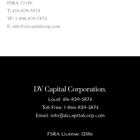
FSRA 13186
T: 416-839-5874
TF: 1-866-839-5874
E: info@dvcapitalcorp.com
DV Capital Corporation.
Local:
416-839-5874
Toll-Free:
1-866-839-5874
Email:
info@dvcapitalcorp.com
FSRA License: 13186