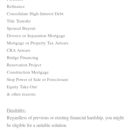
Refinance
Consolidate High-Interest Debt
Title Transfer
Spousal Buyout
Divorce or Separation Mortgage
Mortgage or Property Tax Arrears
CRA Arrears
Bridge Financing
Renovation Project
Construction Mortgage
Stop Power of Sale or Foreclosure
Equity Take-Out
& other reasons
Flexibility:
Regardless of previous or existing financial hardship, you might
be eligible for a suitable solution.