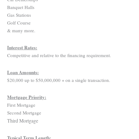
Banquet Halls
Gas Stations
Golf Course
& many more.
Interest Rates:
Competitive and relative to the financing requirement.
Loan Amounts:
$20,000 up to $50,000,000 + on a single transaction.
Mortgage Priority:
First Mortgage
Second Mortgage
Third Mortgage
Typical Term Length: