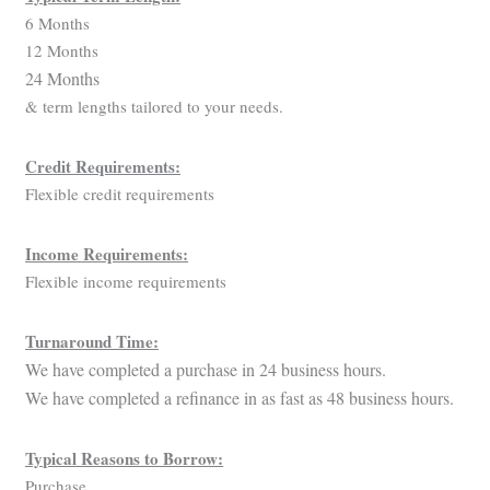
6 Months
12 Months
24 Months
& term lengths tailored to your needs.
Credit Requirements:
Flexible credit requirements
Income Requirements:
Flexible income requirements
Turnaround Time:
We have completed a purchase in 24 business hours.
We have completed a refinance in as fast as 48 business hours.
Typical Reasons to Borrow:
Purchase