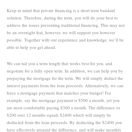
Keep in mind that private financing is a short term bandaid
solution. Therefore, during the term, you will do your best to
address the issues preventing traditional financing. This may not
be an overnight feat, however, we will support you however
possible. Together with our experience and knowledge, we’ll be
able to help you get ahead.
We can tail you a term length that works best for you, and
negotiate for a fully open term. In addition, we can help you by
prepaying the mortgage for the term. We will simply deduct the
interest payments from the loan proceeds. Alternatively, we can
force a mortgage payment that matches your budget! For
example, say the mortgage payment is $500 a month, yet you
are most comfortable paying $300 a month. The difference os
$200 over 12 months equals $2400 which will simply be
deducted from the loan proceeds. By deducting the $2400 you
have effectively prepaid the difference, and will make monthly