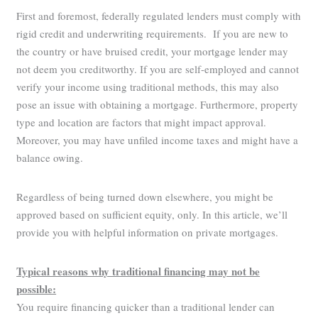
First and foremost, federally regulated lenders must comply with
rigid credit and underwriting requirements. If you are new to
the country or have bruised credit, your mortgage lender may
not deem you creditworthy. If you are self-employed and cannot
verify your income using traditional methods, this may also
pose an issue with obtaining a mortgage. Furthermore, property
type and location are factors that might impact approval.
Moreover, you may have unfiled income taxes and might have a
balance owing.
Regardless of being turned down elsewhere, you might be
approved based on sufficient equity, only. In this article, we’ll
provide you with helpful information on private mortgages.
Typical reasons why traditional financing may not be
possible:
You require financing quicker than a traditional lender can