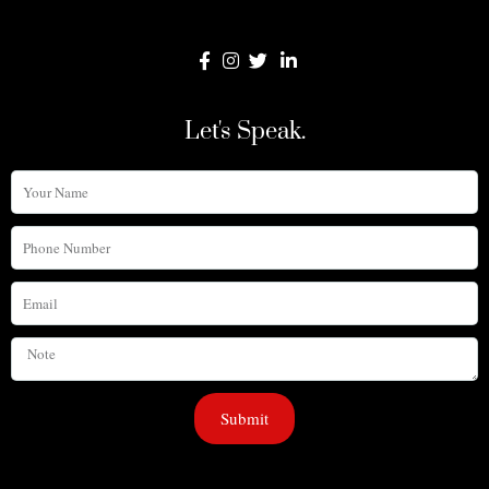
Let's Speak.
Your
Name
Phone
Number
Email
Note
Submit