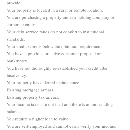
provide.
Your property is located in a rural or remote location.
You are purchasing a property under a holding company or
corporate entity.
Your debt service ratios do not comfort to institutional
standards.
Your credit score is below the minimum requirement.
You have a previous or active consumer proposal or
bankruptcy.
You have not thoroughly re-established your credit after
insolvency.
Your property has deferred maintenance.
Existing mortgage arrears.
Existing property tax arrears.
Your income taxes are not filed and there is an outstanding
balance.
You require a higher loan to value.
You are self-employed and cannot easily verify your income.