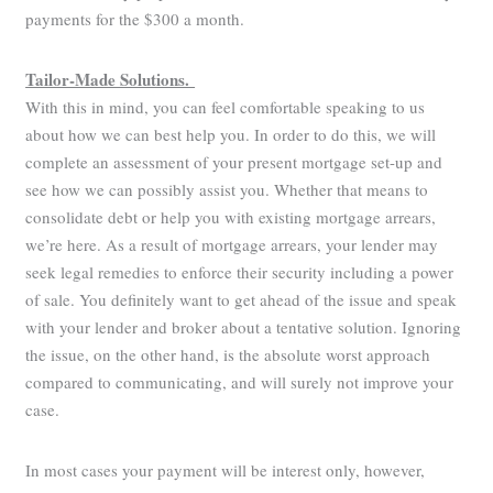
payments for the $300 a month.
Tailor-Made Solutions.
With this in mind, you can feel comfortable speaking to us
about how we can best help you. In order to do this, we will
complete an assessment of your present mortgage set-up and
see how we can possibly assist you. Whether that means to
consolidate debt or help you with existing mortgage arrears,
we’re here. As a result of mortgage arrears, your lender may
seek legal remedies to enforce their security including a power
of sale. You definitely want to get ahead of the issue and speak
with your lender and broker about a tentative solution. Ignoring
the issue, on the other hand, is the absolute worst approach
compared to communicating, and will surely not improve your
case.
In most cases your payment will be interest only, however,