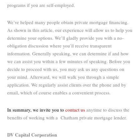
programs if you are self-employed.
We’ve helped many people obtain private mortgage financing.
As shown in this article, our experience will allow us to help you
determine your options. We’ll gladly provide you with a no-
obligation discussion where you’ll receive transparent
information. Generally speaking, we can determine if and how
we can assist you within a few minutes of speaking. Before you
decide to proceed with us, you may ask us any questions on
your mind. Afterward, we will walk you through a simple
application. We regularly assist clients over the phone and by
email, which of course enables a convenient process.
In summary, we invite you to
contact us
anytime to discuss the
benefits of working with a Chatham private mortgage lender.
DV Capital Corporation