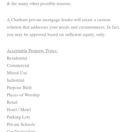
& the many other possible reasons.
A Chatham private mortgage lender will create a custom
solution that addresses your needs and circumstances. In fact,
you may be approved based on sufficient equity, only.
Acceptable Property Types:
Residential
Commercial
Mixed-Use
Industrial
Purpose Built
Places of Worship
Retail
Hotel / Motel
Parking Lots
Private Schools
Car Dealerships