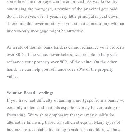
sometimes the mortgage can be amortized. As you know, by
amortizing the mortgage, a portion of the principal gets paid
down. However, over 1 year, very little principal is paid down.
Therefore, the lower monthly payment that comes along with an
interest-only mortgage might be attractive.
As a rule of thumb, bank lenders cannot refinance your property
over 80% of the value. nevertheless, we are able to help you
refinance your property over 80% of the value. On the other
hand, we can help you refinance over 80% of the property
value.
Solution Based Lending:
If you have had difficulty obtaining a mortgage from a bank, we
certainly understand that this experience may be confusing or
frustrating. We wish to emphasize that you may qualify for
alternative financing based on sufficient equity. Many types of
income are acceptable including pension, in addition, we have