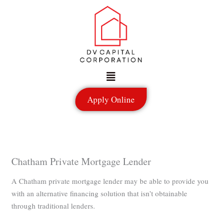
Skip
to
content
Menu
Apply Online
Chatham Private Mortgage Lender
A Chatham private mortgage lender may be able to provide you
with an alternative financing solution that isn’t obtainable
through traditional lenders.