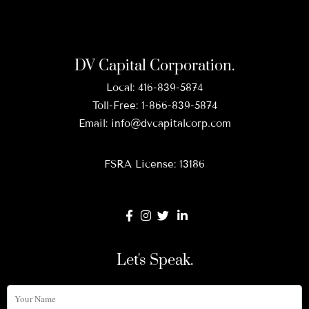
DV Capital Corporation.
Local:
416-839-5874
Toll-Free:
1-866-839-5874
Email:
info@dvcapitalcorp.com
FSRA License: 13186
Let's Speak.
Your