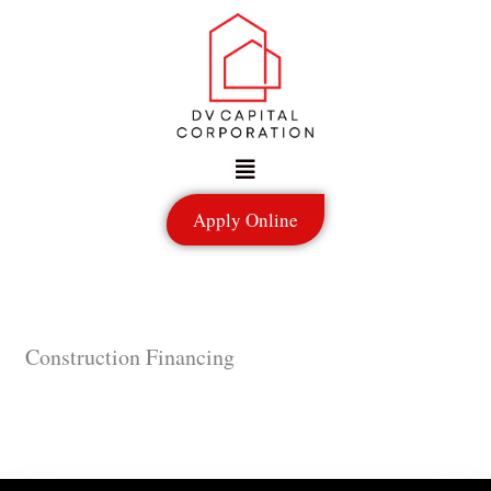
Skip
to
content
Menu
Apply Online
Construction Financing