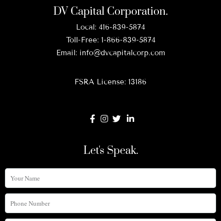
DV Capital Corporation.
Local:
416-839-5874
Toll-Free:
1-866-839-5874
Email:
info@dvcapitalcorp.com
FSRA License: 13186
Let's Speak.
Your
Name
Phone
Number