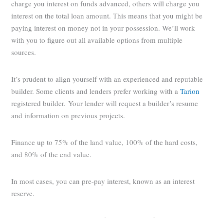
charge you interest on funds advanced, others will charge you
interest on the total loan amount. This means that you might be
paying interest on money not in your possession. We’ll work
with you to figure out all available options from multiple
sources.
It’s prudent to align yourself with an experienced and reputable
builder. Some clients and lenders prefer working with a
Tarion
registered builder. Your lender will request a builder’s resume
and information on previous projects.
Finance up to 75% of the land value, 100% of the hard costs,
and 80% of the end value.
In most cases, you can pre-pay interest, known as an interest
reserve.