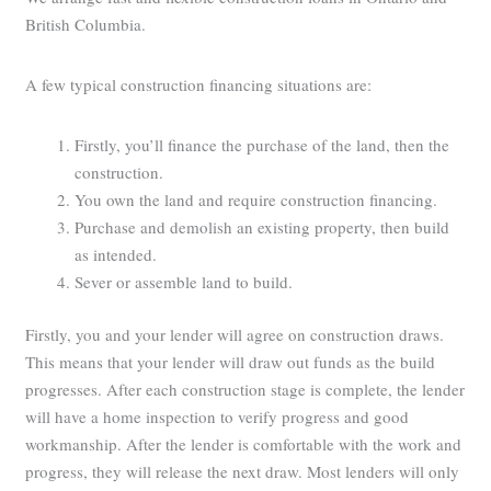
British Columbia.
A few typical construction financing situations are:
Firstly, you’ll finance the purchase of the land, then the
construction.
You own the land and require construction financing.
Purchase and demolish an existing property, then build
as intended.
Sever or assemble land to build.
Firstly, you and your lender will agree on construction draws.
This means that your lender will draw out funds as the build
progresses. After each construction stage is complete, the lender
will have a home inspection to verify progress and good
workmanship. After the lender is comfortable with the work and
progress, they will release the next draw. Most lenders will only