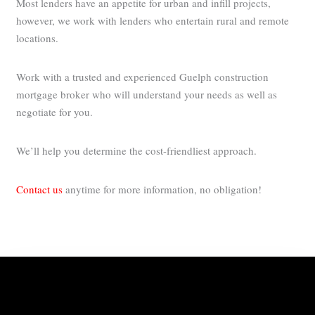
Most lenders have an appetite for urban and infill projects,
however, we work with lenders who entertain rural and remote
locations.
Work with a trusted and experienced Guelph construction
mortgage broker who will understand your needs as well as
negotiate for you.
We’ll help you determine the cost-friendliest approach.
Contact us
anytime for more information, no obligation!