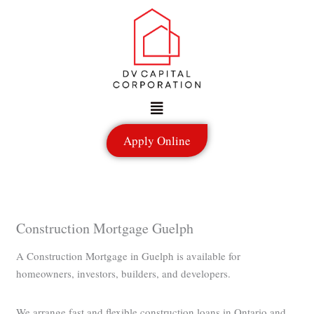
Skip
to
content
Menu
Apply Online
Construction Mortgage Guelph
A Construction Mortgage in Guelph is available for
homeowners, investors, builders, and developers.
We arrange fast and flexible construction loans in Ontario and