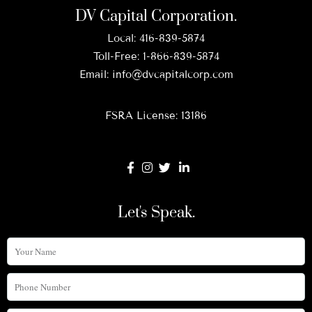
DV Capital Corporation.
Local:
416-839-5874
Toll-Free:
1-866-839-5874
Email:
info@dvcapitalcorp.com
FSRA License: 13186
Let's Speak.
Your
Name
Phone
Number