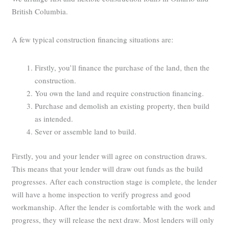
British Columbia.
A few typical construction financing situations are:
Firstly, you’ll finance the purchase of the land, then the
construction.
You own the land and require construction financing.
Purchase and demolish an existing property, then build
as intended.
Sever or assemble land to build.
Firstly, you and your lender will agree on construction draws.
This means that your lender will draw out funds as the build
progresses. After each construction stage is complete, the lender
will have a home inspection to verify progress and good
workmanship. After the lender is comfortable with the work and
progress, they will release the next draw. Most lenders will only