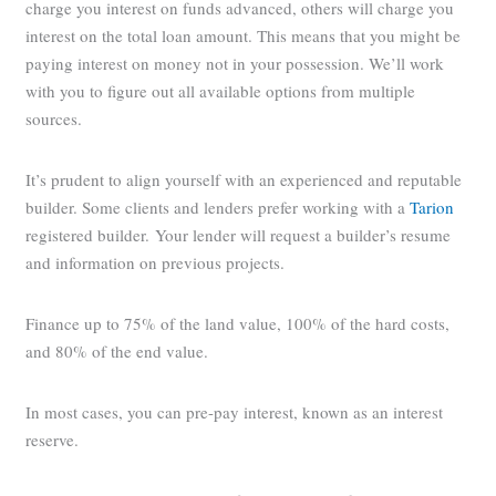
charge you interest on funds advanced, others will charge you
interest on the total loan amount. This means that you might be
paying interest on money not in your possession. We’ll work
with you to figure out all available options from multiple
sources.
It’s prudent to align yourself with an experienced and reputable
builder. Some clients and lenders prefer working with a
Tarion
registered builder. Your lender will request a builder’s resume
and information on previous projects.
Finance up to 75% of the land value, 100% of the hard costs,
and 80% of the end value.
In most cases, you can pre-pay interest, known as an interest
reserve.