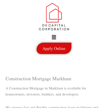
Skip
to
content
Menu
Apply Online
Construction Mortgage Markham
A Construction Mortgage in Markham is available for
homeowners, investors, builders, and developers.
We arrange fast and flexible construction loans in Ontario and