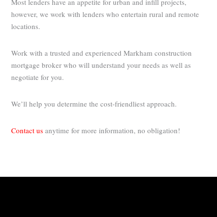
Most lenders have an appetite for urban and infill projects,
however, we work with lenders who entertain rural and remote
locations.
Work with a trusted and experienced Markham construction
mortgage broker who will understand your needs as well as
negotiate for you.
We’ll help you determine the cost-friendliest approach.
Contact us
anytime for more information, no obligation!