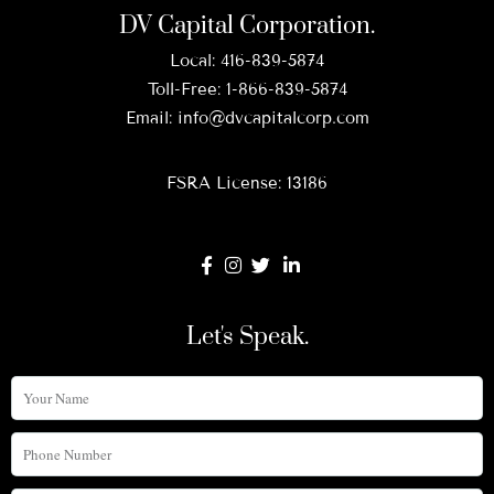
DV Capital Corporation.
Local:
416-839-5874
Toll-Free:
1-866-839-5874
Email:
info@dvcapitalcorp.com
FSRA License: 13186
Let's Speak.
Your
Name
Phone
Number