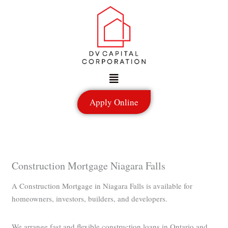
Skip
to
content
Menu
Apply Online
Construction Mortgage Niagara Falls
A Construction Mortgage in Niagara Falls is available for
homeowners, investors, builders, and developers.
We arrange fast and flexible construction loans in Ontario and