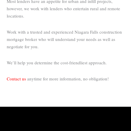
Most lenders have an appetite for urban and infill projects,
however, we work with lenders who entertain rural and remote
locations.
Work with a trusted and experienced Niagara Falls construction
mortgage broker who will understand your needs as well as
negotiate for you.
We’ll help you determine the cost-friendliest approach.
Contact us
anytime for more information, no obligation!