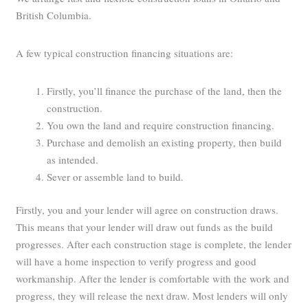
British Columbia.
A few typical construction financing situations are:
Firstly, you’ll finance the purchase of the land, then the
construction.
You own the land and require construction financing.
Purchase and demolish an existing property, then build
as intended.
Sever or assemble land to build.
Firstly, you and your lender will agree on construction draws.
This means that your lender will draw out funds as the build
progresses. After each construction stage is complete, the lender
will have a home inspection to verify progress and good
workmanship. After the lender is comfortable with the work and
progress, they will release the next draw. Most lenders will only