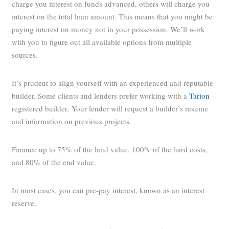
charge you interest on funds advanced, others will charge you
interest on the total loan amount. This means that you might be
paying interest on money not in your possession. We’ll work
with you to figure out all available options from multiple
sources.
It’s prudent to align yourself with an experienced and reputable
builder. Some clients and lenders prefer working with a
Tarion
registered builder. Your lender will request a builder’s resume
and information on previous projects.
Finance up to 75% of the land value, 100% of the hard costs,
and 80% of the end value.
In most cases, you can pre-pay interest, known as an interest
reserve.