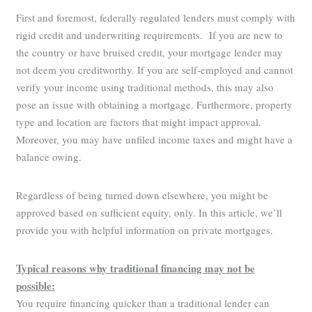
First and foremost, federally regulated lenders must comply with
rigid credit and underwriting requirements. If you are new to
the country or have bruised credit, your mortgage lender may
not deem you creditworthy. If you are self-employed and cannot
verify your income using traditional methods, this may also
pose an issue with obtaining a mortgage. Furthermore, property
type and location are factors that might impact approval.
Moreover, you may have unfiled income taxes and might have a
balance owing.
Regardless of being turned down elsewhere, you might be
approved based on sufficient equity, only. In this article, we’ll
provide you with helpful information on private mortgages.
Typical reasons why traditional financing may not be
possible:
You require financing quicker than a traditional lender can