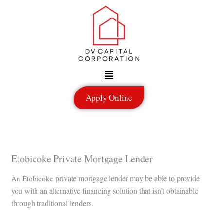
Skip
to
content
Menu
Apply Online
Etobicoke Private Mortgage Lender
private mortgage lender may be able to provide
An Etobicoke
you with an alternative financing solution that isn’t obtainable
through traditional lenders.