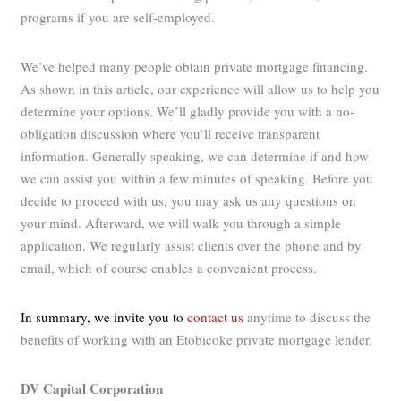
programs if you are self-employed.
We’ve helped many people obtain private mortgage financing.
As shown in this article, our experience will allow us to help you
determine your options. We’ll gladly provide you with a no-
obligation discussion where you’ll receive transparent
information. Generally speaking, we can determine if and how
we can assist you within a few minutes of speaking. Before you
decide to proceed with us, you may ask us any questions on
your mind. Afterward, we will walk you through a simple
application. We regularly assist clients over the phone and by
email, which of course enables a convenient process.
In summary, we invite you to
contact us
anytime to discuss the
benefits of working with an Etobicoke private mortgage lender.
DV Capital Corporation