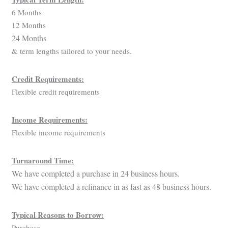
6 Months
12 Months
24 Months
& term lengths tailored to your needs.
Credit Requirements:
Flexible credit requirements
Income Requirements:
Flexible income requirements
Turnaround Time:
We have completed a purchase in 24 business hours.
We have completed a refinance in as fast as 48 business hours.
Typical Reasons to Borrow:
Purchase