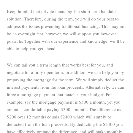
Keep in mind that private financing is a short term bandaid
solution. Therefore, during the term, you will do your best to
address the issues preventing traditional financing. This may not
be an overnight feat, however, we will support you however
possible. Together with our experience and knowledge, we’ll be
able to help you get ahead.
We can tail you a term length that works best for you, and
negotiate for a fully open term. In addition, we can help you by
prepaying the mortgage for the term. We will simply deduct the
interest payments from the loan proceeds. Alternatively, we can
force a mortgage payment that matches your budget! For
example, say the mortgage payment is $500 a month, yet you
are most comfortable paying $300 a month. The difference os
$200 over 12 months equals $2400 which will simply be
deducted from the loan proceeds. By deducting the $2400 you
have effectively prepaid the difference, and will make monthly