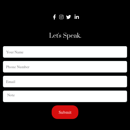
Let's Speak.
Your
Name
Phone
Number
Email
Note
Submit