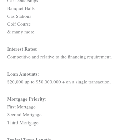
Car Dealerships
Banquet Halls
Gas Stations
Golf Course
& many more.
Interest Rates:
Competitive and relative to the financing requirement.
Loan Amounts:
$20,000 up to $50,000,000 + on a single transaction.
Mortgage Priority:
First Mortgage
Second Mortgage
Third Mortgage
Typical Term Length: