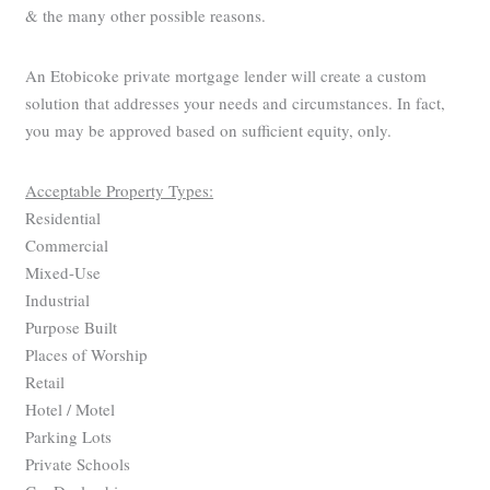
& the many other possible reasons.
An Etobicoke private mortgage lender will create a custom
solution that addresses your needs and circumstances. In fact,
you may be approved based on sufficient equity, only.
Acceptable Property Types:
Residential
Commercial
Mixed-Use
Industrial
Purpose Built
Places of Worship
Retail
Hotel / Motel
Parking Lots
Private Schools