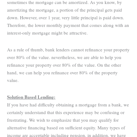
sometimes the mortgage can be amortized. As you know, by
amortizing the mortgage, a portion of the principal gets paid
down. However, over 1 year, very little principal is paid down.
Therefore, the lower monthly payment that comes along with an
interest-only mortgage might be attractive.
As a rule of thumb, bank lenders cannot refinance your property
over 80% of the value. nevertheless, we are able to help you
refinance your property over 80% of the value. On the other
hand, we can help you refinance over 80% of the property
value.
Solution Based Lending:
If you have had difficulty obtaining a mortgage from a bank, we
certainly understand that this experience may be confusing or
frustrating. We wish to emphasize that you may qualify for
alternative financing based on sufficient equity. Many types of
income are acceptable including pension, in addition, we have