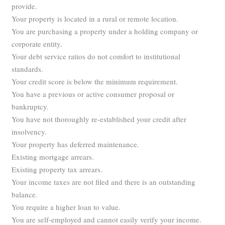
provide.
Your property is located in a rural or remote location.
You are purchasing a property under a holding company or
corporate entity.
Your debt service ratios do not comfort to institutional
standards.
Your credit score is below the minimum requirement.
You have a previous or active consumer proposal or
bankruptcy.
You have not thoroughly re-established your credit after
insolvency.
Your property has deferred maintenance.
Existing mortgage arrears.
Existing property tax arrears.
Your income taxes are not filed and there is an outstanding
balance.
You require a higher loan to value.
You are self-employed and cannot easily verify your income.