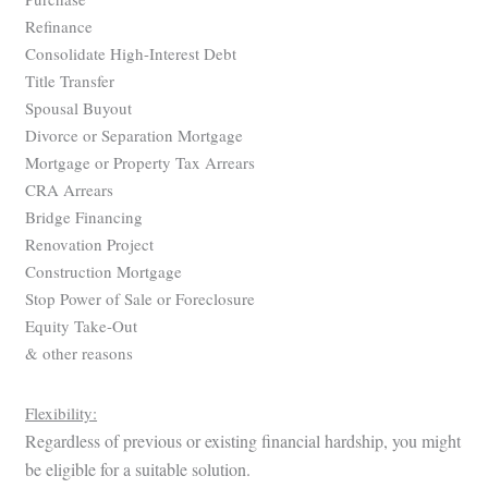
Refinance
Consolidate High-Interest Debt
Title Transfer
Spousal Buyout
Divorce or Separation Mortgage
Mortgage or Property Tax Arrears
CRA Arrears
Bridge Financing
Renovation Project
Construction Mortgage
Stop Power of Sale or Foreclosure
Equity Take-Out
& other reasons
Flexibility:
Regardless of previous or existing financial hardship, you might
be eligible for a suitable solution.