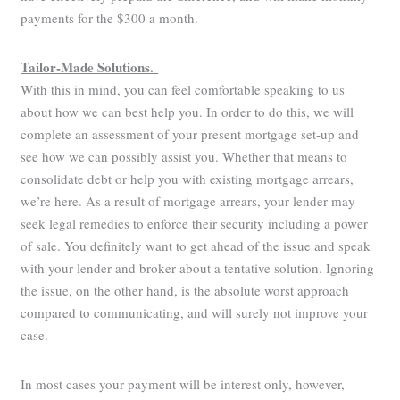
payments for the $300 a month.
Tailor-Made Solutions.
With this in mind, you can feel comfortable speaking to us
about how we can best help you. In order to do this, we will
complete an assessment of your present mortgage set-up and
see how we can possibly assist you. Whether that means to
consolidate debt or help you with existing mortgage arrears,
we’re here. As a result of mortgage arrears, your lender may
seek legal remedies to enforce their security including a power
of sale. You definitely want to get ahead of the issue and speak
with your lender and broker about a tentative solution. Ignoring
the issue, on the other hand, is the absolute worst approach
compared to communicating, and will surely not improve your
case.
In most cases your payment will be interest only, however,