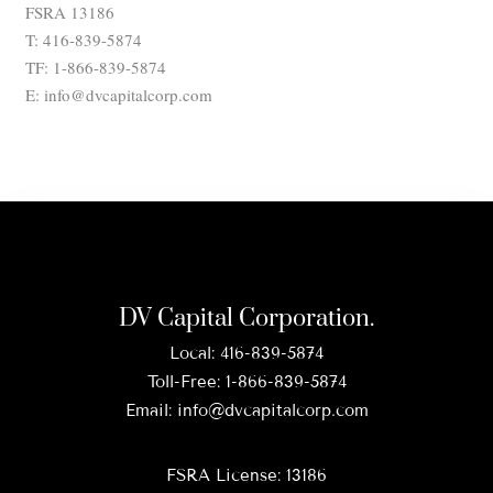
FSRA 13186
T: 416-839-5874
TF: 1-866-839-5874
E: info@dvcapitalcorp.com
DV Capital Corporation.
Local:
416-839-5874
Toll-Free:
1-866-839-5874
Email:
info@dvcapitalcorp.com
FSRA License: 13186