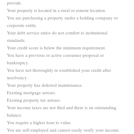
provide.
Your property is located in a rural or remote location.
You are purchasing a property under a holding company or
corporate entity.
Your debt service ratios do not comfort to institutional
standards.
Your credit score is below the minimum requirement.
You have a previous or active consumer proposal or
bankruptcy.
You have not thoroughly re-established your credit after
insolvency.
Your property has deferred maintenance.
Existing mortgage arrears.
Existing property tax arrears.
Your income taxes are not filed and there is an outstanding
balance.
You require a higher loan to value.
You are self-employed and cannot easily verify your income.