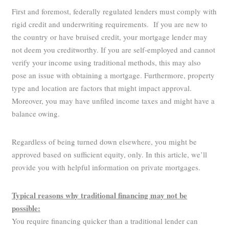
First and foremost, federally regulated lenders must comply with
rigid credit and underwriting requirements. If you are new to
the country or have bruised credit, your mortgage lender may
not deem you creditworthy. If you are self-employed and cannot
verify your income using traditional methods, this may also
pose an issue with obtaining a mortgage. Furthermore, property
type and location are factors that might impact approval.
Moreover, you may have unfiled income taxes and might have a
balance owing.
Regardless of being turned down elsewhere, you might be
approved based on sufficient equity, only. In this article, we’ll
provide you with helpful information on private mortgages.
Typical reasons why traditional financing may not be
possible:
You require financing quicker than a traditional lender can