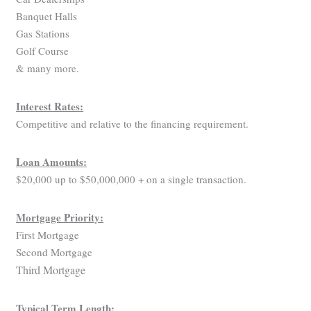
Banquet Halls
Gas Stations
Golf Course
& many more.
Interest Rates:
Competitive and relative to the financing requirement.
Loan Amounts:
$20,000 up to $50,000,000 + on a single transaction.
Mortgage Priority:
First Mortgage
Second Mortgage
Third Mortgage
Typical Term Length: