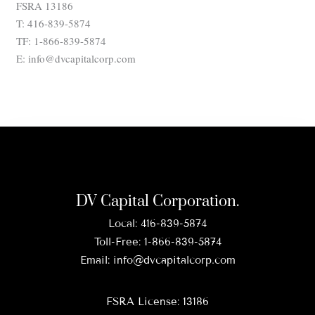
FSRA 13186
T: 416-839-5874
TF: 1-866-839-5874
E: info@dvcapitalcorp.com
DV Capital Corporation.
Local:
416-839-5874
Toll-Free:
1-866-839-5874
Email:
info@dvcapitalcorp.com
FSRA License: 13186