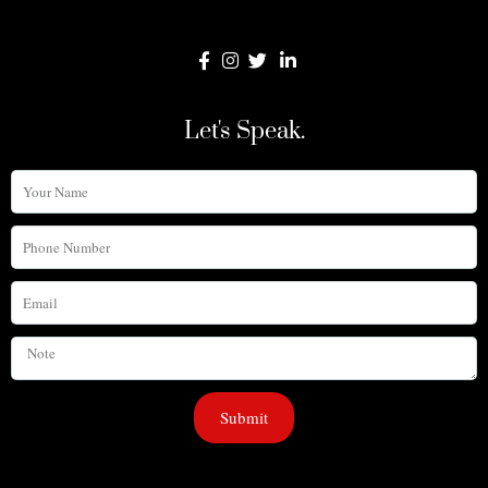
Let's Speak.
Your
Name
Phone
Number
Email
Note
Submit