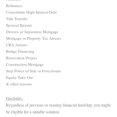
Refinance
Consolidate High-Interest Debt
Title Transfer
Spousal Buyout
Divorce or Separation Mortgage
Mortgage or Property Tax Arrears
CRA Arrears
Bridge Financing
Renovation Project
Construction Mortgage
Stop Power of Sale or Foreclosure
Equity Take-Out
& other reasons
Flexibility:
Regardless of previous or existing financial hardship, you might
be eligible for a suitable solution.