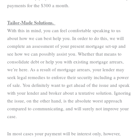
payments for the $300 a month.
Tailor-Made Solutions.
With this in mind, you can feel comfortable speaking to us
about how we can best help you. In order to do this, we will
complete an assessment of your present mortgage set-up and
see how we can possibly assist you. Whether that means to
consolidate debt or help you with existing mortgage arrears,
we’re here. As a result of mortgage arrears, your lender may
seek legal remedies to enforce their security including a power
of sale. You definitely want to get ahead of the issue and speak
with your lender and broker about a tentative solution. Ignoring
the issue, on the other hand, is the absolute worst approach
compared to communicating, and will surely not improve your
case.
In most cases your payment will be interest only, however,