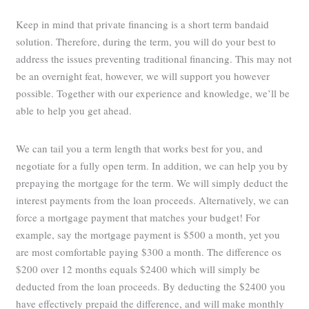
Keep in mind that private financing is a short term bandaid
solution. Therefore, during the term, you will do your best to
address the issues preventing traditional financing. This may not
be an overnight feat, however, we will support you however
possible. Together with our experience and knowledge, we’ll be
able to help you get ahead.
We can tail you a term length that works best for you, and
negotiate for a fully open term. In addition, we can help you by
prepaying the mortgage for the term. We will simply deduct the
interest payments from the loan proceeds. Alternatively, we can
force a mortgage payment that matches your budget! For
example, say the mortgage payment is $500 a month, yet you
are most comfortable paying $300 a month. The difference os
$200 over 12 months equals $2400 which will simply be
deducted from the loan proceeds. By deducting the $2400 you
have effectively prepaid the difference, and will make monthly