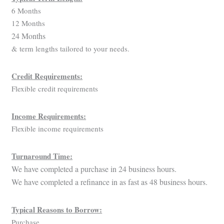
6 Months
12 Months
24 Months
& term lengths tailored to your needs.
Credit Requirements:
Flexible credit requirements
Income Requirements:
Flexible income requirements
Turnaround Time:
We have completed a purchase in 24 business hours.
We have completed a refinance in as fast as 48 business hours.
Typical Reasons to Borrow:
Purchase