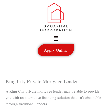
Skip
to
content
Menu
Apply Online
King City Private Mortgage Lender
A King City private mortgage lender may be able to provide
you with an alternative financing solution that isn’t obtainable
through traditional lenders.