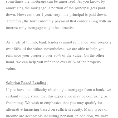
sometimes the mortgage can be amortized. As you know, by
amortizing the mortgage, a portion of the principal gets paid
down. However, over 1 year, very little principal is paid down.
Therefore, the lower monthly payment that comes along with an
interest-only mortgage might be attractive.
As a rule of thumb, bank lenders cannot refinance your property
over 80% of the value. nevertheless, we are able to help you
refinance your property over 80% of the value. On the other
hand, we can help you refinance over 80% of the property
value.
Solution Based Lending:
If you have had difficulty obtaining a mortgage from a bank, we
certainly understand that this experience may be confusing or
frustrating. We wish to emphasize that you may qualify for
alternative financing based on sufficient equity. Many types of
income are acceptable including pension, in addition, we have