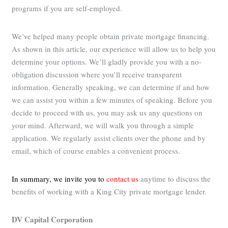
programs if you are self-employed.
We’ve helped many people obtain private mortgage financing.
As shown in this article, our experience will allow us to help you
determine your options. We’ll gladly provide you with a no-
obligation discussion where you’ll receive transparent
information. Generally speaking, we can determine if and how
we can assist you within a few minutes of speaking. Before you
decide to proceed with us, you may ask us any questions on
your mind. Afterward, we will walk you through a simple
application. We regularly assist clients over the phone and by
email, which of course enables a convenient process.
In summary, we invite you to
contact us
anytime to discuss the
benefits of working with a King City private mortgage lender.
DV Capital Corporation