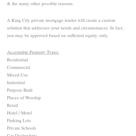
& the many other possible reasons.
A King City private mortgage lender will create a custom
solution that addresses your needs and circumstances. In fact,
you may be approved based on sufficient equity, only.
Acceptable Property Types:
Residential
Commercial
Mixed-Use
Industrial
Purpose Built
Places of Worship
Retail
Hotel / Motel
Parking Lots
Private Schools
Car Dealerships