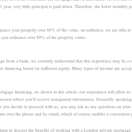
1 year, very little principal is paid down. Therefore, the lower monthly 
inance your property over 80% of the value. nevertheless, we are able t
p you refinance over 80% of the property value.
age from a bank, we certainly understand that this experience may be co
ve financing based on sufficient equity. Many types of income are accep
tgage financing. As shown in this article, our experience will allow us 
cussion where you’ll receive transparent information. Generally speakin
re you decide to proceed with us, you may ask us any questions on your
ients over the phone and by email, which of course enables a convenient 
ime to discuss the benefits of working with a London private mortgage 