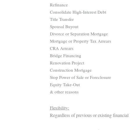
Refinance
Consolidate High-Interest Debt
Title Transfer
Spousal Buyout
Divorce or Separation Mortgage
Mortgage or Property Tax Arrears
CRA Arrears
Bridge Financing
Renovation Project
Construction Mortgage
Stop Power of Sale or Foreclosure
Equity Take-Out
& other reasons
Flexibility:
Regardless of previous or existing financial 