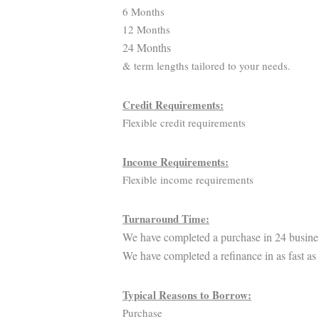
6 Months
12 Months
24 Months
& term lengths tailored to your needs.
Credit Requirements:
Flexible credit requirements
Income Requirements:
Flexible income requirements
Turnaround Time:
We have completed a purchase in 24 busine
We have completed a refinance in as fast as
Typical Reasons to Borrow:
Purchase