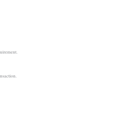
quirement.
nsaction.