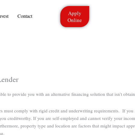
Apply
nvest
Contact
Online
Lender
 to provide you with an alternative financing solution that isn’t obtain
ers must comply with rigid credit and underwriting requirements. If you
ou creditworthy. If you are self-employed and cannot verify your income
rthermore, property type and location are factors that might impact app
ng.