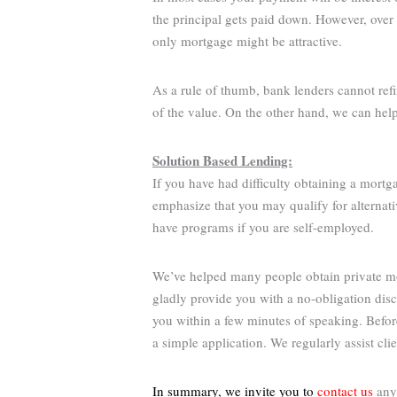
the principal gets paid down. However, over 
only mortgage might be attractive.
As a rule of thumb, bank lenders cannot ref
of the value. On the other hand, we can hel
Solution Based Lending:
If you have had difficulty obtaining a mortg
emphasize that you may qualify for alternati
have programs if you are self-employed.
We’ve helped many people obtain private mor
gladly provide you with a no-obligation dis
you within a few minutes of speaking. Befo
a simple application. We regularly assist cl
In summary, we invite you to
contact us
anyt