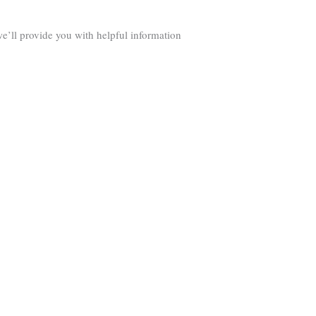
we’ll provide you with helpful information