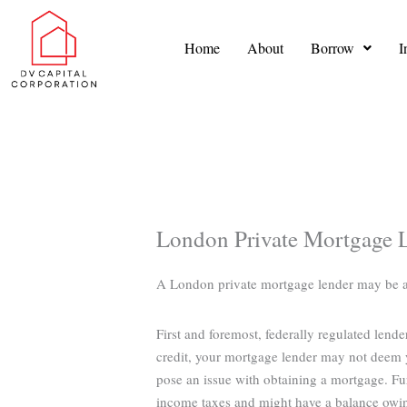
Skip
to
Home
About
Borrow
I
content
London Private Mortgage 
A London private mortgage lender may be able
First and foremost, federally regulated lend
credit, your mortgage lender may not deem y
pose an issue with obtaining a mortgage. Fu
income taxes and might have a balance owi