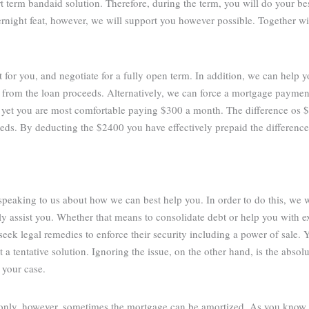
rt term bandaid solution. Therefore, during the term, you will do your be
vernight feat, however, we will support you however possible. Together w
t for you, and negotiate for a fully open term. In addition, we can help 
 from the loan proceeds. Alternatively, we can force a mortgage paymen
 yet you are most comfortable paying $300 a month. The difference os
eds. By deducting the $2400 you have effectively prepaid the differenc
 speaking to us about how we can best help you. In order to do this, we 
 assist you. Whether that means to consolidate debt or help you with ex
eek legal remedies to enforce their security including a power of sale. Y
a tentative solution. Ignoring the issue, on the other hand, is the abso
 your case.
 only, however, sometimes the mortgage can be amortized. As you know,