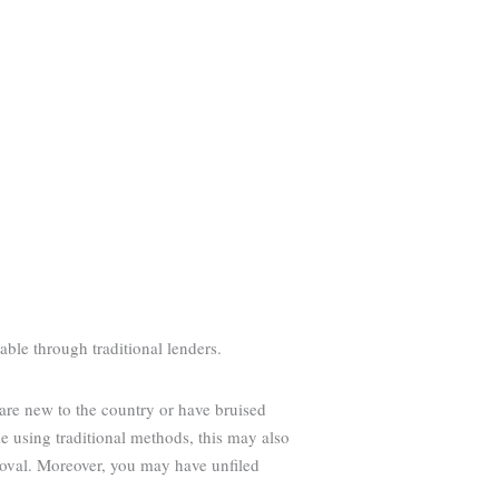
able through traditional lenders.
 are new to the country or have bruised
 using traditional methods, this may also
roval. Moreover, you may have unfiled