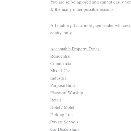
You are self-employed and cannot easily ver
& the many other possible reasons.
A London private mortgage lender will creat
equity, only.
Acceptable Property Types:
Residential
Commercial
Mixed-Use
Industrial
Purpose Built
Places of Worship
Retail
Hotel / Motel
Parking Lots
Private Schools
Car Dealerships