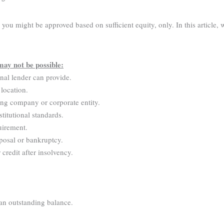
ou might be approved based on sufficient equity, only. In this article, 
may not be possible:
onal lender can provide.
 location.
ing company or corporate entity.
stitutional standards.
uirement.
posal or bankruptcy.
credit after insolvency.
 an outstanding balance.