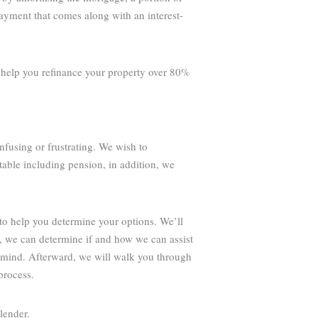
payment that comes along with an interest-
o help you refinance your property over 80%
nfusing or frustrating. We wish to
table including pension, in addition, we
to help you determine your options. We’ll
g, we can determine if and how we can assist
 mind. Afterward, we will walk you through
process.
lender.