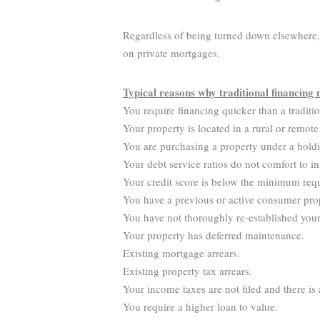
Regardless of being turned down elsewhere, y
on private mortgages.
Typical reasons why traditional financing 
You require financing quicker than a traditi
Your property is located in a rural or remote
You are purchasing a property under a hold
Your debt service ratios do not comfort to in
Your credit score is below the minimum req
You have a previous or active consumer pro
You have not thoroughly re-established your 
Your property has deferred maintenance.
Existing mortgage arrears.
Existing property tax arrears.
Your income taxes are not filed and there is
You require a higher loan to value.