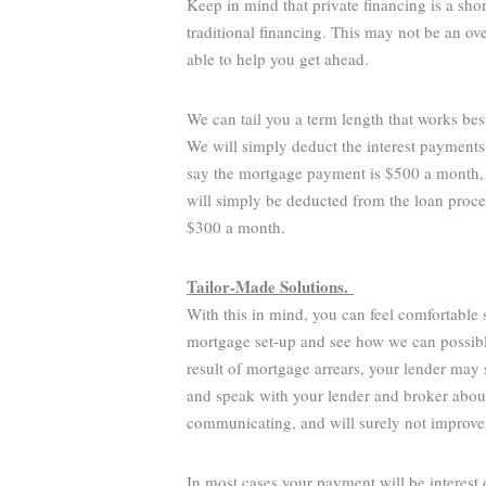
Keep in mind that private financing is a sho
traditional financing. This may not be an o
able to help you get ahead.
We can tail you a term length that works bes
We will simply deduct the interest payments
say the mortgage payment is $500 a month,
will simply be deducted from the loan proce
$300 a month.
Tailor-Made Solutions.
With this in mind, you can feel comfortable
mortgage set-up and see how we can possibly
result of mortgage arrears, your lender may s
and speak with your lender and broker about 
communicating, and will surely not improve
In most cases your payment will be interest