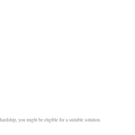
hardship, you might be eligible for a suitable solution.