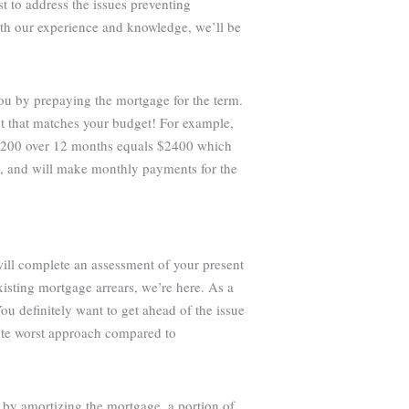
st to address the issues preventing
ith our experience and knowledge, we’ll be
you by prepaying the mortgage for the term.
t that matches your budget! For example,
 $200 over 12 months equals $2400 which
e, and will make monthly payments for the
will complete an assessment of your present
isting mortgage arrears, we’re here. As a
ou definitely want to get ahead of the issue
lute worst approach compared to
 by amortizing the mortgage, a portion of