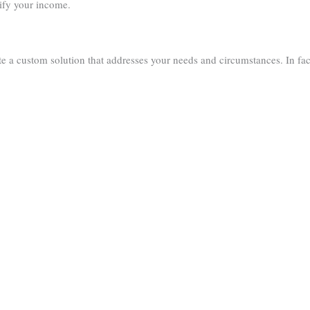
ify your income.
e a custom solution that addresses your needs and circumstances. In fa