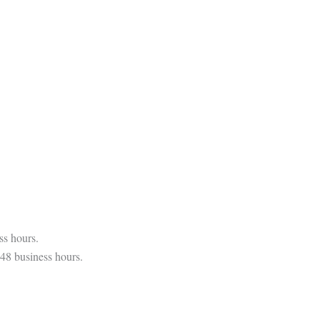
ss hours.
 48 business hours.