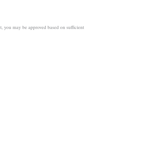
ct, you may be approved based on sufficient