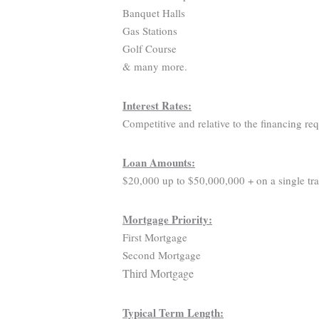
Banquet Halls
Gas Stations
Golf Course
& many more.
Interest Rates:
Competitive and relative to the financing re
Loan Amounts:
$20,000 up to $50,000,000 + on a single tra
Mortgage Priority:
First Mortgage
Second Mortgage
Third Mortgage
Typical Term Length: