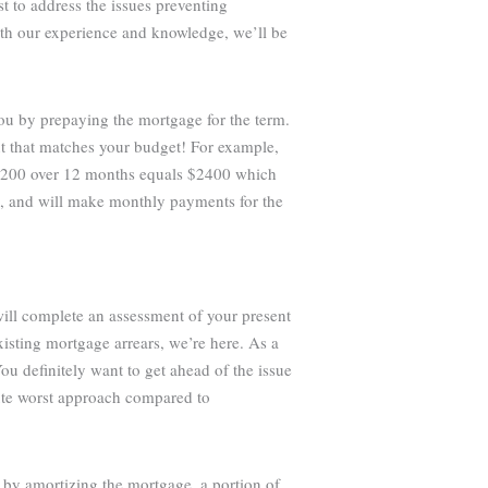
st to address the issues preventing
ith our experience and knowledge, we’ll be
you by prepaying the mortgage for the term.
t that matches your budget! For example,
 $200 over 12 months equals $2400 which
e, and will make monthly payments for the
will complete an assessment of your present
isting mortgage arrears, we’re here. As a
ou definitely want to get ahead of the issue
lute worst approach compared to
 by amortizing the mortgage, a portion of