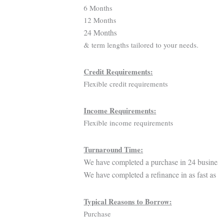
6 Months
12 Months
24 Months
& term lengths tailored to your needs.
Credit Requirements:
Flexible credit requirements
Income Requirements:
Flexible income requirements
Turnaround Time:
We have completed a purchase in 24 busine
We have completed a refinance in as fast as
Typical Reasons to Borrow:
Purchase