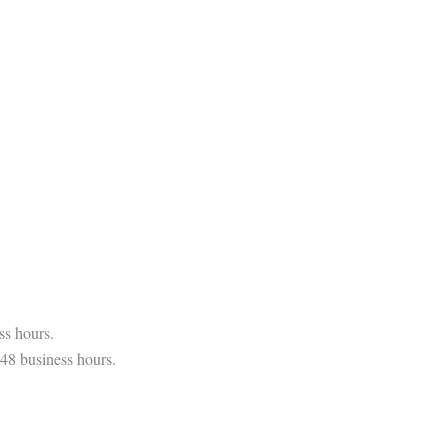
ss hours.
 48 business hours.