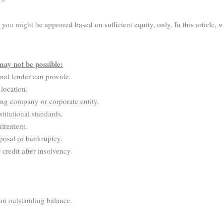
ou might be approved based on sufficient equity, only. In this article, 
may not be possible:
onal lender can provide.
 location.
ing company or corporate entity.
stitutional standards.
uirement.
posal or bankruptcy.
credit after insolvency.
 an outstanding balance.