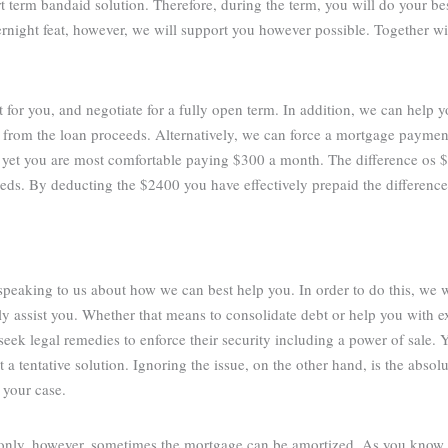
rt term bandaid solution. Therefore, during the term, you will do your be
vernight feat, however, we will support you however possible. Together w
t for you, and negotiate for a fully open term. In addition, we can help 
 from the loan proceeds. Alternatively, we can force a mortgage paymen
 yet you are most comfortable paying $300 a month. The difference os
eds. By deducting the $2400 you have effectively prepaid the differenc
 speaking to us about how we can best help you. In order to do this, we 
 assist you. Whether that means to consolidate debt or help you with ex
eek legal remedies to enforce their security including a power of sale. Y
a tentative solution. Ignoring the issue, on the other hand, is the abso
 your case.
 only, however, sometimes the mortgage can be amortized. As you know,