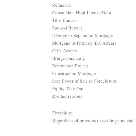
Refinance
Consolidate High-Interest Debt
Title Transfer
Spousal Buyout
Divorce or Separation Mortgage
Mortgage or Property Tax Arrears
CRA Arrears
Bridge Financing
Renovation Project
Construction Mortgage
Stop Power of Sale or Foreclosure
Equity Take-Out
& other reasons
Flexibility:
Regardless of previous or existing financial 