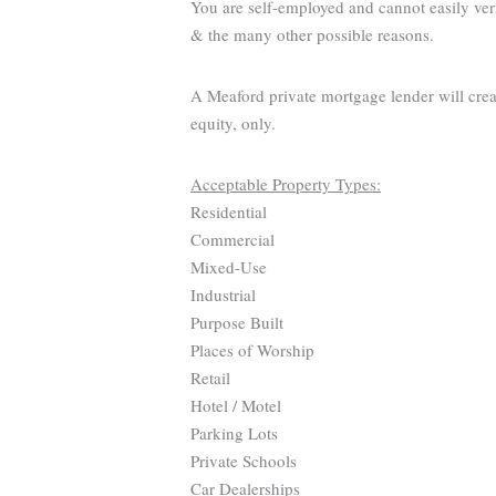
You are self-employed and cannot easily ver
& the many other possible reasons.
A Meaford private mortgage lender will crea
equity, only.
Acceptable Property Types:
Residential
Commercial
Mixed-Use
Industrial
Purpose Built
Places of Worship
Retail
Hotel / Motel
Parking Lots
Private Schools
Car Dealerships