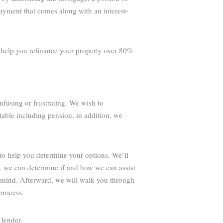
payment that comes along with an interest-
o help you refinance your property over 80%
nfusing or frustrating. We wish to
table including pension, in addition, we
to help you determine your options. We’ll
g, we can determine if and how we can assist
 mind. Afterward, we will walk you through
process.
 lender.