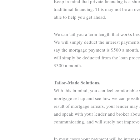
Keep in mind that private financing is a sho
traditional financing. This may not be an o
able to help you get ahead.
We can tail you a term length that works bes
We will simply deduct the interest payments
say the mortgage payment is $500 a month,
will simply be deducted from the loan proce
$300 a month.
Tailor-Made Solutions.
With this in mind, you can feel comfortable
mortgage set-up and see how we can possibly
result of mortgage arrears, your lender may s
and speak with your lender and broker about 
communicating, and will surely not improve
In most cases your payment will be interest