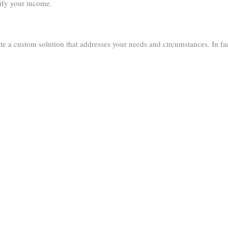
ify your income.
te a custom solution that addresses your needs and circumstances. In fa