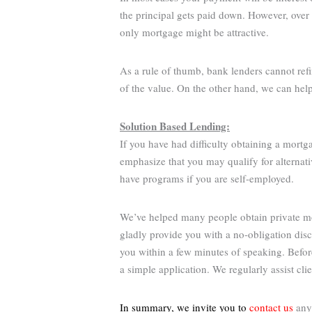
the principal gets paid down. However, over 
only mortgage might be attractive.
As a rule of thumb, bank lenders cannot ref
of the value. On the other hand, we can hel
Solution Based Lending:
If you have had difficulty obtaining a mortg
emphasize that you may qualify for alternati
have programs if you are self-employed.
We’ve helped many people obtain private mor
gladly provide you with a no-obligation dis
you within a few minutes of speaking. Befo
a simple application. We regularly assist cl
In summary, we invite you to
contact us
anyt