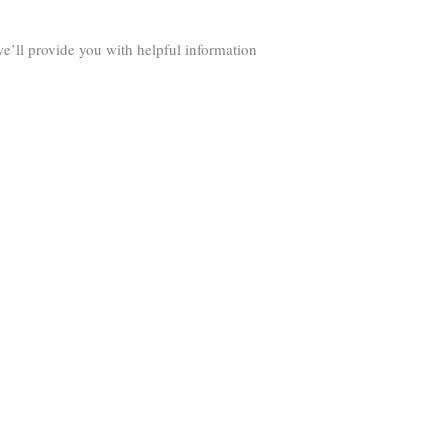
we’ll provide you with helpful information