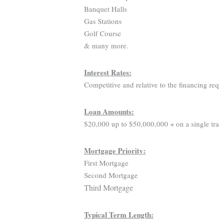
Banquet Halls
Gas Stations
Golf Course
& many more.
Interest Rates:
Competitive and relative to the financing re
Loan Amounts:
$20,000 up to $50,000,000 + on a single tra
Mortgage Priority:
First Mortgage
Second Mortgage
Third Mortgage
Typical Term Length: