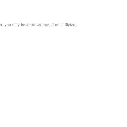
ct, you may be approved based on sufficient