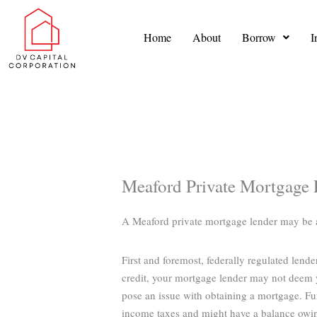
Skip
to
Home
About
Borrow
I
content
Meaford Private Mortgage 
A Meaford private mortgage lender may be abl
First and foremost, federally regulated lend
credit, your mortgage lender may not deem y
pose an issue with obtaining a mortgage. Fu
income taxes and might have a balance owi