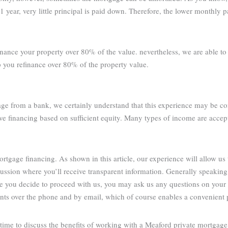
1 year, very little principal is paid down. Therefore, the lower monthly 
inance your property over 80% of the value. nevertheless, we are able t
p you refinance over 80% of the property value.
age from a bank, we certainly understand that this experience may be co
ve financing based on sufficient equity. Many types of income are accep
tgage financing. As shown in this article, our experience will allow us 
cussion where you’ll receive transparent information. Generally speakin
re you decide to proceed with us, you may ask us any questions on your
ients over the phone and by email, which of course enables a convenient 
ime to discuss the benefits of working with a Meaford private mortgage