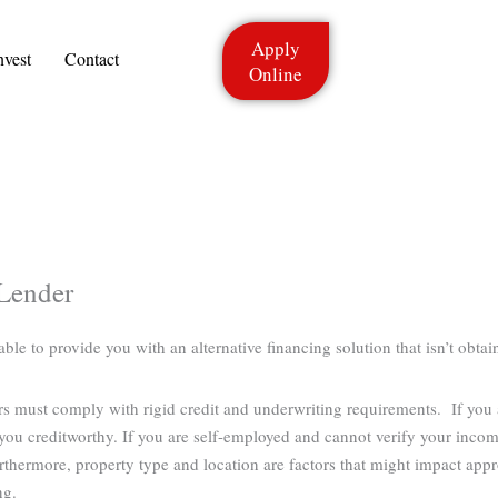
Apply
nvest
Contact
Online
Lender
e to provide you with an alternative financing solution that isn’t obtain
ers must comply with rigid credit and underwriting requirements. If you
ou creditworthy. If you are self-employed and cannot verify your income
rthermore, property type and location are factors that might impact app
ng.