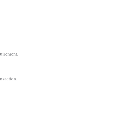
quirement.
nsaction.