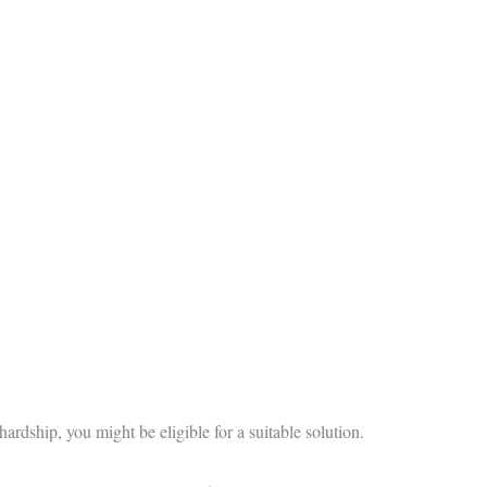
hardship, you might be eligible for a suitable solution.