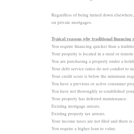
Regardless of being turned down elsewhere, y
on private mortgages.
Typical reasons why traditional financing 
You require financing quicker than a traditi
Your property is located in a rural or remote
You are purchasing a property under a hold
Your debt service ratios do not comfort to in
Your credit score is below the minimum req
You have a previous or active consumer pro
You have not thoroughly re-established your 
Your property has deferred maintenance.
Existing mortgage arrears.
Existing property tax arrears.
Your income taxes are not filed and there is
You require a higher loan to value.