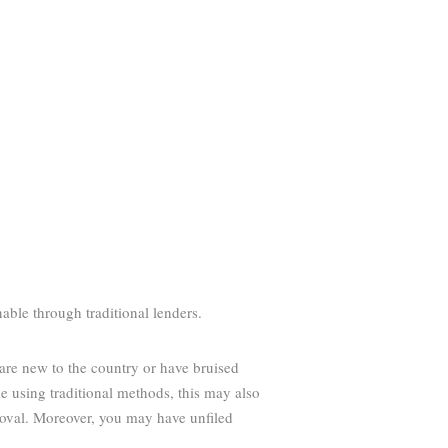
able through traditional lenders.
 are new to the country or have bruised
 using traditional methods, this may also
roval. Moreover, you may have unfiled