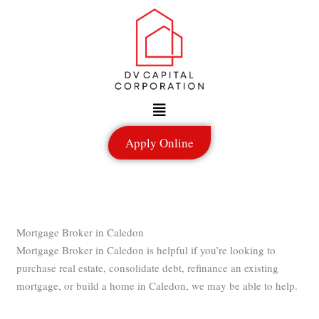
Skip
to
content
Menu
Apply Online
Mortgage Broker in Caledon
Mortgage Broker in Caledon is helpful if you’re looking to
purchase real estate, consolidate debt, refinance an existing
mortgage, or build a home in Caledon, we may be able to help.