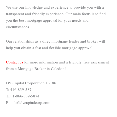
We use our knowledge and experience to provide you with a
transparent and friendly experience. Our main focus is to find
you the best mortgage approval for your needs and
circumstances.
Our relationships as a direct mortgage lender and broker will
help you obtain a fast and flexible mortgage approval.
Contact us
for more information and a friendly, free assessment
from a Mortgage Broker in Caledon!
DV Capital Corporation 13186
T: 416-839-5874
TF: 1-866-839-5874
E: info@dvcapitalcorp.com