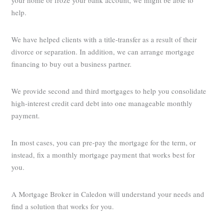
your home or froze your bank account, we might be able to
help.
We have helped clients with a title-transfer as a result of their
divorce or separation. In addition, we can arrange mortgage
financing to buy out a business partner.
We provide second and third mortgages to help you consolidate
high-interest credit card debt into one manageable monthly
payment.
In most cases, you can pre-pay the mortgage for the term, or
instead, fix a monthly mortgage payment that works best for
you.
A Mortgage Broker in Caledon will understand your needs and
find a solution that works for you.