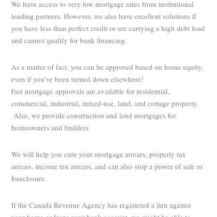
We have access to very low mortgage rates from institutional
lending partners. However, we also have excellent solutions if
you have less than perfect credit or are carrying a high debt load
and cannot qualify for bank financing.
As a matter of fact, you can be approved based on home equity,
even if you’ve been turned down elsewhere!
Fast mortgage approvals are available for residential,
commercial, industrial, mixed-use, land, and cottage property.
Also, we provide construction and land mortgages for
homeowners and builders.
We will help you cure your mortgage arrears, property tax
arrears, income tax arrears, and can also stop a power of sale or
foreclosure.
If the Canada Revenue Agency has registered a lien against