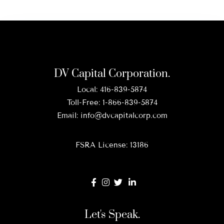
DV Capital Corporation.
Local:
416-839-5874
Toll-Free:
1-866-839-5874
Email:
info@dvcapitalcorp.com
FSRA License: 13186
Let's Speak.