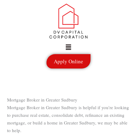
Skip
to
content
Menu
Apply Online
Mortgage Broker in Greater Sudbury
Mortgage Broker in Greater Sudbury is helpful if you’re looking
to purchase real estate, consolidate debt, refinance an existing
mortgage, or build a home in Greater Sudbury, we may be able
to help.