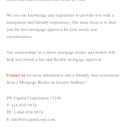
We use our knowledge and experience to provide you with a
transparent and friendly experience. Our main focus is to find
you the best mortgage approval for your needs and
circumstances.
Our relationships as a direct mortgage lender and broker will
help you obtain a fast and flexible mortgage approval.
Contact us
for more information and a friendly, free assessment
from a Mortgage Broker in Greater Sudbury!
DV Capital Corporation 13186
T: 416-839-5874
TF: 1-866-839-5874
E: info@dvcapitalcorp.com