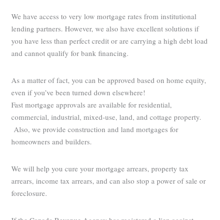
We have access to very low mortgage rates from institutional
lending partners. However, we also have excellent solutions if
you have less than perfect credit or are carrying a high debt load
and cannot qualify for bank financing.
As a matter of fact, you can be approved based on home equity,
even if you’ve been turned down elsewhere!
Fast mortgage approvals are available for residential,
commercial, industrial, mixed-use, land, and cottage property.
Also, we provide construction and land mortgages for
homeowners and builders.
We will help you cure your mortgage arrears, property tax
arrears, income tax arrears, and can also stop a power of sale or
foreclosure.