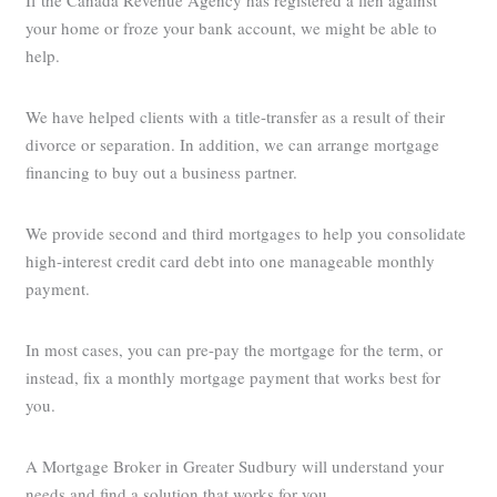
If the Canada Revenue Agency has registered a lien against
your home or froze your bank account, we might be able to
help.
We have helped clients with a title-transfer as a result of their
divorce or separation. In addition, we can arrange mortgage
financing to buy out a business partner.
We provide second and third mortgages to help you consolidate
high-interest credit card debt into one manageable monthly
payment.
In most cases, you can pre-pay the mortgage for the term, or
instead, fix a monthly mortgage payment that works best for
you.
A Mortgage Broker in Greater Sudbury will understand your
needs and find a solution that works for you.