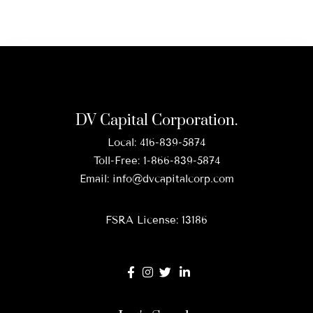
DV Capital Corporation.
Local:
416-839-5874
Toll-Free:
1-866-839-5874
Email:
info@dvcapitalcorp.com
FSRA License: 13186