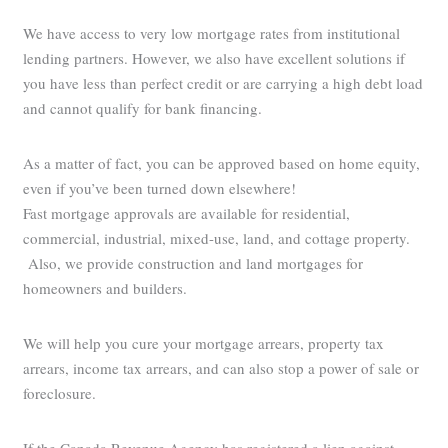
We have access to very low mortgage rates from institutional
lending partners. However, we also have excellent solutions if
you have less than perfect credit or are carrying a high debt load
and cannot qualify for bank financing.
As a matter of fact, you can be approved based on home equity,
even if you’ve been turned down elsewhere!
Fast mortgage approvals are available for residential,
commercial, industrial, mixed-use, land, and cottage property.
Also, we provide construction and land mortgages for
homeowners and builders.
We will help you cure your mortgage arrears, property tax
arrears, income tax arrears, and can also stop a power of sale or
foreclosure.