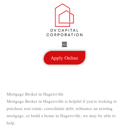
Skip
to
content
Menu
Apply Online
Mortgage Broker in Hagersville
Mortgage Broker in Hagersville is helpful if you’re looking to
purchase real estate, consolidate debt, refinance an existing
mortgage, or build a home in Hagersville, we may be able to
help.