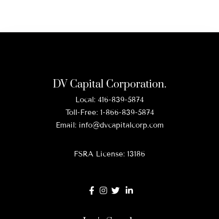
DV Capital Corporation.
Local:
416-839-5874
Toll-Free:
1-866-839-5874
Email:
info@dvcapitalcorp.com
FSRA License: 13186