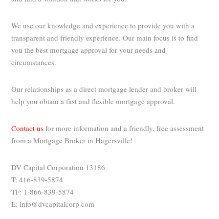
We use our knowledge and experience to provide you with a
transparent and friendly experience. Our main focus is to find
you the best mortgage approval for your needs and
circumstances.
Our relationships as a direct mortgage lender and broker will
help you obtain a fast and flexible mortgage approval.
Contact us
for more information and a friendly, free assessment
from a Mortgage Broker in Hagersville!
DV Capital Corporation 13186
T: 416-839-5874
TF: 1-866-839-5874
E: info@dvcapitalcorp.com