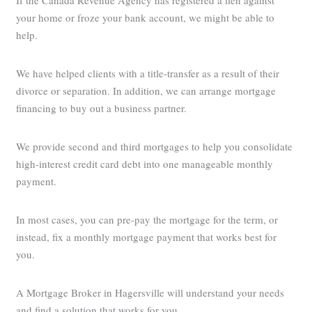
If the Canada Revenue Agency has registered a lien against
your home or froze your bank account, we might be able to
help.
We have helped clients with a title-transfer as a result of their
divorce or separation. In addition, we can arrange mortgage
financing to buy out a business partner.
We provide second and third mortgages to help you consolidate
high-interest credit card debt into one manageable monthly
payment.
In most cases, you can pre-pay the mortgage for the term, or
instead, fix a monthly mortgage payment that works best for
you.
A Mortgage Broker in Hagersville will understand your needs
and find a solution that works for you.