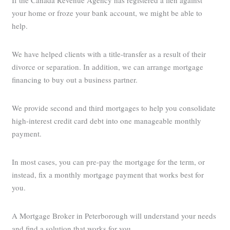
If the Canada Revenue Agency has registered a lien against
your home or froze your bank account, we might be able to
help.
We have helped clients with a title-transfer as a result of their
divorce or separation. In addition, we can arrange mortgage
financing to buy out a business partner.
We provide second and third mortgages to help you consolidate
high-interest credit card debt into one manageable monthly
payment.
In most cases, you can pre-pay the mortgage for the term, or
instead, fix a monthly mortgage payment that works best for
you.
A Mortgage Broker in Peterborough will understand your needs
and find a solution that works for you.