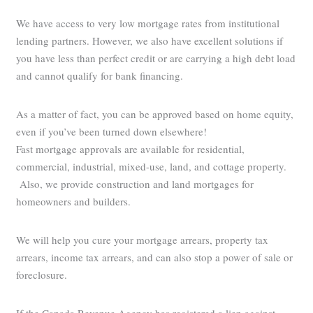
We have access to very low mortgage rates from institutional
lending partners. However, we also have excellent solutions if
you have less than perfect credit or are carrying a high debt load
and cannot qualify for bank financing.
As a matter of fact, you can be approved based on home equity,
even if you’ve been turned down elsewhere!
Fast mortgage approvals are available for residential,
commercial, industrial, mixed-use, land, and cottage property.
Also, we provide construction and land mortgages for
homeowners and builders.
We will help you cure your mortgage arrears, property tax
arrears, income tax arrears, and can also stop a power of sale or
foreclosure.