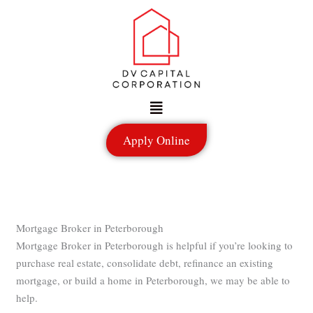
Skip
to
content
Menu
Apply Online
Mortgage Broker in Peterborough
Mortgage Broker in Peterborough is helpful if you’re looking to
purchase real estate, consolidate debt, refinance an existing
mortgage, or build a home in Peterborough, we may be able to
help.