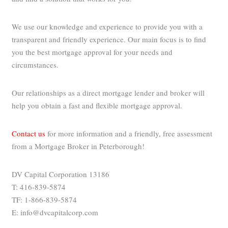
We use our knowledge and experience to provide you with a
transparent and friendly experience. Our main focus is to find
you the best mortgage approval for your needs and
circumstances.
Our relationships as a direct mortgage lender and broker will
help you obtain a fast and flexible mortgage approval.
Contact us
for more information and a friendly, free assessment
from a Mortgage Broker in Peterborough!
DV Capital Corporation 13186
T: 416-839-5874
TF: 1-866-839-5874
E: info@dvcapitalcorp.com