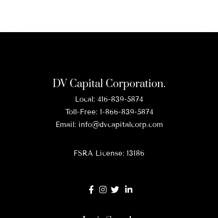
DV Capital Corporation.
Local:
416-839-5874
Toll-Free:
1-866-839-5874
Email:
info@dvcapitalcorp.com
FSRA License: 13186