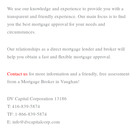
We use our knowledge and experience to provide you with a
transparent and friendly experience. Our main focus is to find
you the best mortgage approval for your needs and
circumstances.
Our relationships as a direct mortgage lender and broker will
help you obtain a fast and flexible mortgage approval.
Contact us
for more information and a friendly, free assessment
from a Mortgage Broker in Vaughan!
DV Capital Corporation 13186
T: 416-839-5874
TF: 1-866-839-5874
E: info@dvcapitalcorp.com