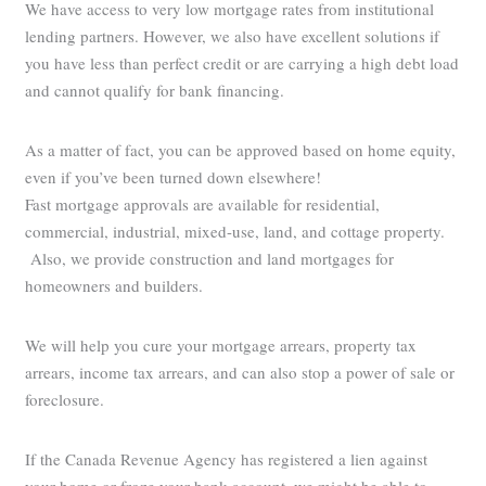
We have access to very low mortgage rates from institutional
lending partners. However, we also have excellent solutions if
you have less than perfect credit or are carrying a high debt load
and cannot qualify for bank financing.
As a matter of fact, you can be approved based on home equity,
even if you’ve been turned down elsewhere!
Fast mortgage approvals are available for residential,
commercial, industrial, mixed-use, land, and cottage property.
Also, we provide construction and land mortgages for
homeowners and builders.
We will help you cure your mortgage arrears, property tax
arrears, income tax arrears, and can also stop a power of sale or
foreclosure.
If the Canada Revenue Agency has registered a lien against