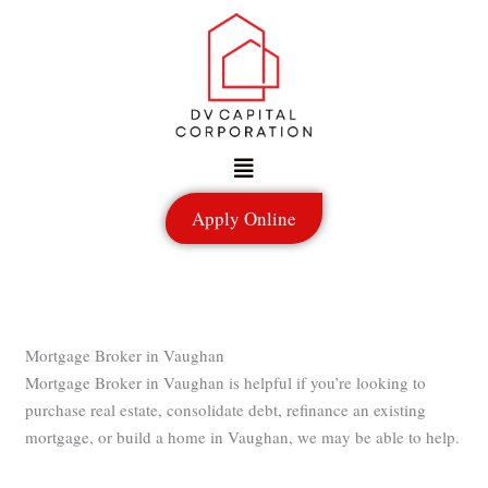
Skip
to
content
Menu
Apply Online
Mortgage Broker in Vaughan
Mortgage Broker in Vaughan is helpful if you’re looking to
purchase real estate, consolidate debt, refinance an existing
mortgage, or build a home in Vaughan, we may be able to help.