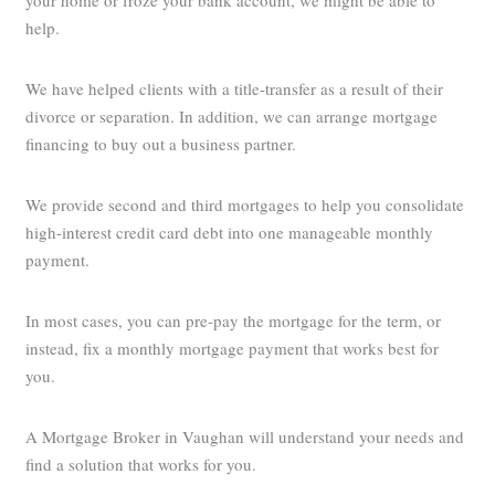
your home or froze your bank account, we might be able to
help.
We have helped clients with a title-transfer as a result of their
divorce or separation. In addition, we can arrange mortgage
financing to buy out a business partner.
We provide second and third mortgages to help you consolidate
high-interest credit card debt into one manageable monthly
payment.
In most cases, you can pre-pay the mortgage for the term, or
instead, fix a monthly mortgage payment that works best for
you.
A Mortgage Broker in Vaughan will understand your needs and
find a solution that works for you.