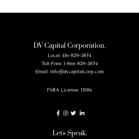
DV Capital Corporation.
Local:
416-839-5874
Toll-Free:
1-866-839-5874
Email:
info@dvcapitalcorp.com
FSRA License: 13186
Let's Speak.