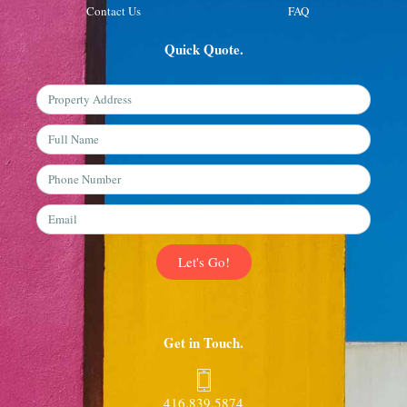
Contact Us
FAQ
Quick Quote.
Property
Address
Full
Name
Phone
Number
Email
Let's Go!
Get in Touch.
416.839.5874