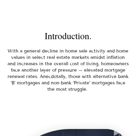
Introduction.
With a general decline in home sale activity and home
values in select real estate markets amidst inflation
and increases in the overall cost of living, homeowners
face another layer of pressure – elevated mortgage
renewal rates. Anecdotally, those with alternative bank
‘B’ mortgages and non-bank ‘Private’ mortgages face
the most struggle.