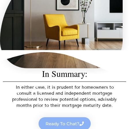
In Summary:
In either case, it is prudent for homeowners to
consult a licensed and independent mortgage
professional to review potential options, advisably
months prior to their mortgage maturity date.
Ready To Chat?