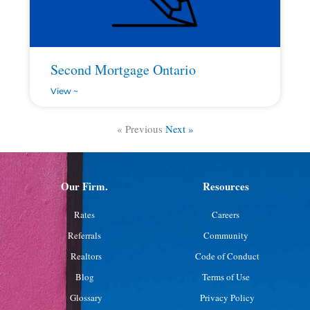
Second Mortgage Ontario
View ~
« Previous
Next »
Our Firm.
Resources
Rates
Careers
Referrals
Community
Realtors
Code of Conduct
Blog
Terms of Use
Glossary
Privacy Policy