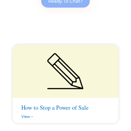
Ready To Chat?
How to Stop a Power of Sale
View ~