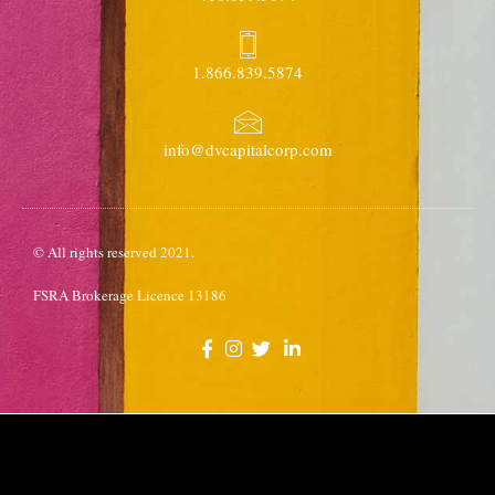
1.866.839.5874
info@dvcapitalcorp.com
© All rights reserved 2021.
FSRA Brokerage Licence 13186