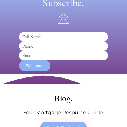
Subscribe.
Name
Phone
Email
Welcome!
Blog.
Your Mortgage Resource Guide.