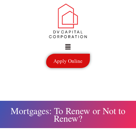
Skip
to
content
Menu
Apply Online
Mortgages: To Renew or Not to
Renew?