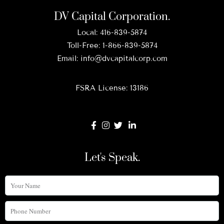
DV Capital Corporation.
Local:
416-839-5874
Toll-Free:
1-866-839-5874
Email:
info@dvcapitalcorp.com
FSRA License: 13186
Let's Speak.
Your
Name
Phone
Number