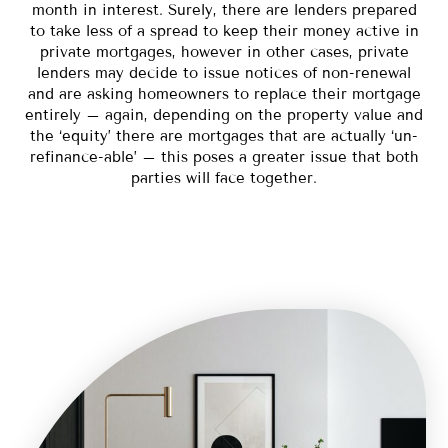
month in interest. Surely, there are lenders prepared
to take less of a spread to keep their money active in
private mortgages, however in other cases, private
lenders may decide to issue notices of non-renewal
and are asking homeowners to replace their mortgage
entirely – again, depending on the property value and
the ‘equity’ there are mortgages that are actually ‘un-
refinance-able’ – this poses a greater issue that both
parties will face together.