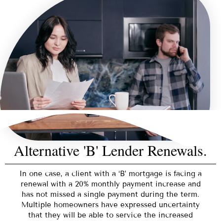
Alternative 'B' Lender Renewals.
In one case, a client with a ‘B’ mortgage is facing a
renewal with a 20% monthly payment increase and
has not missed a single payment during the term.
Multiple homeowners have expressed uncertainty
that they will be able to service the increased