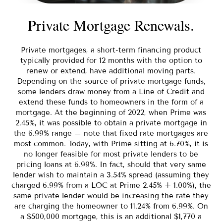
Private Mortgage Renewals.
Private mortgages, a short-term financing product
typically provided for 12 months with the option to
renew or extend, have additional moving parts.
Depending on the source of private mortgage funds,
some lenders draw money from a Line of Credit and
extend these funds to homeowners in the form of a
mortgage. At the beginning of 2022, when Prime was
2.45%, it was possible to obtain a private mortgage in
the 6.99% range – note that fixed rate mortgages are
most common. Today, with Prime sitting at 6.70%, it is
no longer feasible for most private lenders to be
pricing loans at 6.99%. In fact, should that very same
lender wish to maintain a 3.54% spread (assuming they
charged 6.99% from a LOC at Prime 2.45% + 1.00%), the
same private lender would be increasing the rate they
are charging the homeowner to 11.24% from 6.99%. On
a $500,000 mortgage, this is an additional $1,770 a