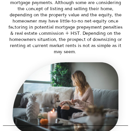
mortgage payments. Although some are considering
the concept of listing and selling their home,
depending on the property value and the equity, the
homeowner may have little-to-no net-equity once
factoring in potential mortgage prepayment penalties
& real estate commission + HST. Depending on the
homeowners situation, the prospect of downsizing or
renting at current market rents is not as simple as it
may seem.