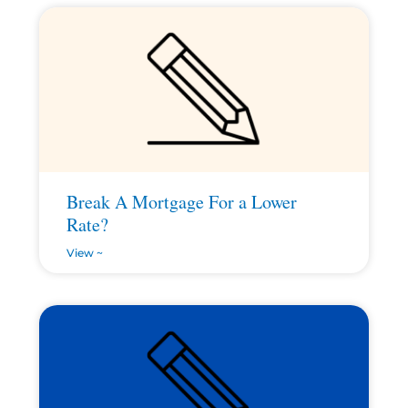
Break A Mortgage For a Lower
Rate?
View ~