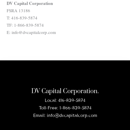
DV Capital Corporation
FSRA 13186
T: 416-839-5874
TF: 1-866-839-5874
E: info@dvcapitalcorp.com
DV Capital Corporation.
Local:
416-839-5874
Toll-Free:
1-866-839-5874
Email:
info@dvcapitalcorp.com