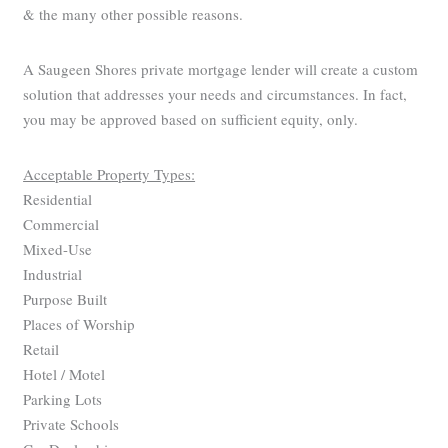
& the many other possible reasons.
A Saugeen Shores private mortgage lender will create a custom
solution that addresses your needs and circumstances. In fact,
you may be approved based on sufficient equity, only.
Acceptable Property Types:
Residential
Commercial
Mixed-Use
Industrial
Purpose Built
Places of Worship
Retail
Hotel / Motel
Parking Lots
Private Schools