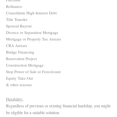
Refinance
Consolidate High-Interest Debt
Title Transfer
Spousal Buyout
Divorce or Separation Mortgage
Mortgage or Property Tax Arrears
CRA Arrears
Bridge Financing
Renovation Project
Construction Mortgage
Stop Power of Sale or Foreclosure
Equity Take-Out
& other reasons
Flexibility:
Regardless of previous or existing financial hardship, you might
be eligible for a suitable solution.