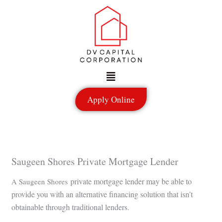
Skip
to
content
Menu
Apply Online
Saugeen Shores Private Mortgage Lender
private mortgage lender may be able to
A Saugeen Shores
provide you with an alternative financing solution that isn’t
obtainable through traditional lenders.