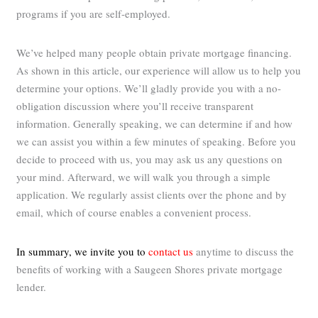
programs if you are self-employed.
We’ve helped many people obtain private mortgage financing.
As shown in this article, our experience will allow us to help you
determine your options. We’ll gladly provide you with a no-
obligation discussion where you’ll receive transparent
information. Generally speaking, we can determine if and how
we can assist you within a few minutes of speaking. Before you
decide to proceed with us, you may ask us any questions on
your mind. Afterward, we will walk you through a simple
application. We regularly assist clients over the phone and by
email, which of course enables a convenient process.
In summary, we invite you to
contact us
anytime to discuss the
benefits of working with a Saugeen Shores private mortgage
lender.