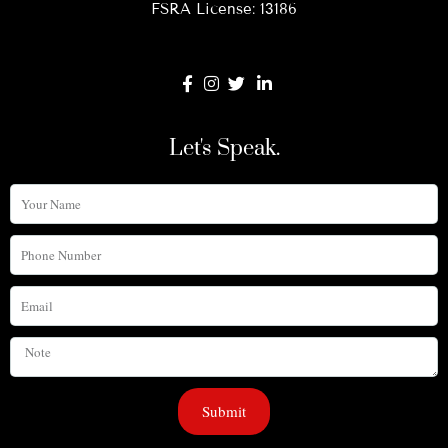
FSRA License: 13186
Let's Speak.
Your
Name
Phone
Number
Email
Note
Submit