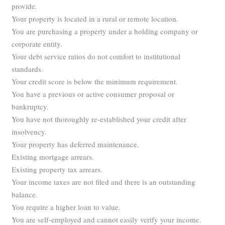
provide.
Your property is located in a rural or remote location.
You are purchasing a property under a holding company or
corporate entity.
Your debt service ratios do not comfort to institutional
standards.
Your credit score is below the minimum requirement.
You have a previous or active consumer proposal or
bankruptcy.
You have not thoroughly re-established your credit after
insolvency.
Your property has deferred maintenance.
Existing mortgage arrears.
Existing property tax arrears.
Your income taxes are not filed and there is an outstanding
balance.
You require a higher loan to value.
You are self-employed and cannot easily verify your income.