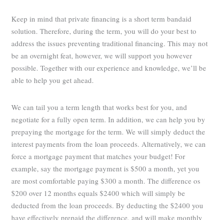
Keep in mind that private financing is a short term bandaid
solution. Therefore, during the term, you will do your best to
address the issues preventing traditional financing. This may not
be an overnight feat, however, we will support you however
possible. Together with our experience and knowledge, we’ll be
able to help you get ahead.
We can tail you a term length that works best for you, and
negotiate for a fully open term. In addition, we can help you by
prepaying the mortgage for the term. We will simply deduct the
interest payments from the loan proceeds. Alternatively, we can
force a mortgage payment that matches your budget! For
example, say the mortgage payment is $500 a month, yet you
are most comfortable paying $300 a month. The difference os
$200 over 12 months equals $2400 which will simply be
deducted from the loan proceeds. By deducting the $2400 you
have effectively prepaid the difference, and will make monthly