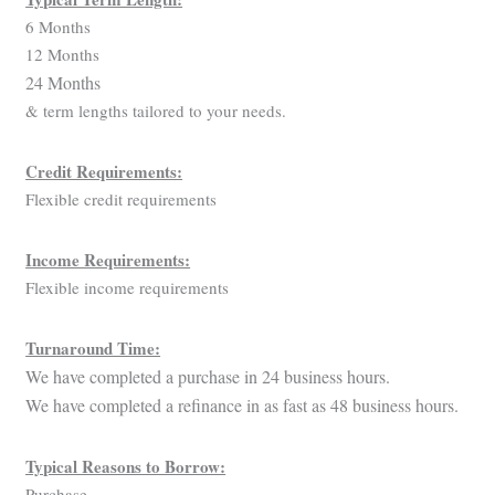
6 Months
12 Months
24 Months
& term lengths tailored to your needs.
Credit Requirements:
Flexible credit requirements
Income Requirements:
Flexible income requirements
Turnaround Time:
We have completed a purchase in 24 business hours.
We have completed a refinance in as fast as 48 business hours.
Typical Reasons to Borrow:
Purchase