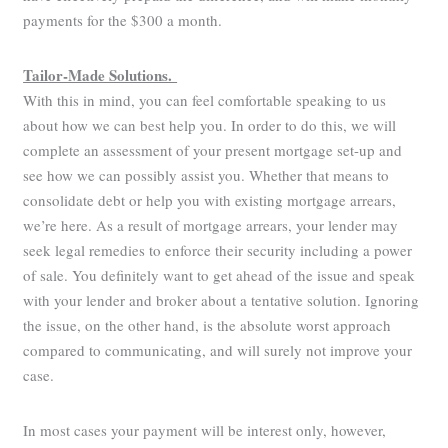
payments for the $300 a month.
Tailor-Made Solutions.
With this in mind, you can feel comfortable speaking to us
about how we can best help you. In order to do this, we will
complete an assessment of your present mortgage set-up and
see how we can possibly assist you. Whether that means to
consolidate debt or help you with existing mortgage arrears,
we’re here. As a result of mortgage arrears, your lender may
seek legal remedies to enforce their security including a power
of sale. You definitely want to get ahead of the issue and speak
with your lender and broker about a tentative solution. Ignoring
the issue, on the other hand, is the absolute worst approach
compared to communicating, and will surely not improve your
case.
In most cases your payment will be interest only, however,