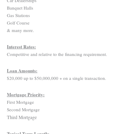
Car Dealerships
Banquet Halls
Gas Stations
Golf Course
& many more.
Interest Rates:
Competitive and relative to the financing requirement.
Loan Amounts:
$20,000 up to $50,000,000 + on a single transaction.
Mortgage Priority:
First Mortgage
Second Mortgage
Third Mortgage
Typical Term Length: