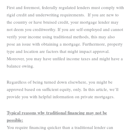
First and foremost, federally regulated lenders must comply with
rigid credit and underwriting requirements. If you are new to
the country or have bruised credit, your mortgage lender may
not deem you creditworthy. If you are self-employed and cannot
verify your income using traditional methods, this may also
pose an issue with obtaining a mortgage. Furthermore, property
type and location are factors that might impact approval.
Moreover, you may have unfiled income taxes and might have a
balance owing.
Regardless of being turned down elsewhere, you might be
approved based on sufficient equity, only. In this article, we’ll
provide you with helpful information on private mortgages.
Typical reasons why traditional financing may not be
possible:
You require financing quicker than a traditional lender can