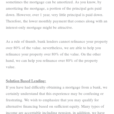
sometimes the mortgage can be amortized. As you know, by
amortizing the mortgage, a portion of the principal gets paid
down. However, over 1 year, very little principal is paid down.
Therefore, the lower monthly payment that comes along with an
interest-only mortgage might be attractive.
As a rule of thumb, bank lenders cannot refinance your property
over 80% of the value. nevertheless, we are able to help you
refinance your property over 80% of the value. On the other
hand, we can help you refinance over 80% of the property
value.
Solution Based Lending:
If you have had difficulty obtaining a mortgage from a bank, we
certainly understand that this experience may be confusing or
frustrating. We wish to emphasize that you may qualify for
alternative financing based on sufficient equity. Many types of
income are acceptable including pension, in addition, we have