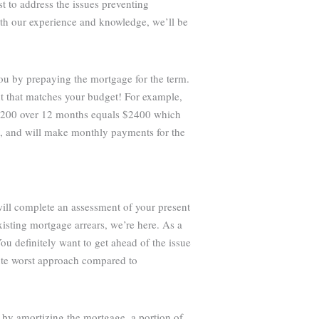
st to address the issues preventing
ith our experience and knowledge, we’ll be
you by prepaying the mortgage for the term.
t that matches your budget! For example,
 $200 over 12 months equals $2400 which
e, and will make monthly payments for the
will complete an assessment of your present
isting mortgage arrears, we’re here. As a
ou definitely want to get ahead of the issue
lute worst approach compared to
 by amortizing the mortgage, a portion of