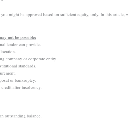
ou might be approved based on sufficient equity, only. In this article, 
may not be possible:
onal lender can provide.
 location.
ing company or corporate entity.
stitutional standards.
uirement.
posal or bankruptcy.
credit after insolvency.
 an outstanding balance.