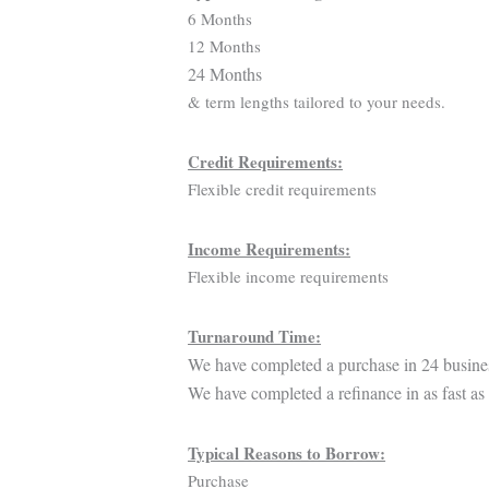
6 Months
12 Months
24 Months
& term lengths tailored to your needs.
Credit Requirements:
Flexible credit requirements
Income Requirements:
Flexible income requirements
Turnaround Time:
We have completed a purchase in 24 busine
We have completed a refinance in as fast as
Typical Reasons to Borrow:
Purchase