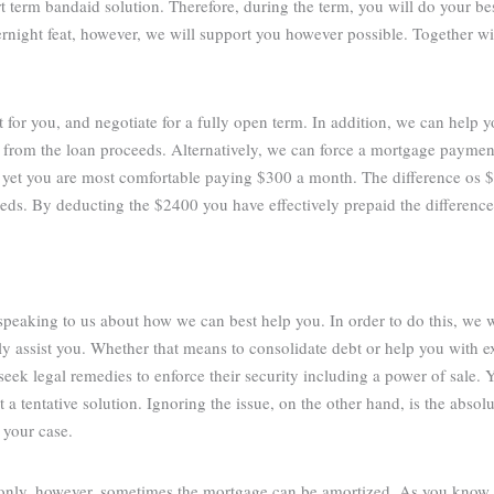
rt term bandaid solution. Therefore, during the term, you will do your be
vernight feat, however, we will support you however possible. Together w
t for you, and negotiate for a fully open term. In addition, we can help 
 from the loan proceeds. Alternatively, we can force a mortgage paymen
 yet you are most comfortable paying $300 a month. The difference os
eds. By deducting the $2400 you have effectively prepaid the differenc
 speaking to us about how we can best help you. In order to do this, we 
 assist you. Whether that means to consolidate debt or help you with ex
eek legal remedies to enforce their security including a power of sale. Y
a tentative solution. Ignoring the issue, on the other hand, is the abso
 your case.
 only, however, sometimes the mortgage can be amortized. As you know,