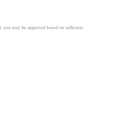
t, you may be approved based on sufficient