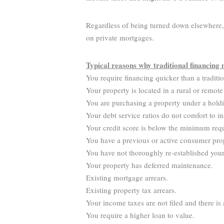
Regardless of being turned down elsewhere, y
on private mortgages.
Typical reasons why traditional financing 
You require financing quicker than a traditi
Your property is located in a rural or remote
You are purchasing a property under a hold
Your debt service ratios do not comfort to in
Your credit score is below the minimum req
You have a previous or active consumer pro
You have not thoroughly re-established your 
Your property has deferred maintenance.
Existing mortgage arrears.
Existing property tax arrears.
Your income taxes are not filed and there is
You require a higher loan to value.