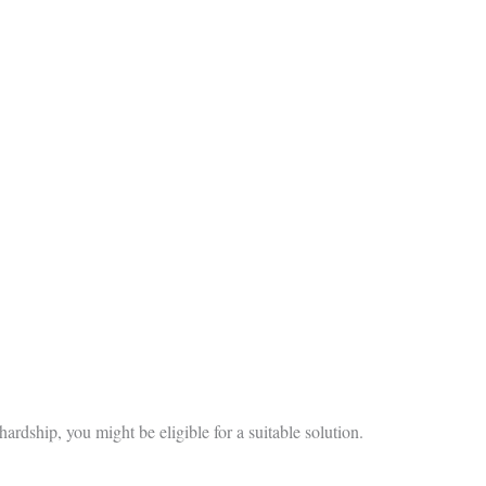
hardship, you might be eligible for a suitable solution.