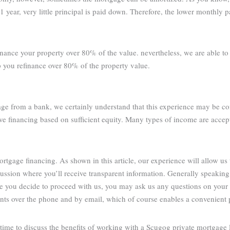
1 year, very little principal is paid down. Therefore, the lower monthly 
inance your property over 80% of the value. nevertheless, we are able t
p you refinance over 80% of the property value.
age from a bank, we certainly understand that this experience may be co
ve financing based on sufficient equity. Many types of income are accep
tgage financing. As shown in this article, our experience will allow us 
cussion where you’ll receive transparent information. Generally speakin
re you decide to proceed with us, you may ask us any questions on your
ients over the phone and by email, which of course enables a convenient 
ime to discuss the benefits of working with a Scugog private mortgage 