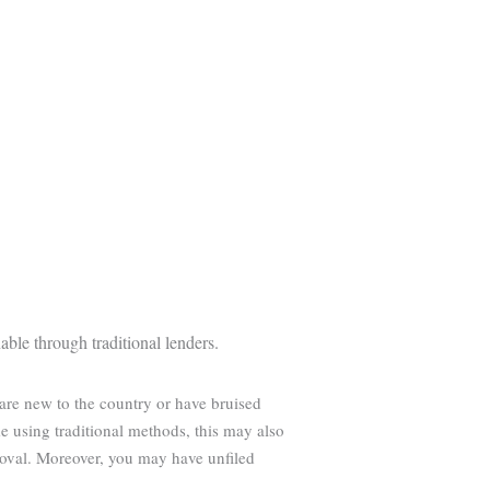
able through traditional lenders.
 are new to the country or have bruised
 using traditional methods, this may also
roval. Moreover, you may have unfiled