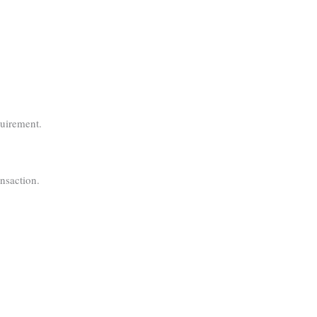
quirement.
nsaction.