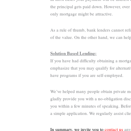
the principal gets paid down. However, over 
only mortgage might be attractive.
As a rule of thumb, bank lenders cannot ref
of the value. On the other hand, we can hel
Solution Based Lending:
If you have had difficulty obtaining a mortg
emphasize that you may qualify for alternati
have programs if you are self-employed.
We’ve helped many people obtain private mor
gladly provide you with a no-obligation dis
you within a few minutes of speaking. Befo
a simple application. We regularly assist cl
In summary, we invite you to
contact us
anyt