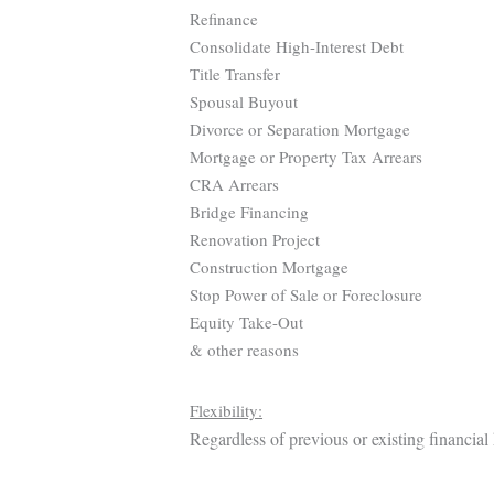
Refinance
Consolidate High-Interest Debt
Title Transfer
Spousal Buyout
Divorce or Separation Mortgage
Mortgage or Property Tax Arrears
CRA Arrears
Bridge Financing
Renovation Project
Construction Mortgage
Stop Power of Sale or Foreclosure
Equity Take-Out
& other reasons
Flexibility:
Regardless of previous or existing financial 