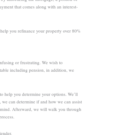
payment that comes along with an interest-
o help you refinance your property over 80%
nfusing or frustrating. We wish to
table including pension, in addition, we
to help you determine your options. We’ll
g, we can determine if and how we can assist
 mind. Afterward, we will walk you through
process.
lender.