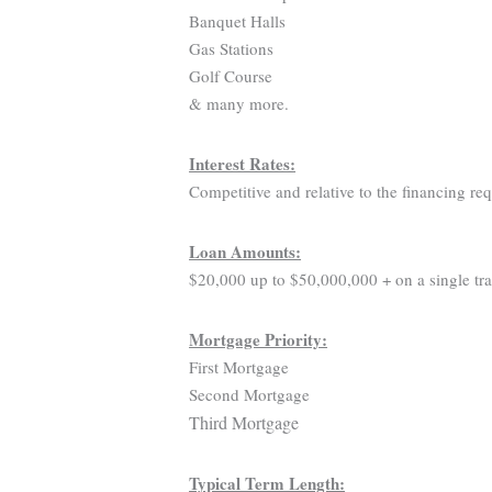
Banquet Halls
Gas Stations
Golf Course
& many more.
Interest Rates:
Competitive and relative to the financing re
Loan Amounts:
$20,000 up to $50,000,000 + on a single tra
Mortgage Priority:
First Mortgage
Second Mortgage
Third Mortgage
Typical Term Length: