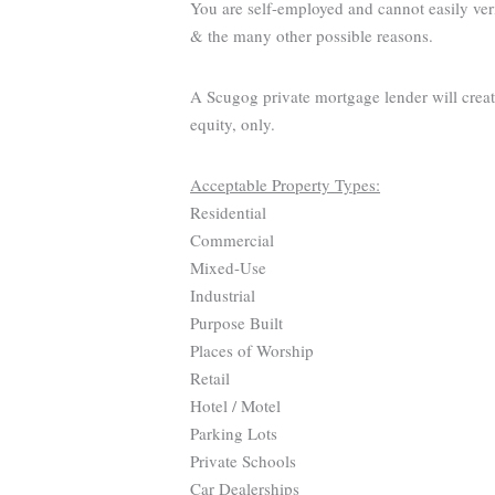
You are self-employed and cannot easily ver
& the many other possible reasons.
A Scugog private mortgage lender will creat
equity, only.
Acceptable Property Types:
Residential
Commercial
Mixed-Use
Industrial
Purpose Built
Places of Worship
Retail
Hotel / Motel
Parking Lots
Private Schools
Car Dealerships