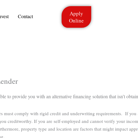
Apply
nvest
Contact
Online
Lender
e to provide you with an alternative financing solution that isn’t obtain
ers must comply with rigid credit and underwriting requirements. If you
ou creditworthy. If you are self-employed and cannot verify your income
rthermore, property type and location are factors that might impact app
ng.