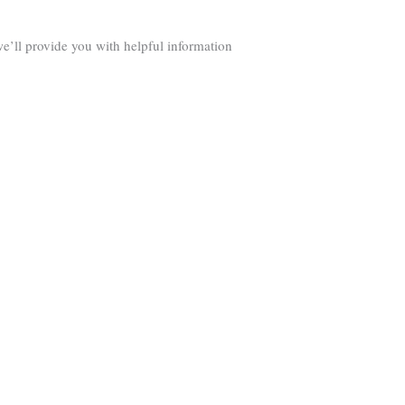
we’ll provide you with helpful information