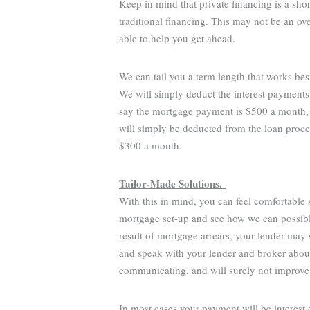
Keep in mind that private financing is a sho
traditional financing. This may not be an o
able to help you get ahead.
We can tail you a term length that works bes
We will simply deduct the interest payments
say the mortgage payment is $500 a month,
will simply be deducted from the loan proce
$300 a month.
Tailor-Made Solutions.
With this in mind, you can feel comfortable
mortgage set-up and see how we can possibly
result of mortgage arrears, your lender may s
and speak with your lender and broker about 
communicating, and will surely not improve
In most cases your payment will be interest