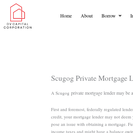
Skip
to
Home
About
Borrow
I
content
Scugog Private Mortgage 
private mortgage lender may be abl
A Scugog
First and foremost, federally regulated lend
credit, your mortgage lender may not deem y
pose an issue with obtaining a mortgage. Fu
income taxes and might have a balance owi