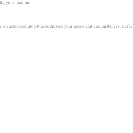
ify your income.
e a custom solution that addresses your needs and circumstances. In fac