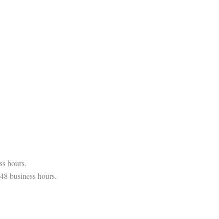
ss hours.
 48 business hours.