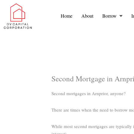
Skip
to
Home
About
Borrow
I
content
Second Mortgage in Arnpr
Second mortgages in Arnprior, anyone?
There are times when the need to borrow m
While most second mortgages are typically in
interest).