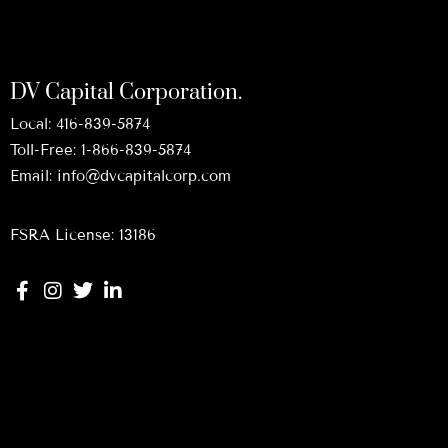
DV Capital Corporation.
Local:
416-839-5874
Toll-Free:
1-866-839-5874
Email:
info@dvcapitalcorp.com
FSRA License: 13186