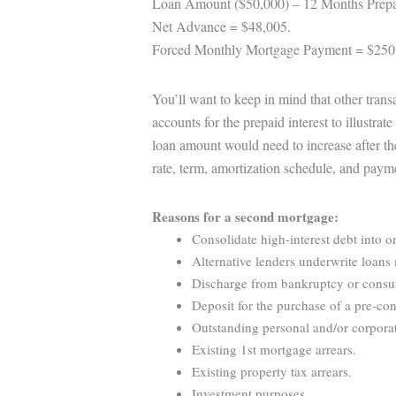
Loan Amount ($50,000) – 12 Months Prepa
Net Advance = $48,005.
Forced Monthly Mortgage Payment = $250
You’ll want to keep in mind that other tran
accounts for the prepaid interest to illustra
loan amount would need to increase after th
rate, term, amortization schedule, and paym
Reasons for a second mortgage:
Consolidate high-interest debt into o
Alternative lenders underwrite loans 
Discharge from bankruptcy or consume
Deposit for the purchase of a pre-con
Outstanding personal and/or corporat
Existing 1st mortgage arrears.
Existing property tax arrears.
Investment purposes.