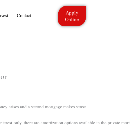
Apply
nvest
Contact
Online
ior
oney arises and a second mortgage makes sense.
terest-only, there are amortization options available in the private mort