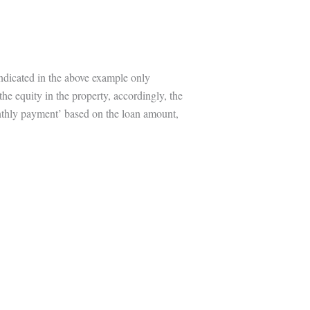
indicated in the above example only
the equity in the property, accordingly, the
onthly payment’ based on the loan amount,