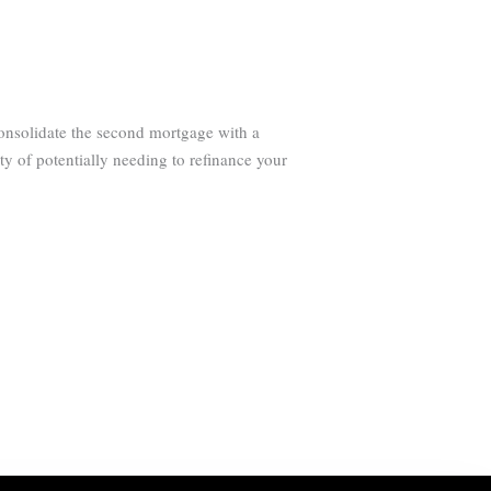
consolidate the second mortgage with a
ty of potentially needing to refinance your