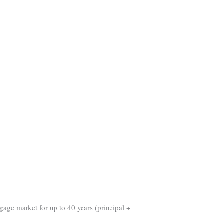
gage market for up to 40 years (principal +