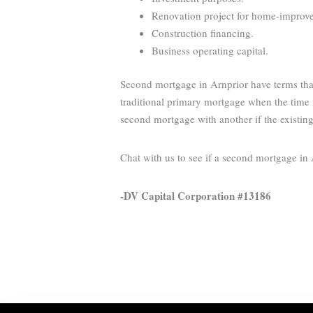
Renovation project for home-improveme
Construction financing.
Business operating capital.
Second mortgage in Arnprior have terms that
traditional primary mortgage when the time i
second mortgage with another if the existin
Chat with us to see if a second mortgage in
-DV Capital Corporation #13186