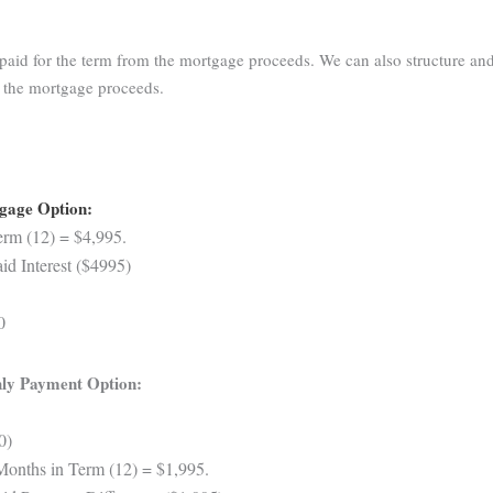
aid for the term from the mortgage proceeds. We can also structure and
m the mortgage proceeds.
tgage Option:
rm (12) = $4,995.
d Interest ($4995)
0
ly Payment Option:
0)
Months in Term (12) = $1,995.