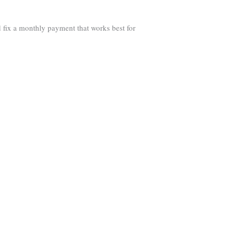
 fix a monthly payment that works best for