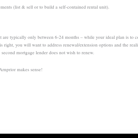
nts (list & sell or to build a self-contained rental unit).
 are typically only between 6-24 months – while your ideal plan is to 
s right, you will want to address renewal/extension options and the reali
g second mortgage lender does not wish to renew.
 Arnprior makes sense!