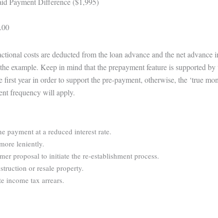
id Payment Difference ($1,995)
.00
sactional costs are deducted from the loan advance and the net advance 
te the example. Keep in mind that the prepayment feature is supported by 
e first year in order to support the pre-payment, otherwise, the ‘true m
ent frequency will apply.
ne payment at a reduced interest rate.
more leniently.
r proposal to initiate the re-establishment process.
struction or resale property.
e income tax arrears.