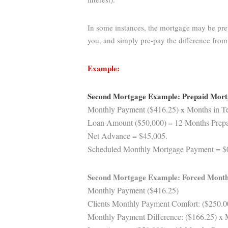
In some instances, the mortgage may be prep
you, and simply pre-pay the difference fro
Example:
Second Mortgage Example: Prepaid Mor
Monthly Payment ($416.25)
x
Months in Te
Loan Amount ($50,000)
–
12 Months Prepai
Net Advance = $45,005.
Scheduled Monthly Mortgage Payment = $
Second Mortgage Example: Forced Month
Monthly Payment ($416.25)
Clients Monthly Payment Comfort: ($250.0
Monthly Payment Difference: ($166.25) x 