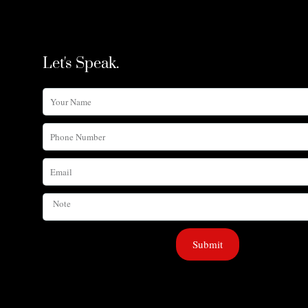
Let's Speak.
Your
Name
Phone
Number
Email
Note
Submit