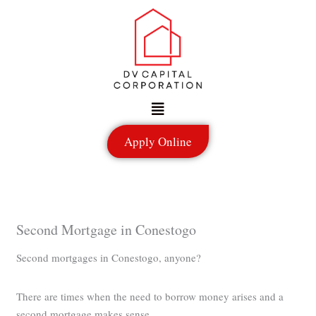
Skip
to
content
Menu
Apply Online
Second Mortgage in Conestogo
Second mortgages in Conestogo, anyone?
There are times when the need to borrow money arises and a
second mortgage makes sense.