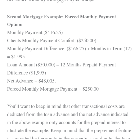
Second Mortgage Example: Forced Monthly Payment
Option:
Monthly Payment ($416.25)
Clients Monthly Payment Comfort: ($250.00)
Monthly Payment Difference: ($166.25) x Months in Term (12)
= $1,995.
Loan Amount ($50,000) – 12 Months Prepaid Payment
Difference ($1,995)
Net Advance = $48,005.
Forced Monthly Mortgage Payment = $250.00
You’ll want to keep in mind that other transactional costs are
deducted from the loan advance and the net advance indicated
in the above example only accounts for the prepaid interest to
illustrate the example. Keep in mind that the prepayment feature
is supported by the equity in the property, accordingly, the loan