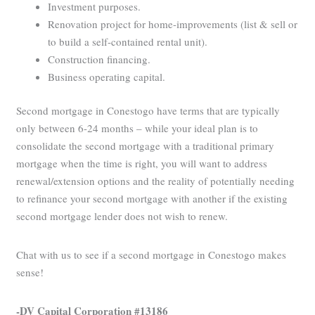
Investment purposes.
Renovation project for home-improvements (list & sell or
to build a self-contained rental unit).
Construction financing.
Business operating capital.
Second mortgage in Conestogo have terms that are typically
only between 6-24 months – while your ideal plan is to
consolidate the second mortgage with a traditional primary
mortgage when the time is right, you will want to address
renewal/extension options and the reality of potentially needing
to refinance your second mortgage with another if the existing
second mortgage lender does not wish to renew.
Chat with us to see if a second mortgage in Conestogo makes
sense!
-DV Capital Corporation #13186