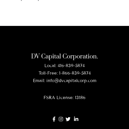
DV Capital Corporation.
Local:
416-839-5874
Toll-Free:
1-866-839-5874
Email:
info@dvcapitalcorp.com
FSRA License: 13186