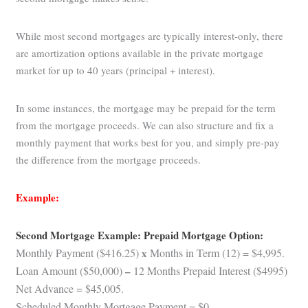
While most second mortgages are typically interest-only, there
are amortization options available in the private mortgage
market for up to 40 years (principal + interest).
In some instances, the mortgage may be prepaid for the term
from the mortgage proceeds. We can also structure and fix a
monthly payment that works best for you, and simply pre-pay
the difference from the mortgage proceeds.
Example:
Second Mortgage Example: Prepaid Mortgage Option:
Monthly Payment ($416.25)
x
Months in Term (12) = $4,995.
Loan Amount ($50,000)
–
12 Months Prepaid Interest ($4995)
Net Advance = $45,005.
Scheduled Monthly Mortgage Payment = $0