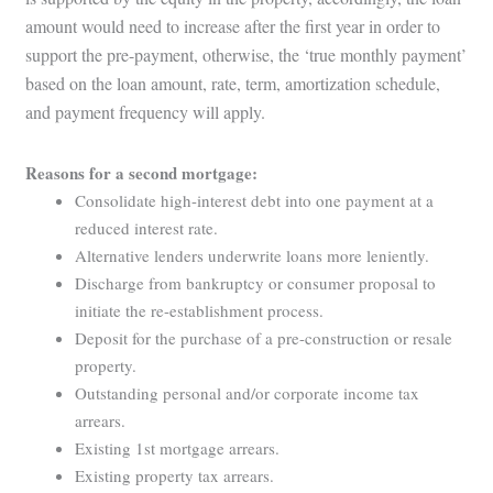
amount would need to increase after the first year in order to
support the pre-payment, otherwise, the ‘true monthly payment’
based on the loan amount, rate, term, amortization schedule,
and payment frequency will apply.
Reasons for a second mortgage:
Consolidate high-interest debt into one payment at a
reduced interest rate.
Alternative lenders underwrite loans more leniently.
Discharge from bankruptcy or consumer proposal to
initiate the re-establishment process.
Deposit for the purchase of a pre-construction or resale
property.
Outstanding personal and/or corporate income tax
arrears.
Existing 1st mortgage arrears.
Existing property tax arrears.