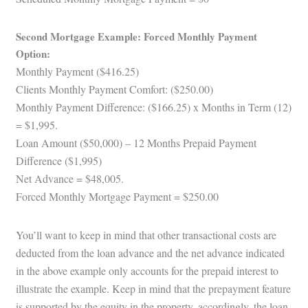
Second Mortgage Example: Forced Monthly Payment
Option:
Monthly Payment ($416.25)
Clients Monthly Payment Comfort: ($250.00)
Monthly Payment Difference: ($166.25) x Months in Term (12)
= $1,995.
Loan Amount ($50,000) – 12 Months Prepaid Payment
Difference ($1,995)
Net Advance = $48,005.
Forced Monthly Mortgage Payment = $250.00
You’ll want to keep in mind that other transactional costs are
deducted from the loan advance and the net advance indicated
in the above example only accounts for the prepaid interest to
illustrate the example. Keep in mind that the prepayment feature
is supported by the equity in the property, accordingly, the loan