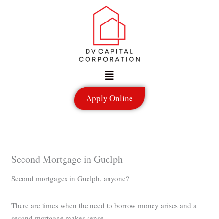
Skip
to
content
Menu
Apply Online
Second Mortgage in Guelph
Second mortgages in Guelph, anyone?
There are times when the need to borrow money arises and a
second mortgage makes sense.