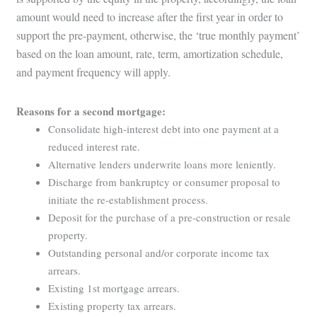
amount would need to increase after the first year in order to
support the pre-payment, otherwise, the ‘true monthly payment’
based on the loan amount, rate, term, amortization schedule,
and payment frequency will apply.
Reasons for a second mortgage:
Consolidate high-interest debt into one payment at a
reduced interest rate.
Alternative lenders underwrite loans more leniently.
Discharge from bankruptcy or consumer proposal to
initiate the re-establishment process.
Deposit for the purchase of a pre-construction or resale
property.
Outstanding personal and/or corporate income tax
arrears.
Existing 1st mortgage arrears.
Existing property tax arrears.