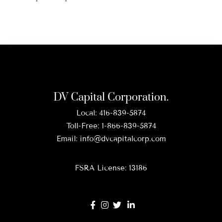
DV Capital Corporation.
Local:
416-839-5874
Toll-Free:
1-866-839-5874
Email:
info@dvcapitalcorp.com
FSRA License: 13186