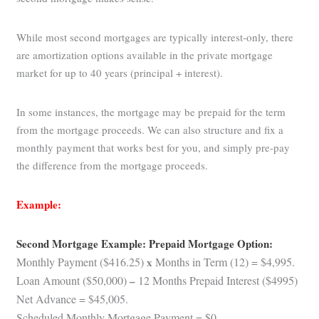
While most second mortgages are typically interest-only, there
are amortization options available in the private mortgage
market for up to 40 years (principal + interest).
In some instances, the mortgage may be prepaid for the term
from the mortgage proceeds. We can also structure and fix a
monthly payment that works best for you, and simply pre-pay
the difference from the mortgage proceeds.
Example:
Second Mortgage Example: Prepaid Mortgage Option:
Monthly Payment ($416.25)
x
Months in Term (12) = $4,995.
Loan Amount ($50,000)
–
12 Months Prepaid Interest ($4995)
Net Advance = $45,005.
Scheduled Monthly Mortgage Payment = $0