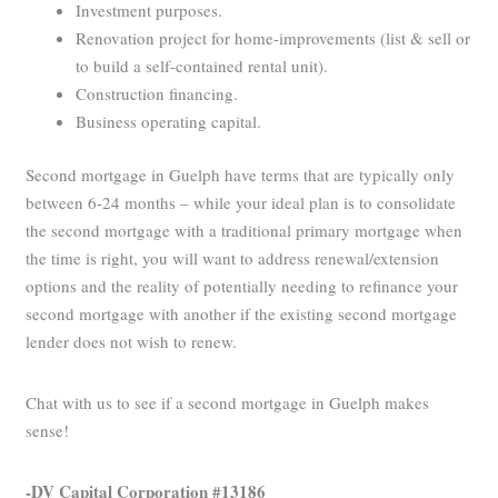
Investment purposes.
Renovation project for home-improvements (list & sell or
to build a self-contained rental unit).
Construction financing.
Business operating capital.
Second mortgage in Guelph have terms that are typically only
between 6-24 months – while your ideal plan is to consolidate
the second mortgage with a traditional primary mortgage when
the time is right, you will want to address renewal/extension
options and the reality of potentially needing to refinance your
second mortgage with another if the existing second mortgage
lender does not wish to renew.
Chat with us to see if a second mortgage in Guelph makes
sense!
-DV Capital Corporation #13186