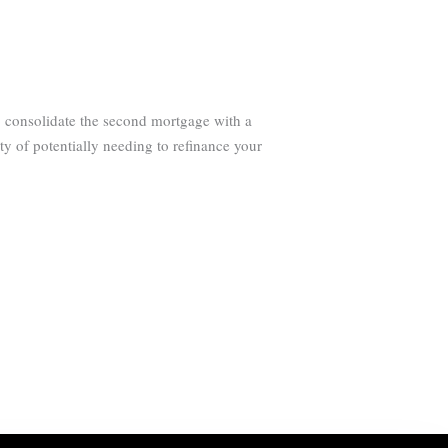
o consolidate the second mortgage with a
ty of potentially needing to refinance your