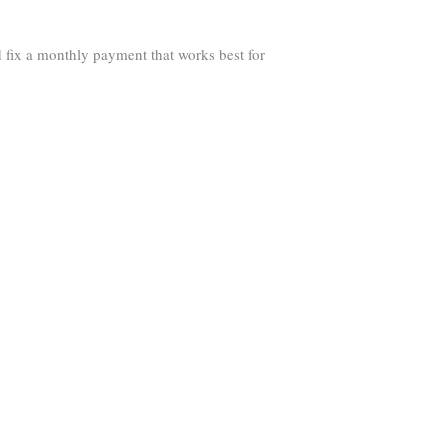
 fix a monthly payment that works best for