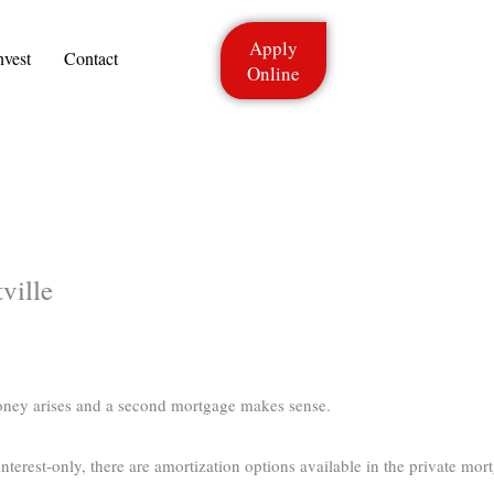
Apply
nvest
Contact
Online
ville
oney arises and a second mortgage makes sense.
terest-only, there are amortization options available in the private mort