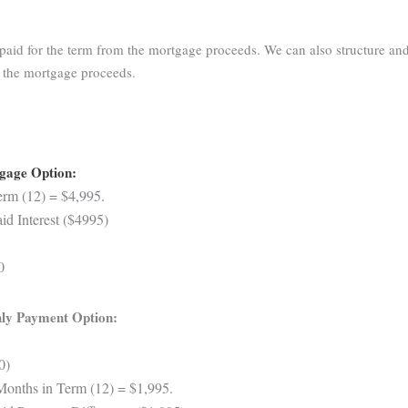
aid for the term from the mortgage proceeds. We can also structure and
m the mortgage proceeds.
tgage Option:
rm (12) = $4,995.
d Interest ($4995)
0
ly Payment Option:
0)
Months in Term (12) = $1,995.