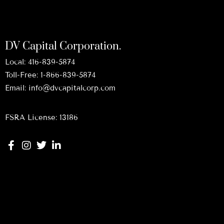
DV Capital Corporation.
Local:
416-839-5874
Toll-Free:
1-866-839-5874
Email:
info@dvcapitalcorp.com
FSRA License: 13186