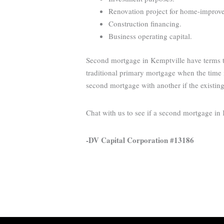
Renovation project for home-improveme
Construction financing.
Business operating capital.
Second mortgage in Kemptville have terms th
traditional primary mortgage when the time i
second mortgage with another if the existin
Chat with us to see if a second mortgage in
-DV Capital Corporation #13186