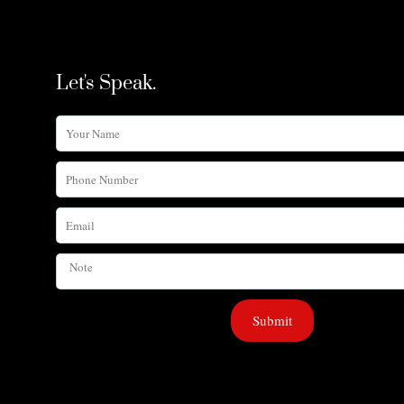
Let's Speak.
Your
Name
Phone
Number
Email
Note
Submit