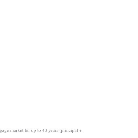
gage market for up to 40 years (principal +