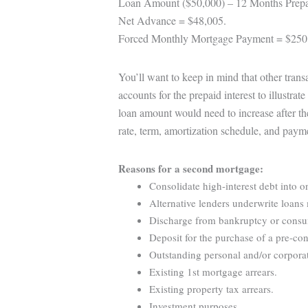
Loan Amount ($50,000) – 12 Months Prepa
Net Advance = $48,005.
Forced Monthly Mortgage Payment = $250
You’ll want to keep in mind that other tran
accounts for the prepaid interest to illustra
loan amount would need to increase after th
rate, term, amortization schedule, and paym
Reasons for a second mortgage:
Consolidate high-interest debt into o
Alternative lenders underwrite loans 
Discharge from bankruptcy or consume
Deposit for the purchase of a pre-con
Outstanding personal and/or corporat
Existing 1st mortgage arrears.
Existing property tax arrears.
Investment purposes.