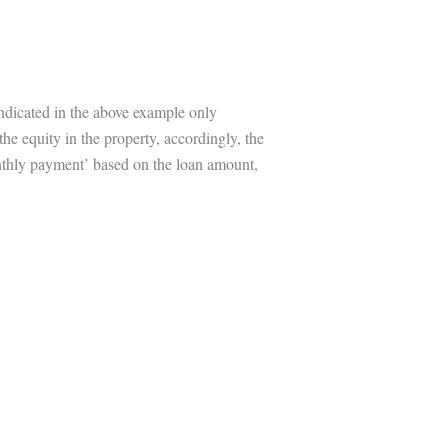
indicated in the above example only
the equity in the property, accordingly, the
onthly payment’ based on the loan amount,