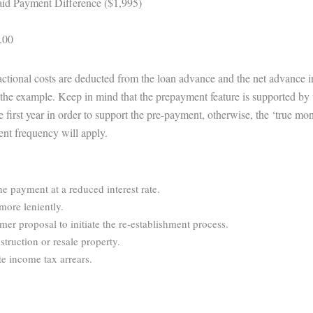
id Payment Difference ($1,995)
.00
sactional costs are deducted from the loan advance and the net advance 
te the example. Keep in mind that the prepayment feature is supported by 
e first year in order to support the pre-payment, otherwise, the ‘true m
ent frequency will apply.
ne payment at a reduced interest rate.
more leniently.
r proposal to initiate the re-establishment process.
struction or resale property.
e income tax arrears.