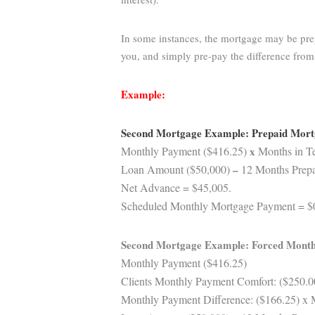
In some instances, the mortgage may be prep
you, and simply pre-pay the difference fro
Example:
Second Mortgage Example: Prepaid Mor
Monthly Payment ($416.25)
x
Months in Te
Loan Amount ($50,000)
–
12 Months Prepai
Net Advance = $45,005.
Scheduled Monthly Mortgage Payment = $
Second Mortgage Example: Forced Month
Monthly Payment ($416.25)
Clients Monthly Payment Comfort: ($250.0
Monthly Payment Difference: ($166.25) x 