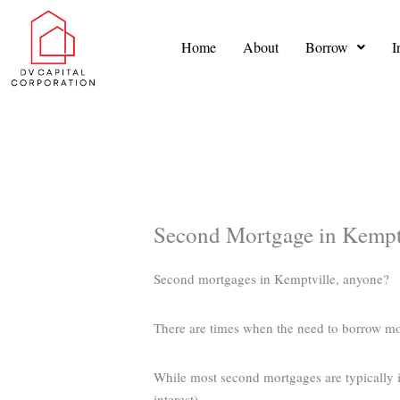
Skip
to
Home
About
Borrow
I
content
Second Mortgage in Kempt
Second mortgages in Kemptville, anyone?
There are times when the need to borrow m
While most second mortgages are typically in
interest).