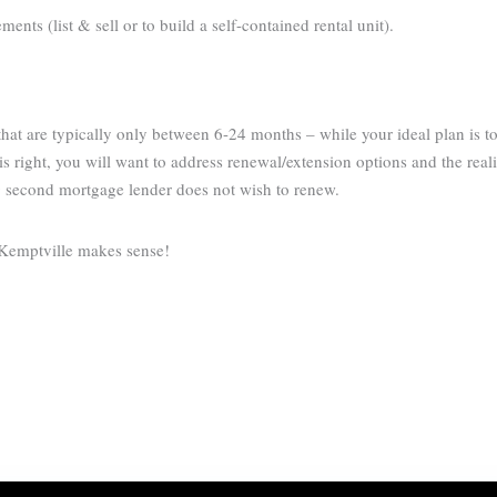
nts (list & sell or to build a self-contained rental unit).
at are typically only between 6-24 months – while your ideal plan is t
s right, you will want to address renewal/extension options and the reali
g second mortgage lender does not wish to renew.
 Kemptville makes sense!