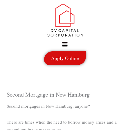
Skip
to
content
Menu
Apply Online
Second Mortgage in New Hamburg
Second mortgages in New Hamburg, anyone?
There are times when the need to borrow money arises and a
second mortgage makes sense.