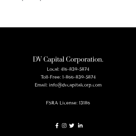
DV Capital Corporation.
Local:
416-839-5874
Toll-Free:
1-866-839-5874
Email:
info@dvcapitalcorp.com
FSRA License: 13186