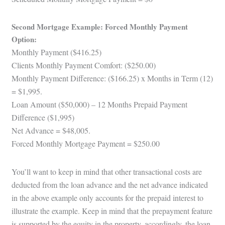
Second Mortgage Example: Forced Monthly Payment
Option:
Monthly Payment ($416.25)
Clients Monthly Payment Comfort: ($250.00)
Monthly Payment Difference: ($166.25) x Months in Term (12)
= $1,995.
Loan Amount ($50,000) – 12 Months Prepaid Payment
Difference ($1,995)
Net Advance = $48,005.
Forced Monthly Mortgage Payment = $250.00
You’ll want to keep in mind that other transactional costs are
deducted from the loan advance and the net advance indicated
in the above example only accounts for the prepaid interest to
illustrate the example. Keep in mind that the prepayment feature
is supported by the equity in the property, accordingly, the loan