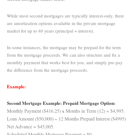
While most second mortgages are typically interest-only, there
are amortization options available in the private mortgage
market for up to 40 years (principal + interest).
In some instances, the mortgage may be prepaid for the term
from the mortgage proceeds. We can also structure and fix a
monthly payment that works best for you, and simply pre-pay
the difference from the mortgage proceeds.
Example:
Second Mortgage Example: Prepaid Mortgage Option:
Monthly Payment ($416.25)
x
Months in Term (12) = $4,995.
Loan Amount ($50,000)
–
12 Months Prepaid Interest ($4995)
Net Advance = $45,005.
Scheduled Monthly Mortgage Payment = $0