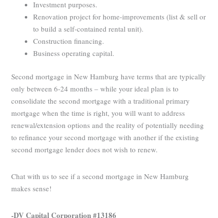
Investment purposes.
Renovation project for home-improvements (list & sell or
to build a self-contained rental unit).
Construction financing.
Business operating capital.
Second mortgage in New Hamburg have terms that are typically
only between 6-24 months – while your ideal plan is to
consolidate the second mortgage with a traditional primary
mortgage when the time is right, you will want to address
renewal/extension options and the reality of potentially needing
to refinance your second mortgage with another if the existing
second mortgage lender does not wish to renew.
Chat with us to see if a second mortgage in New Hamburg
makes sense!
-DV Capital Corporation #13186