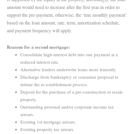
amount would need to increase after the first year in order to
support the pre-payment, otherwise, the ‘true monthly payment’
based on the loan amount, rate, term, amortization schedule,
and payment frequency will apply.
Reasons for a second mortgage:
Consolidate high-interest debt into one payment at a
reduced interest rate.
Alternative lenders underwrite loans more leniently.
Discharge from bankruptcy or consumer proposal to
initiate the re-establishment process.
Deposit for the purchase of a pre-construction or resale
property.
Outstanding personal and/or corporate income tax
arrears.
Existing 1st mortgage arrears.
Existing property tax arrears.