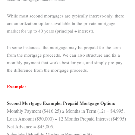
While most second mortgages are typically interest-only, there
are amortization options available in the private mortgage
market for up to 40 years (principal + interest).
In some instances, the mortgage may be prepaid for the term
from the mortgage proceeds. We can also structure and fix a
monthly payment that works best for you, and simply pre-pay
the difference from the mortgage proceeds.
Example:
Second Mortgage Example: Prepaid Mortgage Option:
Monthly Payment ($416.25)
x
Months in Term (12) = $4,995.
Loan Amount ($50,000)
–
12 Months Prepaid Interest ($4995)
Net Advance = $45,005.
Scheduled Monthly Mortgage Payment = $0