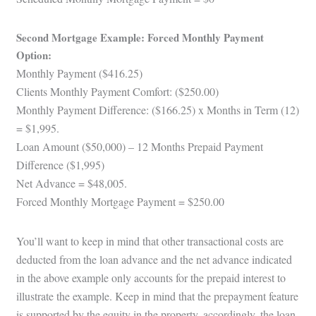
Second Mortgage Example: Forced Monthly Payment
Option:
Monthly Payment ($416.25)
Clients Monthly Payment Comfort: ($250.00)
Monthly Payment Difference: ($166.25) x Months in Term (12)
= $1,995.
Loan Amount ($50,000) – 12 Months Prepaid Payment
Difference ($1,995)
Net Advance = $48,005.
Forced Monthly Mortgage Payment = $250.00
You’ll want to keep in mind that other transactional costs are
deducted from the loan advance and the net advance indicated
in the above example only accounts for the prepaid interest to
illustrate the example. Keep in mind that the prepayment feature
is supported by the equity in the property, accordingly, the loan