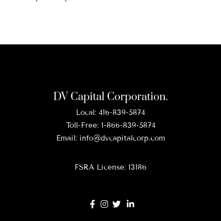
DV Capital Corporation.
Local:
416-839-5874
Toll-Free:
1-866-839-5874
Email:
info@dvcapitalcorp.com
FSRA License: 13186