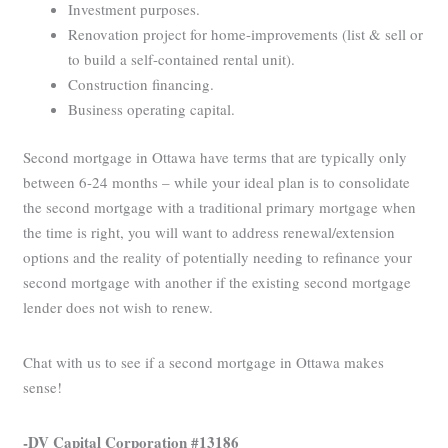
Investment purposes.
Renovation project for home-improvements (list & sell or
to build a self-contained rental unit).
Construction financing.
Business operating capital.
Second mortgage in Ottawa have terms that are typically only
between 6-24 months – while your ideal plan is to consolidate
the second mortgage with a traditional primary mortgage when
the time is right, you will want to address renewal/extension
options and the reality of potentially needing to refinance your
second mortgage with another if the existing second mortgage
lender does not wish to renew.
Chat with us to see if a second mortgage in Ottawa makes
sense!
-DV Capital Corporation #13186