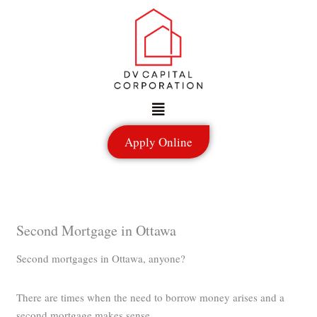
Skip
to
content
Menu
Apply Online
Second Mortgage in Ottawa
Second mortgages in Ottawa, anyone?
There are times when the need to borrow money arises and a
second mortgage makes sense.