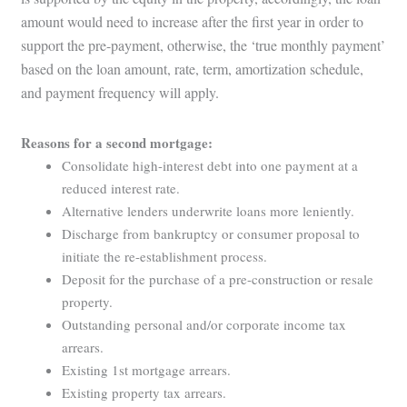
amount would need to increase after the first year in order to
support the pre-payment, otherwise, the ‘true monthly payment’
based on the loan amount, rate, term, amortization schedule,
and payment frequency will apply.
Reasons for a second mortgage:
Consolidate high-interest debt into one payment at a
reduced interest rate.
Alternative lenders underwrite loans more leniently.
Discharge from bankruptcy or consumer proposal to
initiate the re-establishment process.
Deposit for the purchase of a pre-construction or resale
property.
Outstanding personal and/or corporate income tax
arrears.
Existing 1st mortgage arrears.
Existing property tax arrears.