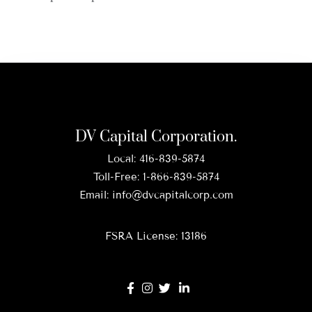
DV Capital Corporation.
Local:
416-839-5874
Toll-Free:
1-866-839-5874
Email:
info@dvcapitalcorp.com
FSRA License: 13186