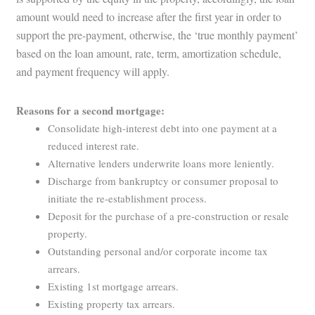
amount would need to increase after the first year in order to
support the pre-payment, otherwise, the ‘true monthly payment’
based on the loan amount, rate, term, amortization schedule,
and payment frequency will apply.
Reasons for a second mortgage:
Consolidate high-interest debt into one payment at a
reduced interest rate.
Alternative lenders underwrite loans more leniently.
Discharge from bankruptcy or consumer proposal to
initiate the re-establishment process.
Deposit for the purchase of a pre-construction or resale
property.
Outstanding personal and/or corporate income tax
arrears.
Existing 1st mortgage arrears.
Existing property tax arrears.