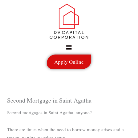
Skip
to
content
Menu
Apply Online
Second Mortgage in Saint Agatha
Second mortgages in Saint Agatha, anyone?
There are times when the need to borrow money arises and a
second mortgage makes sense.