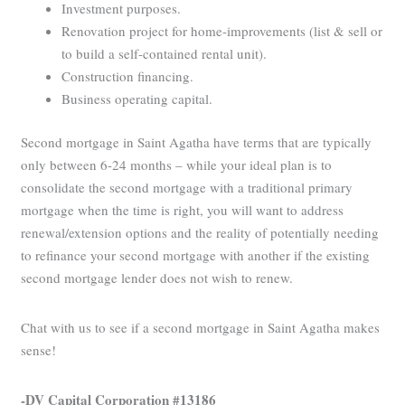
Investment purposes.
Renovation project for home-improvements (list & sell or
to build a self-contained rental unit).
Construction financing.
Business operating capital.
Second mortgage in Saint Agatha have terms that are typically
only between 6-24 months – while your ideal plan is to
consolidate the second mortgage with a traditional primary
mortgage when the time is right, you will want to address
renewal/extension options and the reality of potentially needing
to refinance your second mortgage with another if the existing
second mortgage lender does not wish to renew.
Chat with us to see if a second mortgage in Saint Agatha makes
sense!
-DV Capital Corporation #13186