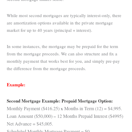
While most second mortgages are typically interest-only, there
are amortization options available in the private mortgage
market for up to 40 years (principal + interest).
In some instances, the mortgage may be prepaid for the term
from the mortgage proceeds. We can also structure and fix a
monthly payment that works best for you, and simply pre-pay
the difference from the mortgage proceeds.
Example:
Second Mortgage Example: Prepaid Mortgage Option:
Monthly Payment ($416.25)
x
Months in Term (12) = $4,995.
Loan Amount ($50,000)
–
12 Months Prepaid Interest ($4995)
Net Advance = $45,005.
Scheduled Monthly Mortgage Payment = $0