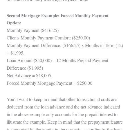
Second Mortgage Example: Forced Monthly Payment
Option:
Monthly Payment ($416.25)
Clients Monthly Payment Comfort: ($250.00)
Monthly Payment Difference: ($166.25) x Months in Term (12)
= $1,995.
Loan Amount ($50,000) – 12 Months Prepaid Payment
Difference ($1,995)
Net Advance = $48,005.
Forced Monthly Mortgage Payment = $250.00
You’ll want to keep in mind that other transactional costs are
deducted from the loan advance and the net advance indicated
in the above example only accounts for the prepaid interest to
illustrate the example. Keep in mind that the prepayment feature
is supported by the equity in the property, accordingly, the loan