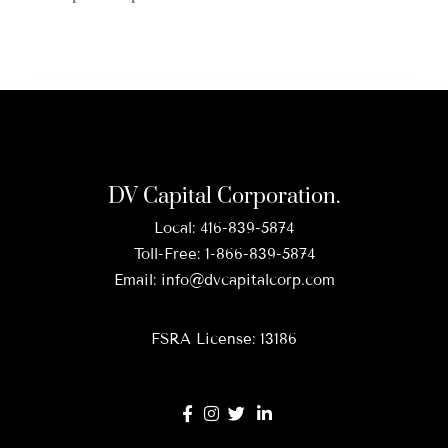
DV Capital Corporation.
Local:
416-839-5874
Toll-Free:
1-866-839-5874
Email:
info@dvcapitalcorp.com
FSRA License: 13186