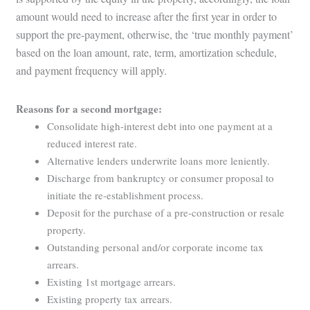
amount would need to increase after the first year in order to
support the pre-payment, otherwise, the ‘true monthly payment’
based on the loan amount, rate, term, amortization schedule,
and payment frequency will apply.
Reasons for a second mortgage:
Consolidate high-interest debt into one payment at a
reduced interest rate.
Alternative lenders underwrite loans more leniently.
Discharge from bankruptcy or consumer proposal to
initiate the re-establishment process.
Deposit for the purchase of a pre-construction or resale
property.
Outstanding personal and/or corporate income tax
arrears.
Existing 1st mortgage arrears.
Existing property tax arrears.