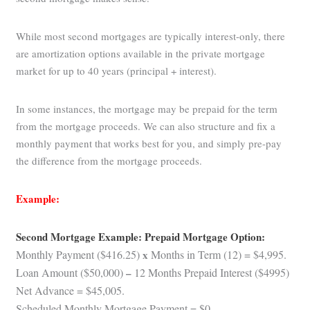
While most second mortgages are typically interest-only, there
are amortization options available in the private mortgage
market for up to 40 years (principal + interest).
In some instances, the mortgage may be prepaid for the term
from the mortgage proceeds. We can also structure and fix a
monthly payment that works best for you, and simply pre-pay
the difference from the mortgage proceeds.
Example:
Second Mortgage Example: Prepaid Mortgage Option:
Monthly Payment ($416.25)
x
Months in Term (12) = $4,995.
Loan Amount ($50,000)
–
12 Months Prepaid Interest ($4995)
Net Advance = $45,005.
Scheduled Monthly Mortgage Payment = $0