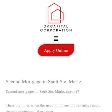
Skip
to
content
Menu
Apply Online
Second Mortgage in Sault Ste. Marie
Second mortgages in Sault Ste. Marie, anyone?
There are times when the need to borrow money arises and a
second mortgage makes sense.