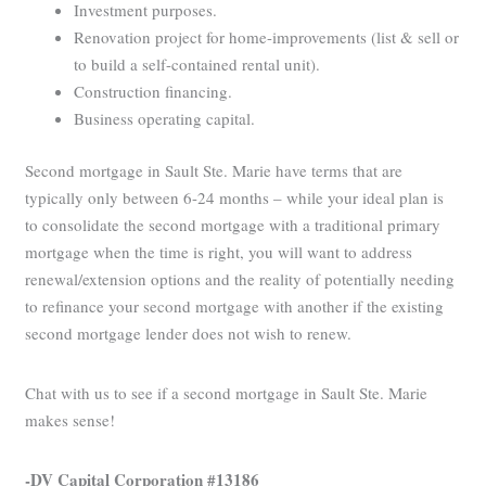
Investment purposes.
Renovation project for home-improvements (list & sell or
to build a self-contained rental unit).
Construction financing.
Business operating capital.
Second mortgage in Sault Ste. Marie have terms that are
typically only between 6-24 months – while your ideal plan is
to consolidate the second mortgage with a traditional primary
mortgage when the time is right, you will want to address
renewal/extension options and the reality of potentially needing
to refinance your second mortgage with another if the existing
second mortgage lender does not wish to renew.
Chat with us to see if a second mortgage in Sault Ste. Marie
makes sense!
-DV Capital Corporation #13186