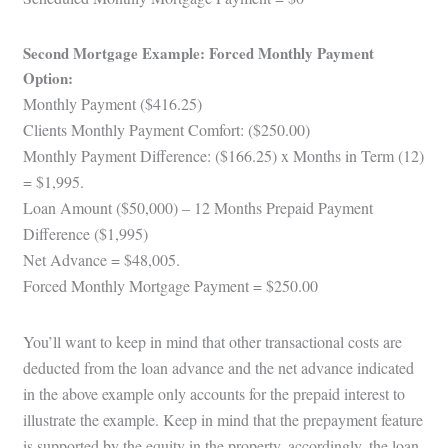
Second Mortgage Example: Forced Monthly Payment
Option:
Monthly Payment ($416.25)
Clients Monthly Payment Comfort: ($250.00)
Monthly Payment Difference: ($166.25) x Months in Term (12)
= $1,995.
Loan Amount ($50,000) – 12 Months Prepaid Payment
Difference ($1,995)
Net Advance = $48,005.
Forced Monthly Mortgage Payment = $250.00
You’ll want to keep in mind that other transactional costs are
deducted from the loan advance and the net advance indicated
in the above example only accounts for the prepaid interest to
illustrate the example. Keep in mind that the prepayment feature
is supported by the equity in the property, accordingly, the loan