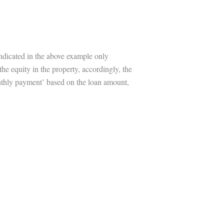
indicated in the above example only
the equity in the property, accordingly, the
onthly payment’ based on the loan amount,