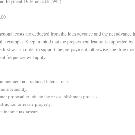
id Payment Difference ($1,995)
.00
sactional costs are deducted from the loan advance and the net advance 
te the example. Keep in mind that the prepayment feature is supported by 
e first year in order to support the pre-payment, otherwise, the ‘true m
ent frequency will apply.
ne payment at a reduced interest rate.
more leniently.
r proposal to initiate the re-establishment process.
struction or resale property.
e income tax arrears.