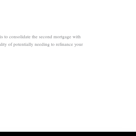
is to consolidate the second mortgage with
lity of potentially needing to refinance your