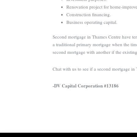
Renovation project for home-improveme
Construction financing.
Business operating capital.
Second mortgage in Thames Centre have term
a traditional primary mortgage when the time
second mortgage with another if the existin
Chat with us to see if a second mortgage i
-DV Capital Corporation #13186