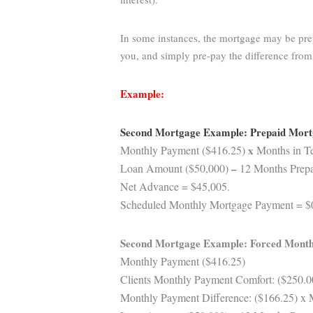
In some instances, the mortgage may be prep
you, and simply pre-pay the difference fro
Example:
Second Mortgage Example: Prepaid Mor
Monthly Payment ($416.25)
x
Months in Te
Loan Amount ($50,000)
–
12 Months Prepai
Net Advance = $45,005.
Scheduled Monthly Mortgage Payment = $
Second Mortgage Example: Forced Month
Monthly Payment ($416.25)
Clients Monthly Payment Comfort: ($250.0
Monthly Payment Difference: ($166.25) x 