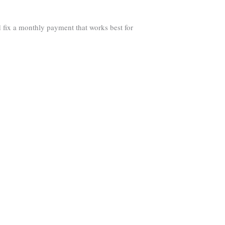
 fix a monthly payment that works best for