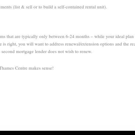
nts (list & sell or to build a self-contained rental unit).
s that are typically only between 6-24 months – while your ideal plan 
 is right, you will want to address renewal/extension options and the rea
g second mortgage lender does not wish to renew.
n Thames Centre makes sense!