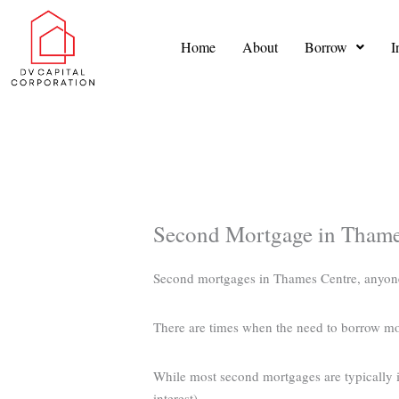
Skip
to
Home
About
Borrow
I
content
Second Mortgage in Thame
Second mortgages in Thames Centre, anyon
There are times when the need to borrow m
While most second mortgages are typically in
interest).