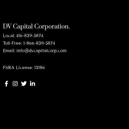
DV Capital Corporation.
Local:
416-839-5874
Toll-Free:
1-866-839-5874
Email:
info@dvcapitalcorp.com
FSRA License: 13186