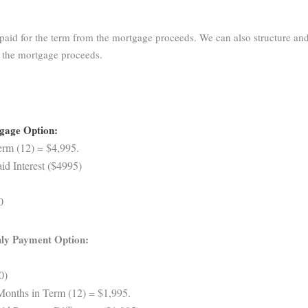
aid for the term from the mortgage proceeds. We can also structure and
m the mortgage proceeds.
tgage Option:
rm (12) = $4,995.
d Interest ($4995)
0
ly Payment Option:
0)
Months in Term (12) = $1,995.