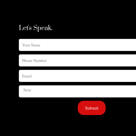
Let's Speak.
Your
Name
Phone
Number
Email
Note
Submit