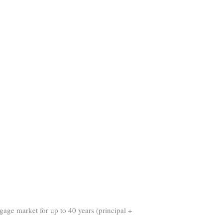
gage market for up to 40 years (principal +