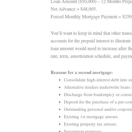
Loan Amount ($50,000) – 12 Months Prepa
Net Advance = $48,005.
Forced Monthly Mortgage Payment = $250
You’ll want to keep in mind that other tran
accounts for the prepaid interest to illustra
loan amount would need to increase after th
rate, term, amortization schedule, and paym
Reasons for a second mortgage:
Consolidate high-interest debt into o
Alternative lenders underwrite loans 
Discharge from bankruptcy or consume
Deposit for the purchase of a pre-con
Outstanding personal and/or corporat
Existing 1st mortgage arrears.
Existing property tax arrears.
Investment purposes.