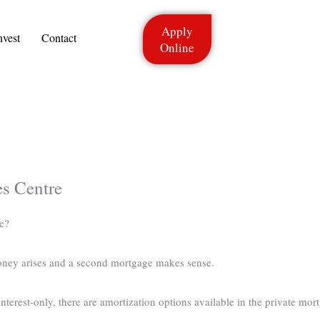
Apply
nvest
Contact
Online
s Centre
e?
oney arises and a second mortgage makes sense.
terest-only, there are amortization options available in the private mort