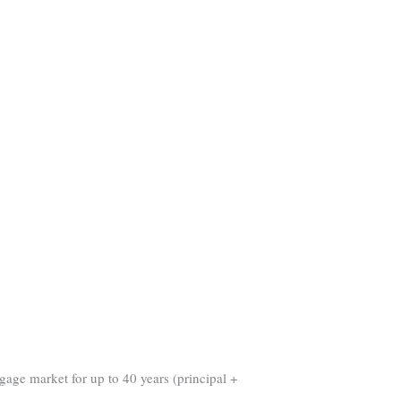
gage market for up to 40 years (principal +