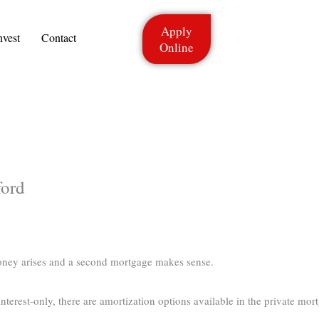
Apply
nvest
Contact
Online
ford
oney arises and a second mortgage makes sense.
terest-only, there are amortization options available in the private mort