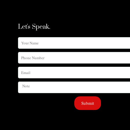
Let's Speak.
Your
Name
Phone
Number
Email
Note
Submit