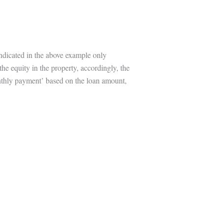
indicated in the above example only
the equity in the property, accordingly, the
onthly payment’ based on the loan amount,