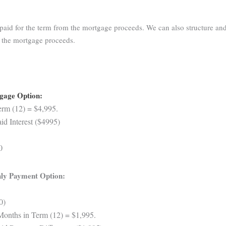
aid for the term from the mortgage proceeds. We can also structure and
m the mortgage proceeds.
tgage Option:
rm (12) = $4,995.
d Interest ($4995)
0
ly Payment Option:
0)
Months in Term (12) = $1,995.