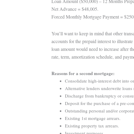
Loan Amount ($50,000) – 12 Months Prepa
Net Advance = $48,005.
Forced Monthly Mortgage Payment = $250
You’ll want to keep in mind that other tran
accounts for the prepaid interest to illustra
loan amount would need to increase after th
rate, term, amortization schedule, and paym
Reasons for a second mortgage:
Consolidate high-interest debt into o
Alternative lenders underwrite loans 
Discharge from bankruptcy or consume
Deposit for the purchase of a pre-con
Outstanding personal and/or corporat
Existing 1st mortgage arrears.
Existing property tax arrears.
Investment purposes.