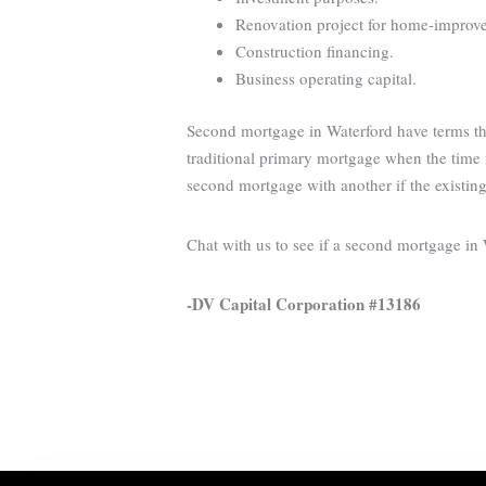
Renovation project for home-improveme
Construction financing.
Business operating capital.
Second mortgage in Waterford have terms tha
traditional primary mortgage when the time i
second mortgage with another if the existin
Chat with us to see if a second mortgage in
-DV Capital Corporation #13186