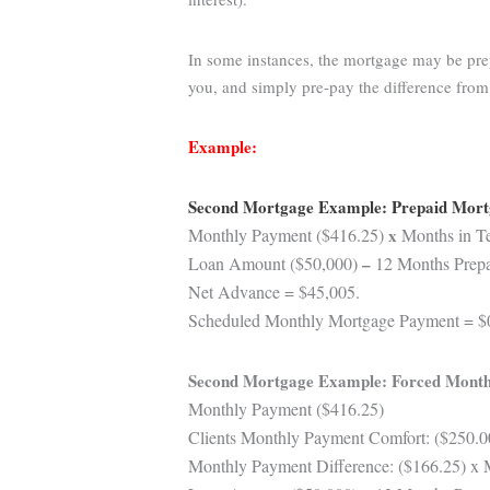
In some instances, the mortgage may be prep
you, and simply pre-pay the difference fro
Example:
Second Mortgage Example: Prepaid Mor
Monthly Payment ($416.25)
x
Months in Te
Loan Amount ($50,000)
–
12 Months Prepai
Net Advance = $45,005.
Scheduled Monthly Mortgage Payment = $
Second Mortgage Example: Forced Month
Monthly Payment ($416.25)
Clients Monthly Payment Comfort: ($250.0
Monthly Payment Difference: ($166.25) x 