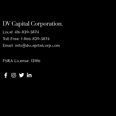
DV Capital Corporation.
Local:
416-839-5874
Toll-Free:
1-866-839-5874
Email:
info@dvcapitalcorp.com
FSRA License: 13186