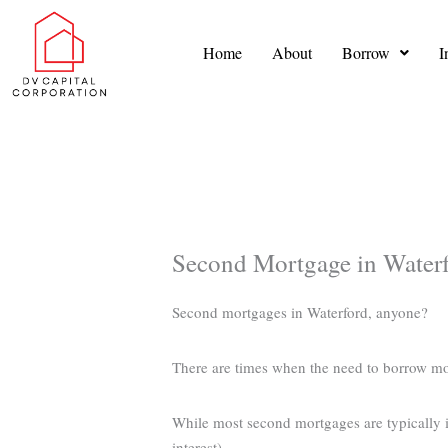
Skip
to
Home
About
Borrow
I
content
Second Mortgage in Water
Second mortgages in Waterford, anyone?
There are times when the need to borrow m
While most second mortgages are typically in
interest).