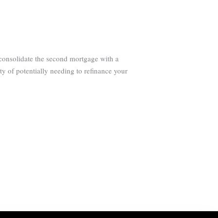
 consolidate the second mortgage with a
ty of potentially needing to refinance your