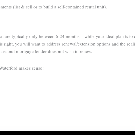
nts (list & sell or to build a self-contained rental unit).
t are typically only between 6-24 months – while your ideal plan is to
s right, you will want to address renewal/extension options and the reali
g second mortgage lender does not wish to renew.
 Waterford makes sense!