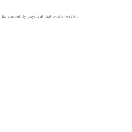
 fix a monthly payment that works best for