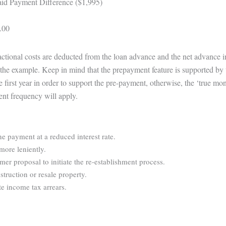
id Payment Difference ($1,995)
.00
sactional costs are deducted from the loan advance and the net advance 
te the example. Keep in mind that the prepayment feature is supported by 
e first year in order to support the pre-payment, otherwise, the ‘true m
ent frequency will apply.
ne payment at a reduced interest rate.
more leniently.
r proposal to initiate the re-establishment process.
struction or resale property.
e income tax arrears.