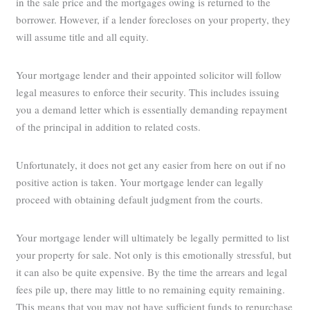
in the sale price and the mortgages owing is returned to the
borrower. However, if a lender forecloses on your property, they
will assume title and all equity.
Your mortgage lender and their appointed solicitor will follow
legal measures to enforce their security. This includes issuing
you a demand letter which is essentially demanding repayment
of the principal in addition to related costs.
Unfortunately, it does not get any easier from here on out if no
positive action is taken. Your mortgage lender can legally
proceed with obtaining default judgment from the courts.
Your mortgage lender will ultimately be legally permitted to list
your property for sale. Not only is this emotionally stressful, but
it can also be quite expensive. By the time the arrears and legal
fees pile up, there may little to no remaining equity remaining.
This means that you may not have sufficient funds to repurchase