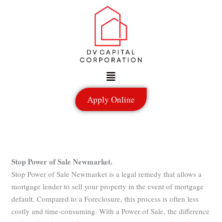
Skip
to
content
Menu
Apply Online
Stop Power of Sale Newmarket.
Stop Power of Sale Newmarket is a legal remedy that allows a
mortgage lender to sell your property in the event of mortgage
default. Compared to a Foreclosure, this process is often less
costly and time-consuming. With a Power of Sale, the difference