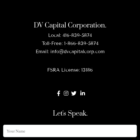
DV Capital Corporation.
Local:
416-839-5874
Toll-Free:
1-866-839-5874
Email:
info@dvcapitalcorp.com
FSRA License: 13186
Let's Speak.
Your
Name