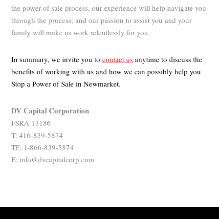
the power of sale process, our experience will help navigate you
through the process, and our passion to assist you and your
family will make us work relentlessly for you.
In summary, we invite you to
contact us
anytime to discuss the
benefits of working with us and how we can possibly help you
Stop a Power of Sale in Newmarket.
DV Capital Corporation
FSRA 13186
T: 416-839-5874
TF: 1-866-839-5874
E: info@dvcapitalcorp.com