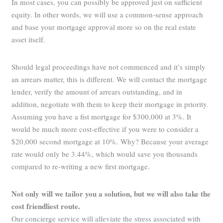
In most cases, you can possibly be approved just on sufficient
equity. In other words, we will use a common-sense approach
and base your mortgage approval more so on the real estate
asset itself.
Should legal proceedings have not commenced and it’s simply
an arrears matter, this is different. We will contact the mortgage
lender, verify the amount of arrears outstanding, and in
addition, negotiate with them to keep their mortgage in priority.
Assuming you have a fist mortgage for $300,000 at 3%. It
would be much more cost-effective if you were to consider a
$20,000 second mortgage at 10%. Why? Because your average
rate would only be 3.44%, which would save you thousands
compared to re-writing a new first mortgage.
Not only will we tailor you a solution, but we will also take the
cost friendliest route.
Our concierge service will alleviate the stress associated with