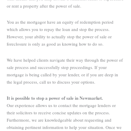
or rent a property after the power of sale.
You as the mortgagor have an equity of redemption period
which allows you to repay the loan and stop the process.
However, your ability to actually stop the power of sale or
foreclosure is only as good as knowing how to do so.
We have helped clients navigate their way through the power of
sale process and successfully stop proceedings. If your
mortgage is being called by your lender, or if you are deep in
the legal process, call us to discuss your options.
It is possible to stop a power of sale in Newmarket
.
Our experience allows us to contact the mortgage lenders or
their solicitors to receive concise updates on the process.
Furthermore, we are knowledgeable about requesting and
obtaining pertinent information to help your situation. Once we