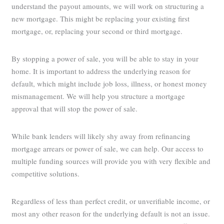
understand the payout amounts, we will work on structuring a
new mortgage. This might be replacing your existing first
mortgage, or, replacing your second or third mortgage.
By stopping a power of sale, you will be able to stay in your
home. It is important to address the underlying reason for
default, which might include job loss, illness, or honest money
mismanagement. We will help you structure a mortgage
approval that will stop the power of sale.
While bank lenders will likely shy away from refinancing
mortgage arrears or power of sale, we can help. Our access to
multiple funding sources will provide you with very flexible and
competitive solutions.
Regardless of less than perfect credit, or unverifiable income, or
most any other reason for the underlying default is not an issue.