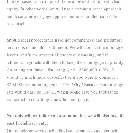
In most cases, you can possibly be approved just on sufficient
equity. In other words, we will use a common-sense approach
and base your mortgage approval more so on the real estate
asset itself.
Should legal proceedings have not commenced and it’s simply
an arrears matter, this is different. We will contact the mortgage
lender, verify the amount of arrears outstanding, and in
addition, negotiate with them to keep their mortgage in priority.
Assuming you have a fist mortgage for $300,000 at 3%. It
would be much more cost-effective if you were to consider a
$20,000 second mortgage at 10%. Why? Because your average
rate would only be 3.44%, which would save you thousands
compared to re-writing a new first mortgage.
Not only will we tailor you a solution, but we will also take the
cost friendliest route.
Our concierge service will alleviate the stress associated with