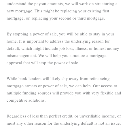
understand the payout amounts, we will work on structuring a
new mortgage. This might be replacing your existing first
mortgage, or, replacing your second or third mortgage.
By stopping a power of sale, you will be able to stay in your
home. It is important to address the underlying reason for
default, which might include job loss, illness, or honest money
mismanagement. We will help you structure a mortgage
approval that will stop the power of sale.
While bank lenders will likely shy away from refinancing
mortgage arrears or power of sale, we can help. Our access to
multiple funding sources will provide you with very flexible and
competitive solutions.
Regardless of less than perfect credit, or unverifiable income, or
most any other reason for the underlying default is not an issue.