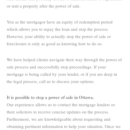
or rent a property after the power of sale.
You as the mortgagor have an equity of redemption period
which allows you to repay the loan and stop the process.
However, your ability to actually stop the power of sale or
foreclosure is only as good as knowing how to do so.
We have helped clients navigate their way through the power of
sale process and successfully stop proceedings. If your
mortgage is being called by your lender, or if you are deep in
the legal process, call us to discuss your options.
It is possible to stop a power of sale in Ottawa
.
Our experience allows us to contact the mortgage lenders or
their solicitors to receive concise updates on the process.
Furthermore, we are knowledgeable about requesting and
obtaining pertinent information to help your situation. Once we