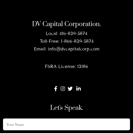
DV Capital Corporation.
Local:
416-839-5874
Toll-Free:
1-866-839-5874
Email:
info@dvcapitalcorp.com
FSRA License: 13186
Let's Speak.
Your
Name