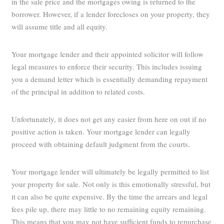
in the sale price and the mortgages owing is returned to the
borrower. However, if a lender forecloses on your property, they
will assume title and all equity.
Your mortgage lender and their appointed solicitor will follow
legal measures to enforce their security. This includes issuing
you a demand letter which is essentially demanding repayment
of the principal in addition to related costs.
Unfortunately, it does not get any easier from here on out if no
positive action is taken. Your mortgage lender can legally
proceed with obtaining default judgment from the courts.
Your mortgage lender will ultimately be legally permitted to list
your property for sale. Not only is this emotionally stressful, but
it can also be quite expensive. By the time the arrears and legal
fees pile up, there may little to no remaining equity remaining.
This means that you may not have sufficient funds to repurchase