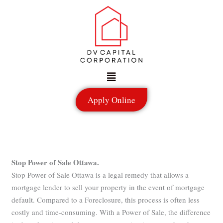
Skip
to
content
Menu
Apply Online
Stop Power of Sale Ottawa.
Stop Power of Sale Ottawa is a legal remedy that allows a
mortgage lender to sell your property in the event of mortgage
default. Compared to a Foreclosure, this process is often less
costly and time-consuming. With a Power of Sale, the difference