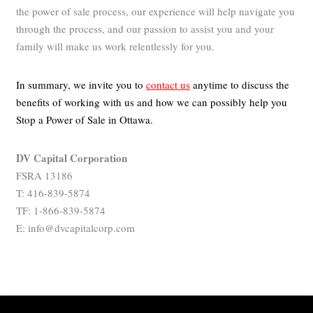
the power of sale process, our experience will help navigate you
through the process, and our passion to assist you and your
family will make us work relentlessly for you.
In summary, we invite you to
contact us
anytime to discuss the
benefits of working with us and how we can possibly help you
Stop a Power of Sale in Ottawa.
DV Capital Corporation
FSRA 13186
T: 416-839-5874
TF: 1-866-839-5874
E: info@dvcapitalcorp.com