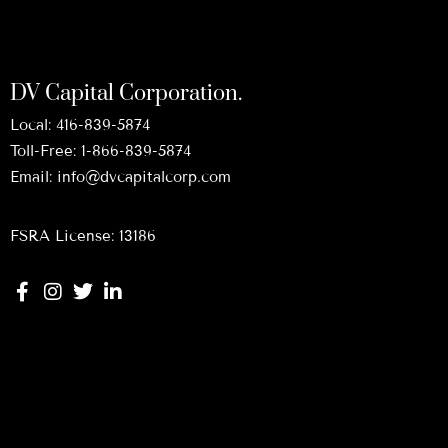
DV Capital Corporation.
Local:
416-839-5874
Toll-Free:
1-866-839-5874
Email:
info@dvcapitalcorp.com
FSRA License: 13186