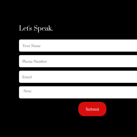
Let's Speak.
Your
Name
Phone
Number
Email
Note
Submit