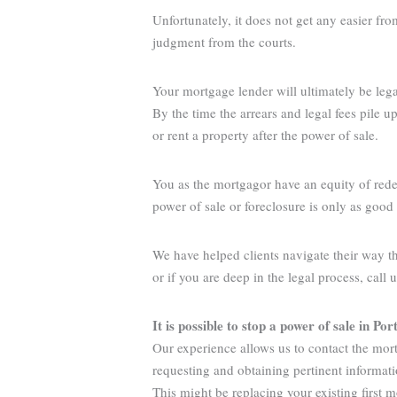
Unfortunately, it does not get any easier fr
judgment from the courts.
Your mortgage lender will ultimately be legall
By the time the arrears and legal fees pile 
or rent a property after the power of sale.
You as the mortgagor have an equity of rede
power of sale or foreclosure is only as goo
We have helped clients navigate their way t
or if you are deep in the legal process, call 
It is possible to stop a power of sale in Por
Our experience allows us to contact the mort
requesting and obtaining pertinent informat
This might be replacing your existing first 