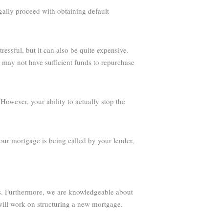
egally proceed with obtaining default
ressful, but it can also be quite expensive.
u may not have sufficient funds to repurchase
owever, your ability to actually stop the
our mortgage is being called by your lender,
ess. Furthermore, we are knowledgeable about
will work on structuring a new mortgage.