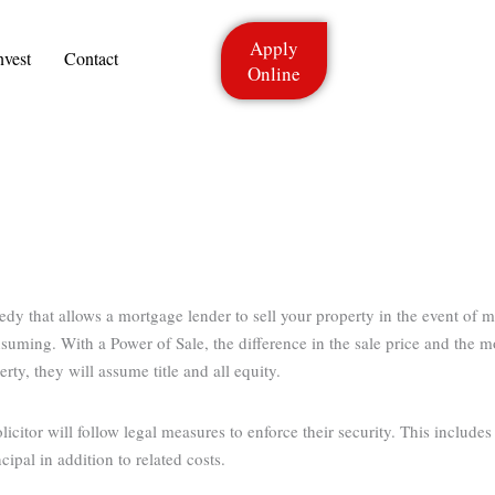
Apply
nvest
Contact
Online
medy that allows a mortgage lender to sell your property in the event of
onsuming. With a Power of Sale, the difference in the sale price and the 
rty, they will assume title and all equity.
icitor will follow legal measures to enforce their security. This include
ipal in addition to related costs.