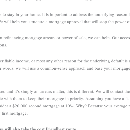
 to stay in your home. It is important to address the underlying reason f
will help you structure a mortgage approval that will stop the power of
m refinancing mortgage arrears or power of sale, we can help. Our acces
ions.
verifiable income, or most any other reason for the underlying default is
ther words, we will use a common-sense approach and base your mortgage 
and it’s simply an arrears matter, this is different. We will contact th
ate with them to keep their mortgage in priority. Assuming you have a fi
onsider a $20,000 second mortgage at 10%. Why? Because your average 
first mortgage.
e will also take the cost friendliest route.