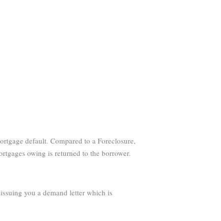
 mortgage default. Compared to a Foreclosure,
mortgages owing is returned to the borrower.
s issuing you a demand letter which is