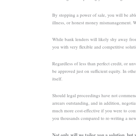
By stopping a power of sale, you will be able
illness, or honest money mismanagement. We 
While bank lenders will likely shy away fro
you with very flexible and competitive solut
Regardless of less than perfect credit, or un
be approved just on sufficient equity. In o
itself.
Should legal proceedings have not commenced 
arrears outstanding, and in addition, negoti
much more cost-effective if you were to c
you thousands compared to re-writing a new 
Not only will we tailor you a solution, but w