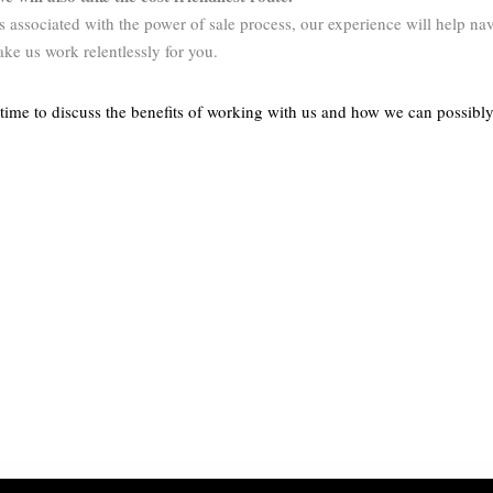
ess associated with the power of sale process, our experience will help n
ake us work relentlessly for you.
ime to discuss the benefits of working with us and how we can possibly