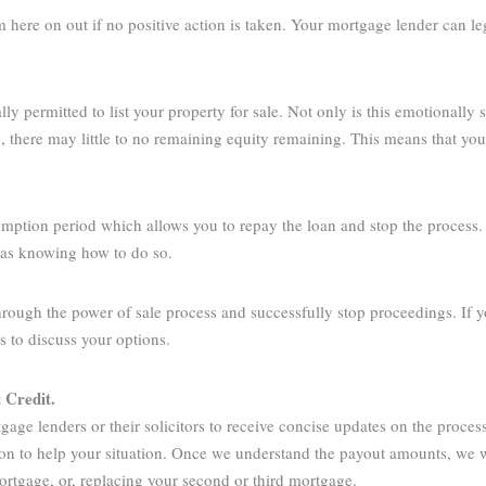
om here on out if no positive action is taken. Your mortgage lender can l
y permitted to list your property for sale. Not only is this emotionally st
up, there may little to no remaining equity remaining. This means that yo
mption period which allows you to repay the loan and stop the process. H
d as knowing how to do so.
hrough the power of sale process and successfully stop proceedings. If y
us to discuss your options.
t Credit
.
gage lenders or their solicitors to receive concise updates on the proc
ion to help your situation. Once we understand the payout amounts, we 
mortgage, or, replacing your second or third mortgage.