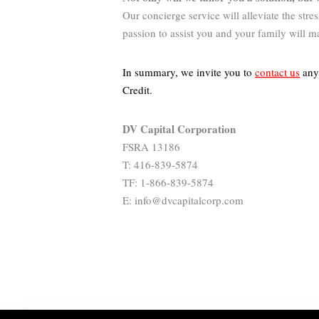
Our concierge service will alleviate the str
passion to assist you and your family will m
In summary, we invite you to
contact us
anyt
Credit
.
DV Capital Corporation
FSRA 13186
T: 416-839-5874
TF: 1-866-839-5874
E: info@dvcapitalcorp.com