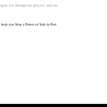
avigate you through the process, and our
 help you Stop a Power of Sale in Port