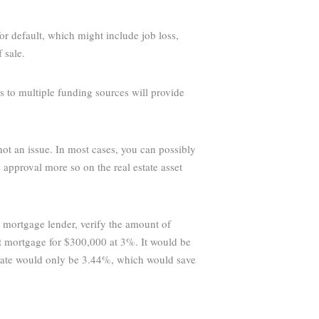
or default, which might include job loss,
 sale.
s to multiple funding sources will provide
 not an issue. In most cases, you can possibly
approval more so on the real estate asset
e mortgage lender, verify the amount of
st mortgage for $300,000 at 3%. It would be
rate would only be 3.44%, which would save