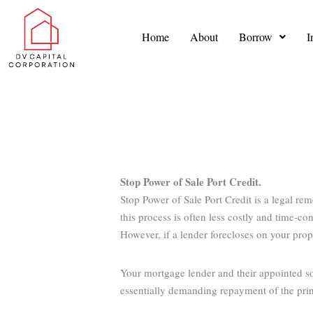
Skip
to
Home
About
Borrow
I
content
Stop Power of Sale Port Credit.
Stop Power of Sale Port Credit is a legal re
this process is often less costly and time-c
However, if a lender forecloses on your prope
Your mortgage lender and their appointed sol
essentially demanding repayment of the princ