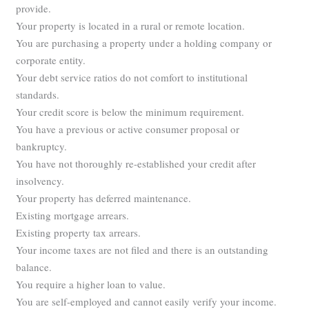
provide.
Your property is located in a rural or remote location.
You are purchasing a property under a holding company or
corporate entity.
Your debt service ratios do not comfort to institutional
standards.
Your credit score is below the minimum requirement.
You have a previous or active consumer proposal or
bankruptcy.
You have not thoroughly re-established your credit after
insolvency.
Your property has deferred maintenance.
Existing mortgage arrears.
Existing property tax arrears.
Your income taxes are not filed and there is an outstanding
balance.
You require a higher loan to value.
You are self-employed and cannot easily verify your income.