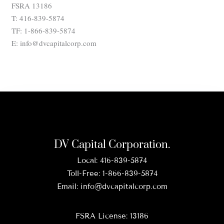
FSRA 13186
T: 416-839-5874
TF: 1-866-839-5874
E: info@dvcapitalcorp.com
DV Capital Corporation.
Local:
416-839-5874
Toll-Free:
1-866-839-5874
Email:
info@dvcapitalcorp.com
FSRA License: 13186