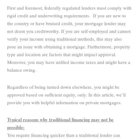
First and foremost, federally regulated lenders must comply with
rigid credit and underwriting requirements. If you are new to
the country or have bruised credit, your mortgage lender may
not deem you creditworthy. If you are self-employed and cannot
verify your income using traditional methods, this may also
pose an issue with obtaining a mortgage. Furthermore, property
type and location are factors that might impact approval.
Moreover, you may have unfiled income taxes and might have a
balance owing.
Regardless of being turned down elsewhere, you might be
approved based on sufficient equity, only. In this article, we’ll
provide you with helpful information on private mortgages.
Typical reasons why traditional financing may not be
possible:
You require financing quicker than a traditional lender can