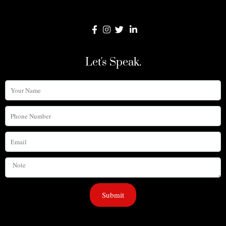
Let's Speak.
Your
Name
Phone
Number
Email
Note
Submit