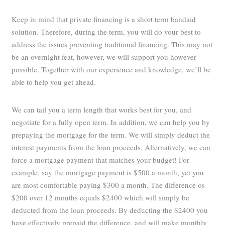
Keep in mind that private financing is a short term bandaid
solution. Therefore, during the term, you will do your best to
address the issues preventing traditional financing. This may not
be an overnight feat, however, we will support you however
possible. Together with our experience and knowledge, we’ll be
able to help you get ahead.
We can tail you a term length that works best for you, and
negotiate for a fully open term. In addition, we can help you by
prepaying the mortgage for the term. We will simply deduct the
interest payments from the loan proceeds. Alternatively, we can
force a mortgage payment that matches your budget! For
example, say the mortgage payment is $500 a month, yet you
are most comfortable paying $300 a month. The difference os
$200 over 12 months equals $2400 which will simply be
deducted from the loan proceeds. By deducting the $2400 you
have effectively prepaid the difference, and will make monthly