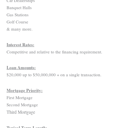
Car Dealerships
Banquet Halls
Gas Stations
Golf Course
& many more.
Interest Rates:
Competitive and relative to the financing requirement.
Loan Amounts:
$20,000 up to $50,000,000 + on a single transaction.
Mortgage Priority:
First Mortgage
Second Mortgage
Third Mortgage
Typical Term Length: