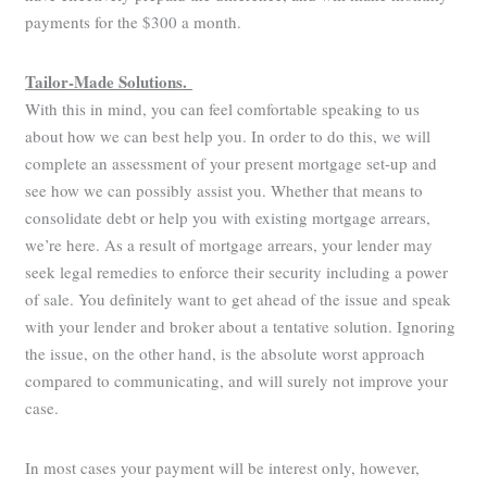
payments for the $300 a month.
Tailor-Made Solutions.
With this in mind, you can feel comfortable speaking to us
about how we can best help you. In order to do this, we will
complete an assessment of your present mortgage set-up and
see how we can possibly assist you. Whether that means to
consolidate debt or help you with existing mortgage arrears,
we’re here. As a result of mortgage arrears, your lender may
seek legal remedies to enforce their security including a power
of sale. You definitely want to get ahead of the issue and speak
with your lender and broker about a tentative solution. Ignoring
the issue, on the other hand, is the absolute worst approach
compared to communicating, and will surely not improve your
case.
In most cases your payment will be interest only, however,