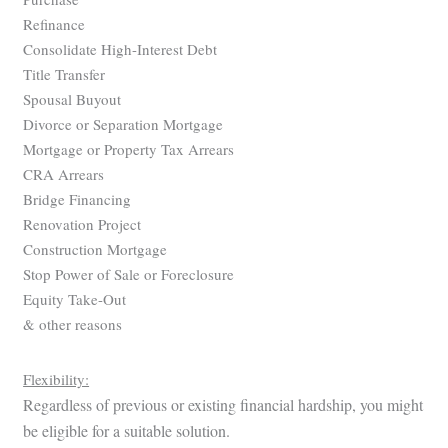
Refinance
Consolidate High-Interest Debt
Title Transfer
Spousal Buyout
Divorce or Separation Mortgage
Mortgage or Property Tax Arrears
CRA Arrears
Bridge Financing
Renovation Project
Construction Mortgage
Stop Power of Sale or Foreclosure
Equity Take-Out
& other reasons
Flexibility:
Regardless of previous or existing financial hardship, you might
be eligible for a suitable solution.