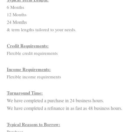
6 Months
12 Months
24 Months
& term lengths tailored to your needs.
Credit Requirements:
Flexible credit requirements
Income Requirements:
Flexible income requirements
Turnaround Time:
We have completed a purchase in 24 business hours.
We have completed a refinance in as fast as 48 business hours.
Typical Reasons to Borrow:
Purchase