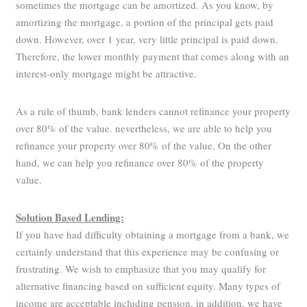
sometimes the mortgage can be amortized. As you know, by
amortizing the mortgage, a portion of the principal gets paid
down. However, over 1 year, very little principal is paid down.
Therefore, the lower monthly payment that comes along with an
interest-only mortgage might be attractive.
As a rule of thumb, bank lenders cannot refinance your property
over 80% of the value. nevertheless, we are able to help you
refinance your property over 80% of the value. On the other
hand, we can help you refinance over 80% of the property
value.
Solution Based Lending:
If you have had difficulty obtaining a mortgage from a bank, we
certainly understand that this experience may be confusing or
frustrating. We wish to emphasize that you may qualify for
alternative financing based on sufficient equity. Many types of
income are acceptable including pension, in addition, we have