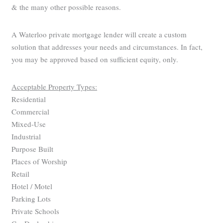
& the many other possible reasons.
A Waterloo private mortgage lender will create a custom
solution that addresses your needs and circumstances. In fact,
you may be approved based on sufficient equity, only.
Acceptable Property Types:
Residential
Commercial
Mixed-Use
Industrial
Purpose Built
Places of Worship
Retail
Hotel / Motel
Parking Lots
Private Schools