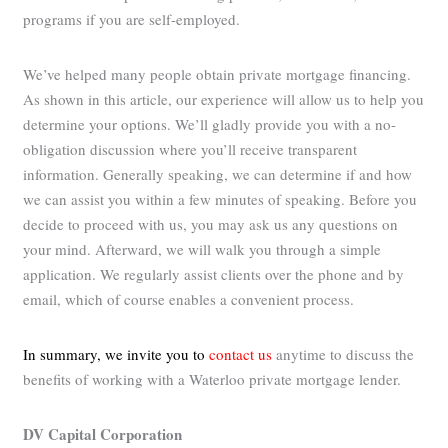
programs if you are self-employed.
We’ve helped many people obtain private mortgage financing.
As shown in this article, our experience will allow us to help you
determine your options. We’ll gladly provide you with a no-
obligation discussion where you’ll receive transparent
information. Generally speaking, we can determine if and how
we can assist you within a few minutes of speaking. Before you
decide to proceed with us, you may ask us any questions on
your mind. Afterward, we will walk you through a simple
application. We regularly assist clients over the phone and by
email, which of course enables a convenient process.
In summary, we invite you to
contact us
anytime to discuss the
benefits of working with a Waterloo private mortgage lender.
DV Capital Corporation