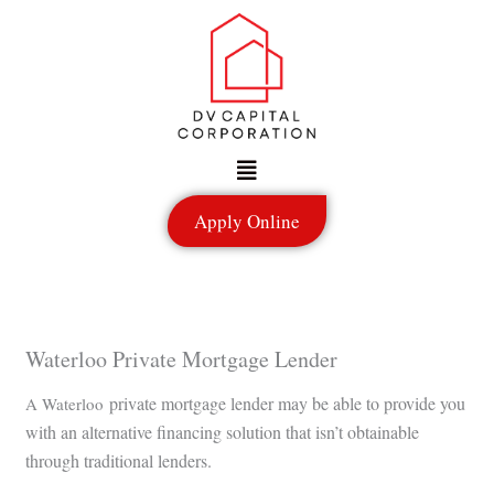
Skip
to
content
Menu
Apply Online
Waterloo Private Mortgage Lender
private mortgage lender may be able to provide you
A Waterloo
with an alternative financing solution that isn’t obtainable
through traditional lenders.